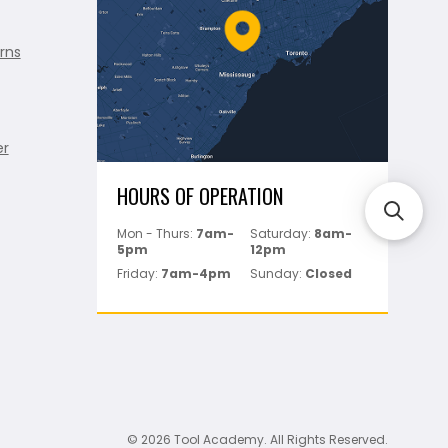
rns
er
HOURS OF OPERATION
Mon - Thurs:
7am-
Saturday:
8am-
5pm
12pm
Friday:
7am-4pm
Sunday:
Closed
© 2026 Tool Academy. All Rights Reserved.