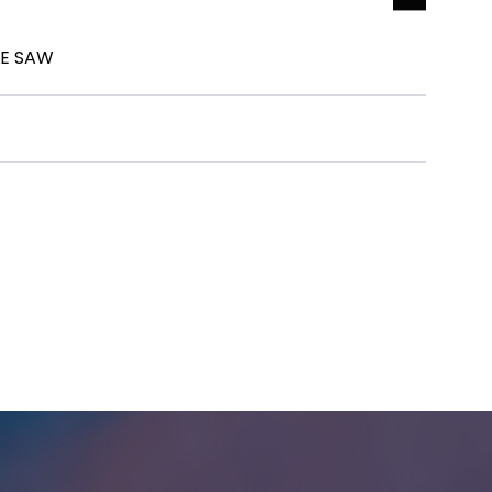
LE SAW