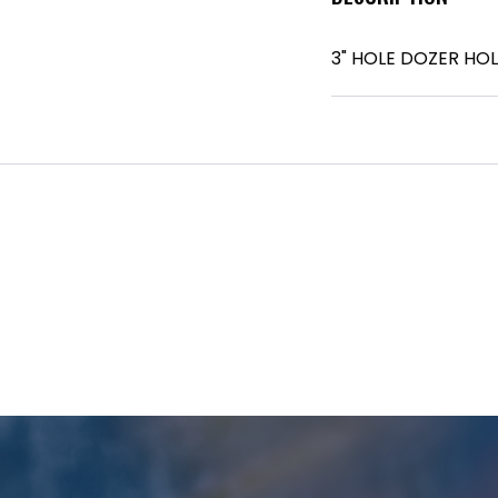
3" HOLE DOZER HO