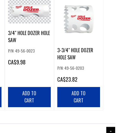
3/4" HOLE DOZER HOLE
SAW
3-3/4" HOLE DOZER
P/N: 49-56-0023
HOLE SAW
CA
$9.98
P/N: 49-56-0203
CA
$23.82
ADD TO
ADD TO
CART
CART