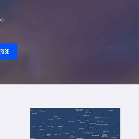
s,
RIBE