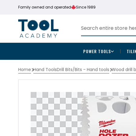
Family owned and operated
Since 1989
POWER TOOLS
TILI
Home
Hand Tools
Drill Bits/Bits - Hand tools
Wood drill 