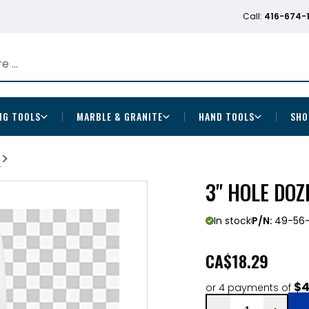
Call:
416-674-
NG TOOLS
MARBLE & GRANITE
HAND TOOLS
SHO
b
3" HOLE DOZ
In stock
P/N:
49-56-
CA
$18.29
$4
or 4 payments of