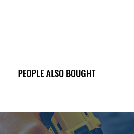
PEOPLE ALSO BOUGHT