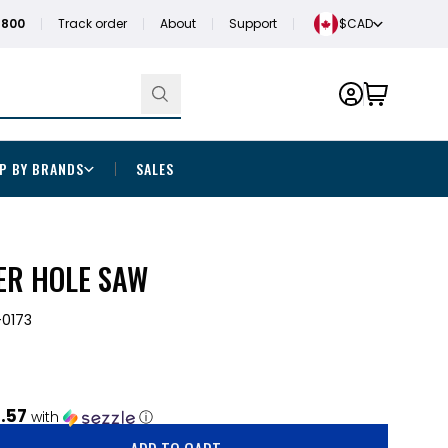
1800
Track order
About
Support
$CAD
P BY BRANDS
SALES
ER HOLE SAW
0173
.57
with
ⓘ