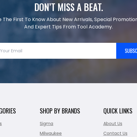
DON’T MISS A BEAT.
e The First To Know About New Arrivals, Special Promotion
And Expert Tips From Tool Academy.
SUBSC
GORIES
SHOP BY BRANDS
QUICK LINKS
s
Sigma
About Us
Milwaukee
Contact Us