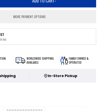
ADD TO CART
-
MORE PAYMENT OPTIONS
IST
h list
TION
WORLDWIDE SHIPPING
FAMILY OWNED &
AVAILABLE
OPERATED
 shipping
In-Store Pickup