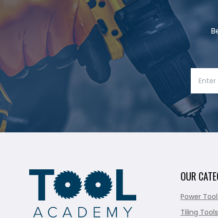
B
OUR CATE
Power Tool
Tiling Tools