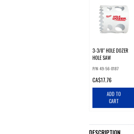
3-3/8" HOLE DOZER
HOLE SAW
P/N: 49-56-0187
CA
$17.76
ADD TO
CART
DESCRIPTION