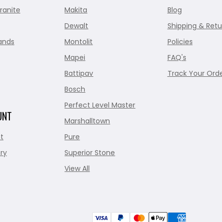
ranite
Makita
Blog
Dewalt
Shipping & Retu
ands
Montolit
Policies
Mapei
FAQ's
Battipav
Track Your Ord
Bosch
Perfect Level Master
UNT
Marshalltown
t
Pure
ry
Superior Stone
View All