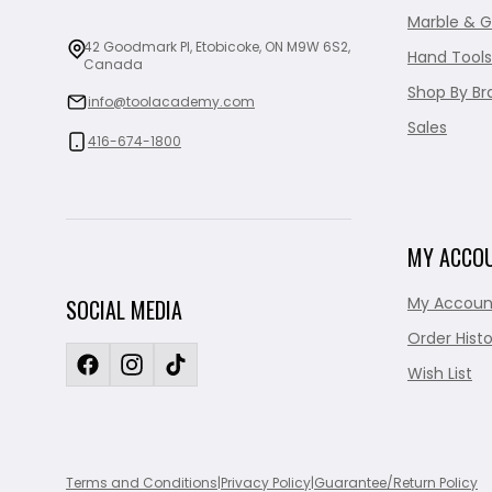
Marble & G
42 Goodmark Pl, Etobicoke, ON M9W 6S2,
Hand Tools
Canada
Shop By Br
info@toolacademy.com
Sales
416-674-1800
MY ACCO
My Accoun
SOCIAL MEDIA
Order Histo
Wish List
Terms and Conditions
|
Privacy Policy
|
Guarantee/Return Policy