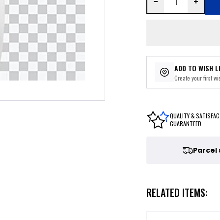
ADD TO WISH L
Create your first wis
QUALITY & SATISFAC
GUARANTEED
Parcel
RELATED ITEMS: