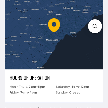
Montolit
Shipping & Returns
Mapei
Policies
Battipav
FAQ's
Bosch
Track Your Order
Perfect Level Master
Marshalltown
Pure
Superior Stone
View All
HOURS OF OPERATION
Mon - Thurs:
7am-5pm
Saturday:
8am-12pm
Friday:
7am-4pm
Sunday:
Closed