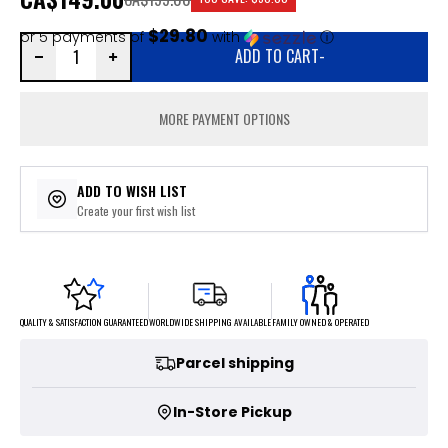
$29.80
or 5 payments of
with
ⓘ
ADD TO CART
-
MORE PAYMENT OPTIONS
ADD TO WISH LIST
Create your first wish list
FAMILY OWNED & OPERATED
WORLDWIDE SHIPPING AVAILABLE
QUALITY & SATISFACTION GUARANTEED
Parcel shipping
In-Store Pickup