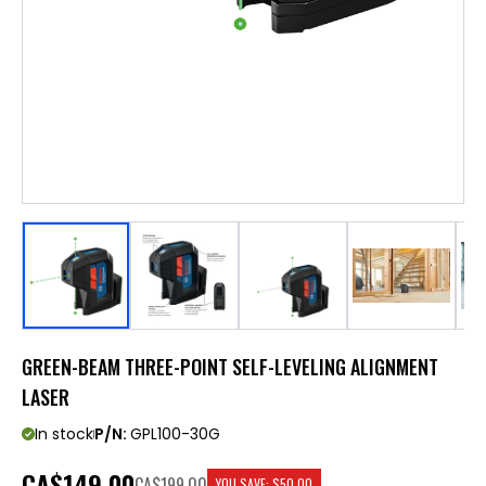
GREEN-BEAM THREE-POINT SELF-LEVELING ALIGNMENT
LASER
In stock
P/N:
GPL100-30G
CA
$149.00
CA$199.00
YOU SAVE:
$50.00