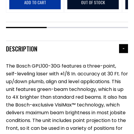
ADD TO CART
OUT OF STOCK
DESCRIPTION
The Bosch GPL100-30G features a three-point,
self-leveling laser with ±1/8 In. accuracy at 30 Ft. for
up/down plumb, align and level applications. This
unit features green-beam technology, which is up
to 4X brighter than standard red beams. It also has
the Bosch-exclusive VisiMax™ technology, which
delivers maximum beam brightness in most jobsite
conditions. The unit includes point projection to the
front, so it can be used in a variety of positions for