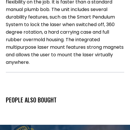
flexibility on the job. It is faster than a standard
manual plumb bob. The unit includes several
durability features, such as the Smart Pendulum
System to lock the laser when switched off, 360
degree rotation, a hard carrying case and full
rubber overmold housing. The integrated
multipurpose laser mount features strong magnets
and allows the user to mount the laser virtually
anywhere.
PEOPLE ALSO BOUGHT