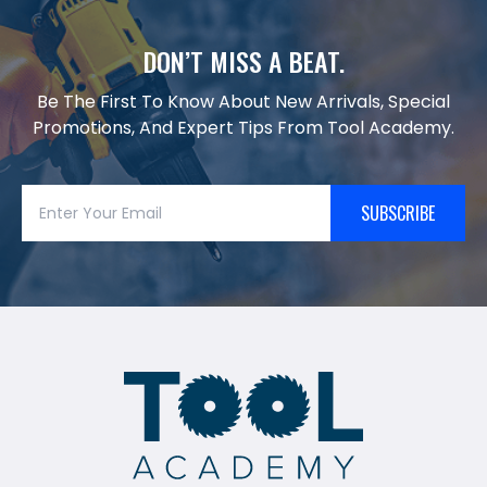
DON’T MISS A BEAT.
Be The First To Know About New Arrivals, Special
Promotions, And Expert Tips From Tool Academy.
SUBSCRIBE