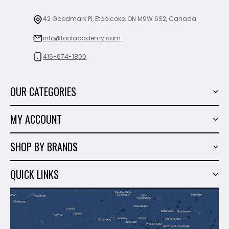
42 Goodmark Pl, Etobicoke, ON M9W 6S2, Canada
info@toolacademy.com
416-674-1800
OUR CATEGORIES
Power Tools
MY ACCOUNT
Tiling Tools
My Account
Marble & Granite
SHOP BY BRANDS
Order History
Hand Tools
Sigma
Wish List
QUICK LINKS
Shop By Brands
Milwaukee
Sales
About Us
Makita
Contact Us
Dewalt
Blog