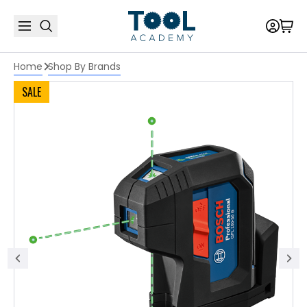
Home
Shop By Brands
SALE