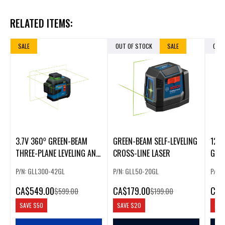
RELATED ITEMS:
SALE
OUT OF STOCK
SALE
OUT
3.7V 360⁰ GREEN-BEAM
GREEN-BEAM SELF-LEVELING
12V
THREE-PLANE LEVELING AND
CROSS-LINE LASER
GRE
ALIGNMENT LASER WITH LI-
LEVE
P/N: GLL300-42GL
P/N: GLL50-20GL
P/N:
ION BATTERY
LINE
CA
$549.00
CA
$179.00
CA
$
$599.00
$199.00
SAVE
$50
SAVE
$20
SAV