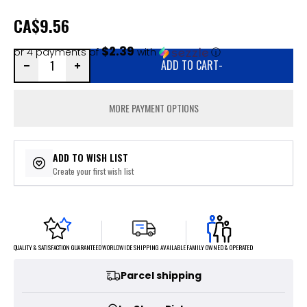
CA
$9.56
$2.39
or 4 payments of
with
ⓘ
ADD TO CART
-
MORE PAYMENT OPTIONS
ADD TO WISH LIST
Create your first wish list
FAMILY OWNED & OPERATED
WORLDWIDE SHIPPING AVAILABLE
QUALITY & SATISFACTION GUARANTEED
Parcel shipping