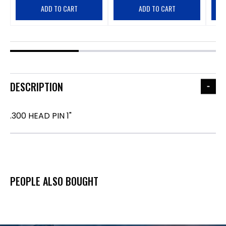
ADD TO CART
ADD TO CART
DESCRIPTION
.300 HEAD PIN 1"
PEOPLE ALSO BOUGHT