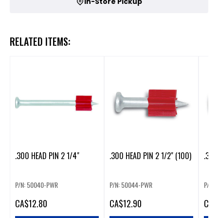
In-Store Pickup
RELATED ITEMS:
.300 HEAD PIN 2 1/4"
.300 HEAD PIN 2 1/2" (100)
.300
P/N: 50040-PWR
P/N: 50044-PWR
P/N:
CA
$12.80
CA
$12.90
CA
$