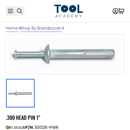
Home
Shop By Brands
Ucan
.300 HEAD PIN 1"
In stock
P/N:
50026-PWR