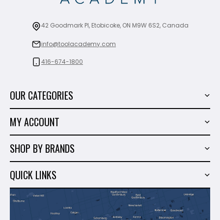
42 Goodmark Pl, Etobicoke, ON M9W 6S2, Canada
info@toolacademy.com
416-674-1800
OUR CATEGORIES
Power Tools
MY ACCOUNT
Tiling Tools
My Account
Marble & Granite
SHOP BY BRANDS
Order History
Hand Tools
Sigma
Wish List
QUICK LINKS
Shop By Brands
Milwaukee
Sales
About Us
Makita
Contact Us
Dewalt