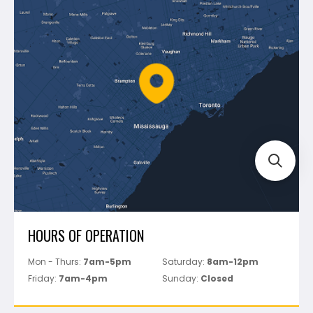
Blog
Montolit
Shipping & Returns
Mapei
Policies
Battipav
FAQ's
Bosch
Track Your Order
Perfect Level Master
Marshalltown
Pure
Superior Stone
View All
HOURS OF OPERATION
Mon - Thurs:
7am-5pm
Saturday:
8am-12pm
Friday:
7am-4pm
Sunday:
Closed