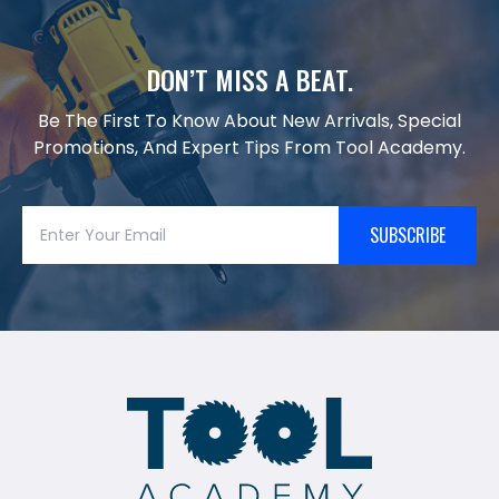
DON’T MISS A BEAT.
Be The First To Know About New Arrivals, Special
Promotions, And Expert Tips From Tool Academy.
SUBSCRIBE