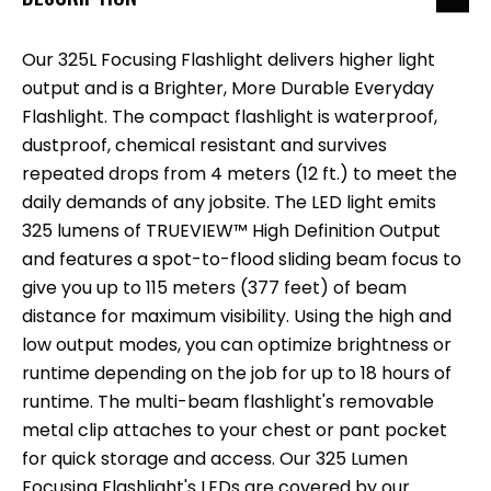
Our 325L Focusing Flashlight delivers higher light
output and is a Brighter, More Durable Everyday
Flashlight. The compact flashlight is waterproof,
dustproof, chemical resistant and survives
repeated drops from 4 meters (12 ft.) to meet the
daily demands of any jobsite. The LED light emits
325 lumens of TRUEVIEW™ High Definition Output
and features a spot-to-flood sliding beam focus to
give you up to 115 meters (377 feet) of beam
distance for maximum visibility. Using the high and
low output modes, you can optimize brightness or
runtime depending on the job for up to 18 hours of
runtime. The multi-beam flashlight's removable
metal clip attaches to your chest or pant pocket
for quick storage and access. Our 325 Lumen
Focusing Flashlight's LEDs are covered by our