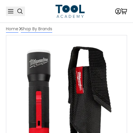
Home
Shop By Brands