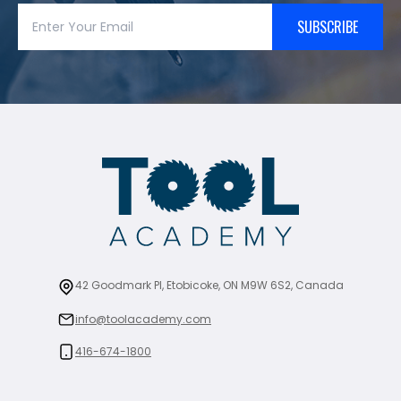
SUBSCRIBE
42 Goodmark Pl, Etobicoke, ON M9W 6S2, Canada
info@toolacademy.com
416-674-1800