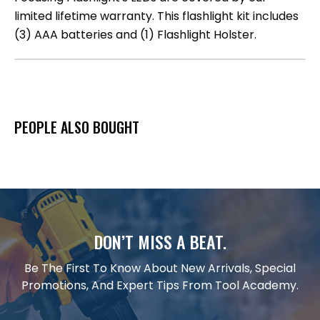
limited lifetime warranty. This flashlight kit includes
(3) AAA batteries and (1) Flashlight Holster.
PEOPLE ALSO BOUGHT
DON’T MISS A BEAT.
Be The First To Know About New Arrivals, Special
Promotions, And Expert Tips From Tool Academy.