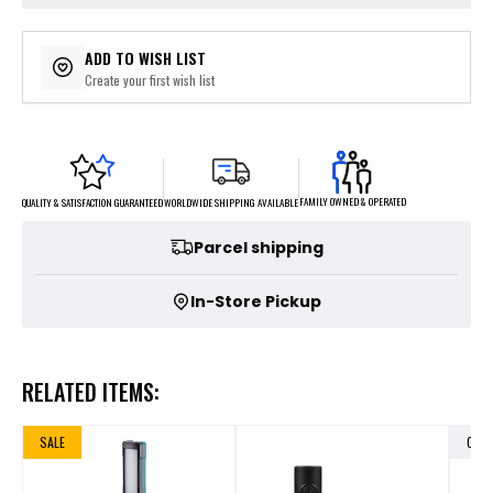
ADD TO WISH LIST
Create your first wish list
FAMILY OWNED & OPERATED
WORLDWIDE SHIPPING AVAILABLE
QUALITY & SATISFACTION GUARANTEED
Parcel shipping
In-Store Pickup
RELATED ITEMS:
SALE
OUT