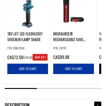
18V LXT LED FLASHLIGHT
MILWAUKEE®
14.4
500LM,W/LAMP SHADE
RECHARGEABLE 500L
FLA
EVERYDAY CARRY
XPT
P/N: DML816X
P/N: 2011R
P/N:
FLASHLIGHT W/ MAGNET
CA
$89.98
CA
$
CA
$72.50
$75.60
SAVE
$3.1
ADD TO CART
ADD TO CART
DESCRIPTION