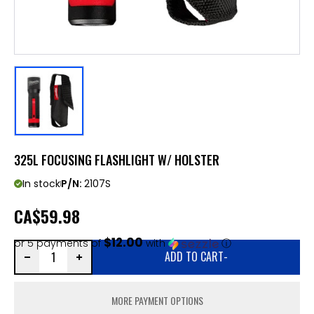
325L FOCUSING FLASHLIGHT W/ HOLSTER
In stock
P/N:
2107S
CA
$59.98
$12.00
or 5 payments of
with
ⓘ
ADD TO CART
-
MORE PAYMENT OPTIONS