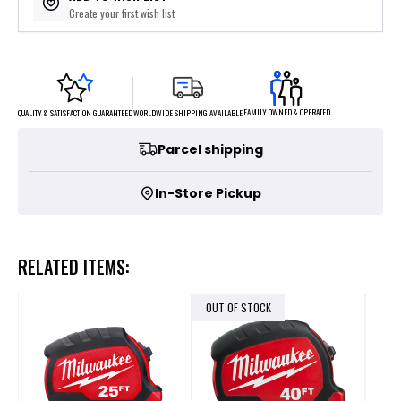
Create your first wish list
FAMILY OWNED & OPERATED
WORLDWIDE SHIPPING AVAILABLE
QUALITY & SATISFACTION GUARANTEED
Parcel shipping
In-Store Pickup
RELATED ITEMS:
OUT OF STOCK