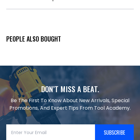
PEOPLE ALSO BOUGHT
DON’T MISS A BEAT.
Be The First To Know About New Arrivals, Special
Promotions, And Expert Tips From Tool Academy.
SUBSCRIBE