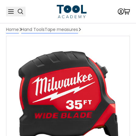
Home
Hand Tools
Tape measures