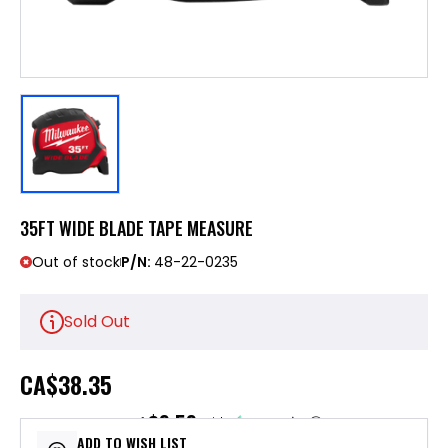
35FT WIDE BLADE TAPE MEASURE
Out of stock
P/N:
48-22-0235
Sold Out
CA
$38.35
$9.59
or 4 payments of
with
ⓘ
ADD TO WISH LIST