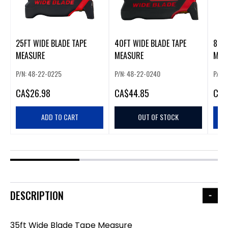
25FT WIDE BLADE TAPE
40FT WIDE BLADE TAPE
8M/2
MEASURE
MEASURE
MEA
P/N: 48-22-0225
P/N: 48-22-0240
P/N:
CA
$26.98
CA
$44.85
CA
$
ADD TO CART
OUT OF STOCK
DESCRIPTION
35ft Wide Blade Tape Measure