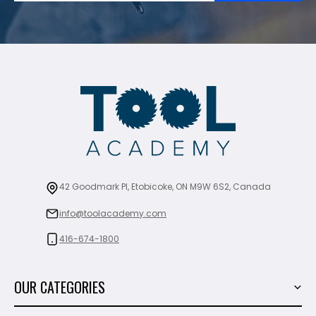
42 Goodmark Pl, Etobicoke, ON M9W 6S2, Canada
info@toolacademy.com
416-674-1800
OUR CATEGORIES
Power Tools