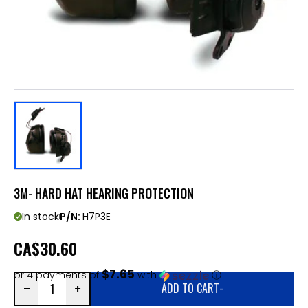
3M- HARD HAT HEARING PROTECTION
In stock
P/N:
H7P3E
CA
$30.60
$7.65
or 4 payments of
with
ⓘ
ADD TO CART
-