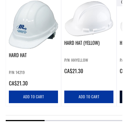
OUT
HARD HAT (YELLOW)
HARD
HARD HAT
P/N: HHYELLOW
P/N:
CA
$21.30
CA
$
P/N: 14219
CA
$21.30
ADD TO CART
ADD TO CART