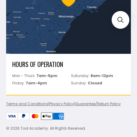
Track Your Order
Perfect Level Master
Marshalltown
Pure
Superior Stone
View All
HOURS OF OPERATION
Mon - Thurs:
7am-5pm
Saturday:
8am-12pm
Friday:
7am-4pm
Sunday:
Closed
Terms and Conditions
|
Privacy Policy
|
Guarantee/Return Policy
© 2026 Tool Academy. All Rights Reserved.