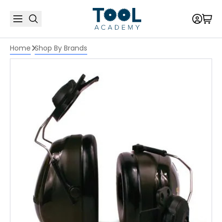
Home
Shop By Brands