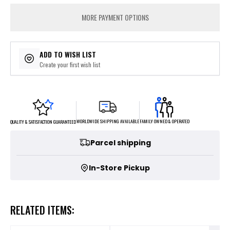
MORE PAYMENT OPTIONS
ADD TO WISH LIST
Create your first wish list
FAMILY OWNED & OPERATED
WORLDWIDE SHIPPING AVAILABLE
QUALITY & SATISFACTION GUARANTEED
Parcel shipping
In-Store Pickup
RELATED ITEMS: