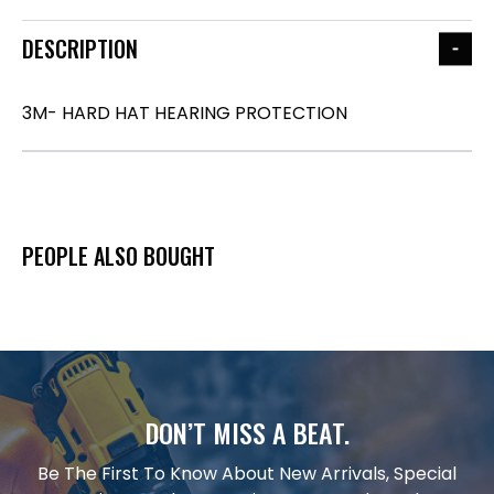
DESCRIPTION
3M- HARD HAT HEARING PROTECTION
PEOPLE ALSO BOUGHT
DON’T MISS A BEAT.
Be The First To Know About New Arrivals, Special