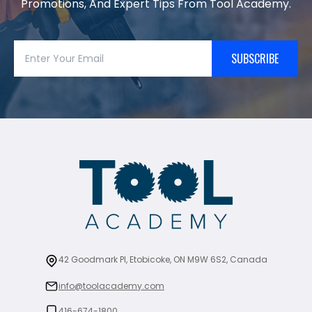
Promotions, And Expert Tips From Tool Academy.
SUBSCRIBE
42 Goodmark Pl, Etobicoke, ON M9W 6S2, Canada
info@toolacademy.com
416-674-1800