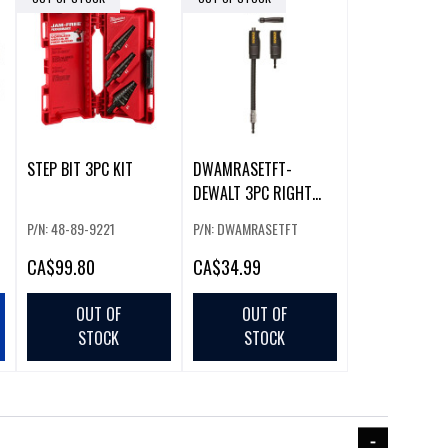
STEP BIT 3PC KIT
DWAMRASETFT-
DEWALT 3PC RIGHT
2
ANGLE ATTACHMENT
P/N: 48-89-9221
P/N: DWAMRASETFT
W/BIT SET
CA
$99.80
CA
$34.99
OUT OF
OUT OF
STOCK
STOCK