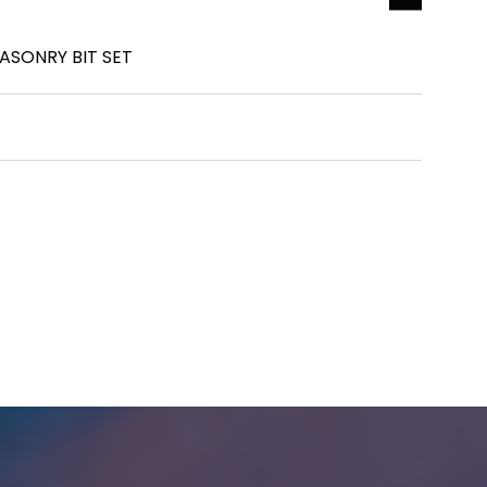
ASONRY BIT SET