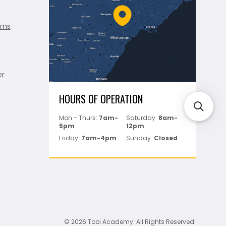
rns
er
HOURS OF OPERATION
Mon - Thurs:
7am-
Saturday:
8am-
5pm
12pm
Friday:
7am-4pm
Sunday:
Closed
© 2026 Tool Academy. All Rights Reserved.