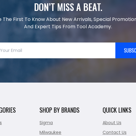
DON’T MISS A BEAT.
e The First To Know About New Arrivals, Special Promotion
And Expert Tips From Tool Academy.
SUBSC
GORIES
SHOP BY BRANDS
QUICK LINKS
s
Sigma
About Us
Milwaukee
Contact Us