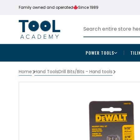
Family owned and operated
Since 1989
POWER TOOLS
TILI
Home
Hand Tools
Drill Bits/Bits - Hand tools