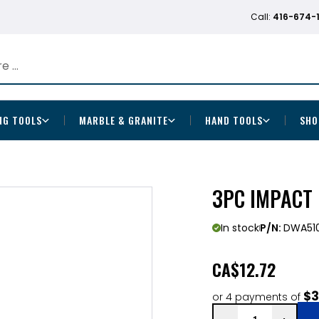
Call:
416-674-
NG TOOLS
MARBLE & GRANITE
HAND TOOLS
SHO
3PC IMPACT 
In stock
P/N:
DWA51
CA
$12.72
$3
or 4 payments of