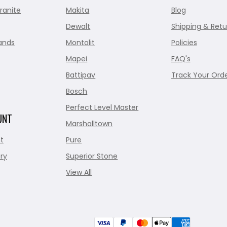
ranite
Makita
Blog
Dewalt
Shipping & Retu
ands
Montolit
Policies
Mapei
FAQ's
Battipav
Track Your Ord
Bosch
Perfect Level Master
UNT
Marshalltown
t
Pure
ry
Superior Stone
View All