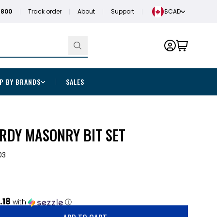
1800
Track order
About
Support
$CAD
P BY BRANDS
SALES
RDY MASONRY BIT SET
03
.18
with
ⓘ