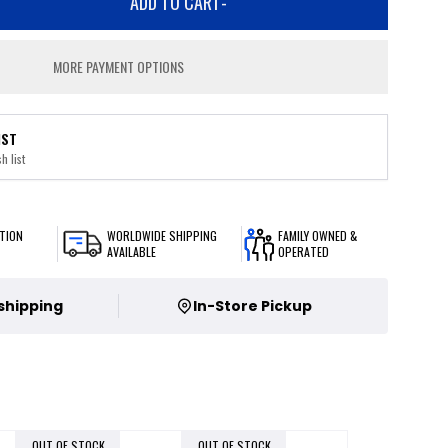
ADD TO CART
-
MORE PAYMENT OPTIONS
IST
h list
TION
WORLDWIDE SHIPPING
FAMILY OWNED &
AVAILABLE
OPERATED
 shipping
In-Store Pickup
OUT OF STOCK
OUT OF STOCK