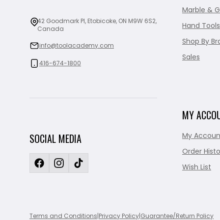
Marble & G
42 Goodmark Pl, Etobicoke, ON M9W 6S2,
Hand Tools
Canada
Shop By Br
info@toolacademy.com
Sales
416-674-1800
MY ACCO
My Accoun
SOCIAL MEDIA
Order Histo
Wish List
Terms and Conditions
|
Privacy Policy
|
Guarantee/Return Policy