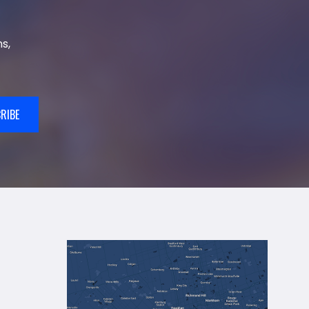
s,
RIBE