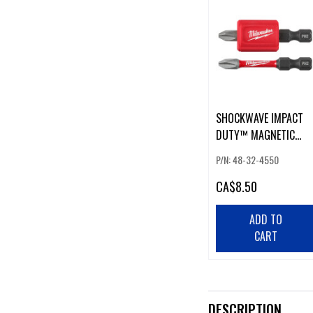
SHOCKWAVE IMPACT
DUTY™ MAGNETIC
ATTACHMENT AND PH
P/N: 48-32-4550
BIT SET - 3PC
CA
$8.50
ADD TO
CART
DESCRIPTION