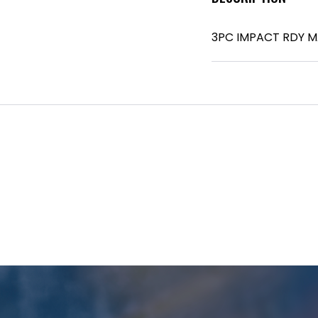
3PC IMPACT RDY M