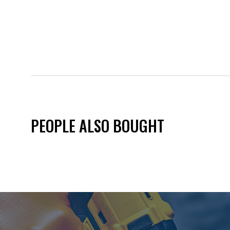
PEOPLE ALSO BOUGHT