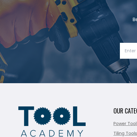
B
OUR CATE
Power Tool
Tiling Tools