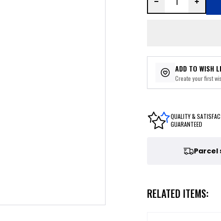
ADD TO WISH L
Create your first wis
QUALITY & SATISFAC
GUARANTEED
Parcel
RELATED ITEMS: