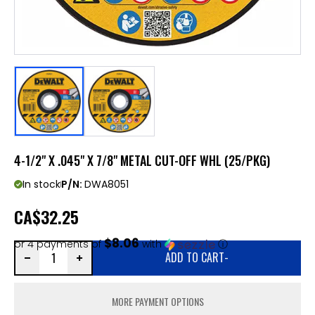
4-1/2" X .045" X 7/8" METAL CUT-OFF WHL (25/PKG)
In stock
P/N:
DWA8051
CA
$32.25
$8.06
or 4 payments of
with
ⓘ
ADD TO CART
-
MORE PAYMENT OPTIONS