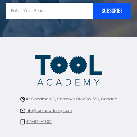
SUBSCRIBE
42 Goodmark Pl, Etobicoke, ON M9W 6S2, Canada
info@toolacademy.com
416-674-1800