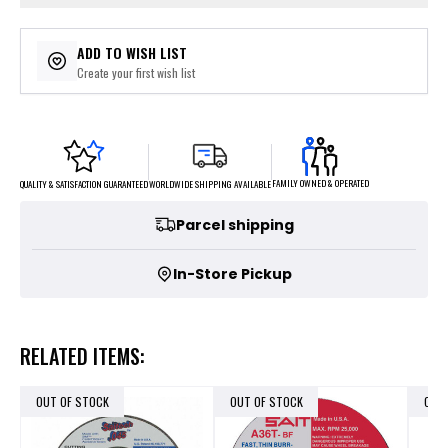
ADD TO WISH LIST
Create your first wish list
FAMILY OWNED & OPERATED
WORLDWIDE SHIPPING AVAILABLE
QUALITY & SATISFACTION GUARANTEED
Parcel shipping
In-Store Pickup
RELATED ITEMS:
OUT OF STOCK
OUT OF STOCK
OUT