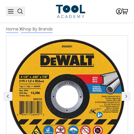
Home
Shop By Brands