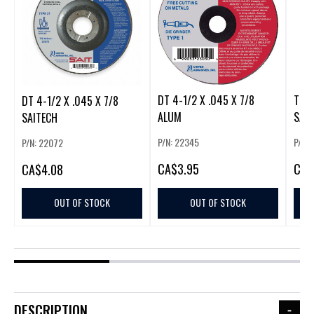
DT 4-1/2 X .045 X 7/8
TM 4
DT 4-1/2 X .045 X 7/8
ALUM
SAI
SAITECH
P/N: 22345
P/N: 
P/N: 22072
CA
$3.95
CA
$
CA
$4.08
OUT OF STOCK
OUT OF STOCK
DESCRIPTION