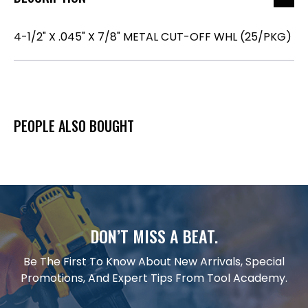
4-1/2" X .045" X 7/8" METAL CUT-OFF WHL (25/PKG)
PEOPLE ALSO BOUGHT
DON’T MISS A BEAT.
Be The First To Know About New Arrivals, Special
Promotions, And Expert Tips From Tool Academy.