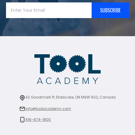
SUBSCRIBE
42 Goodmark Pl, Etobicoke, ON M9W 6S2, Canada
info@toolacademy.com
416-674-1800