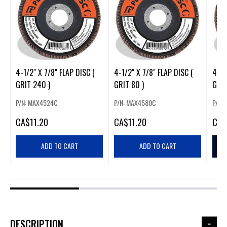
4-1/2" X 7/8" FLAP DISC (
4-1/2" X 7/8" FLAP DISC (
4-1/
GRIT 240 )
GRIT 80 )
GRIT
P/N: MAX4524C
P/N: MAX4580C
P/N:
CA
$11.20
CA
$11.20
CA
$
ADD TO CART
ADD TO CART
DESCRIPTION