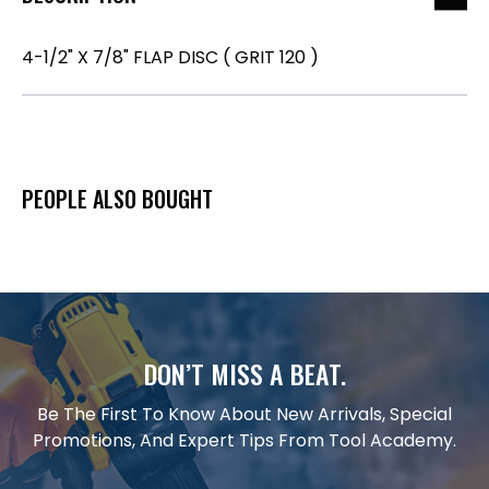
4-1/2" X 7/8" FLAP DISC ( GRIT 120 )
PEOPLE ALSO BOUGHT
DON’T MISS A BEAT.
Be The First To Know About New Arrivals, Special
Promotions, And Expert Tips From Tool Academy.