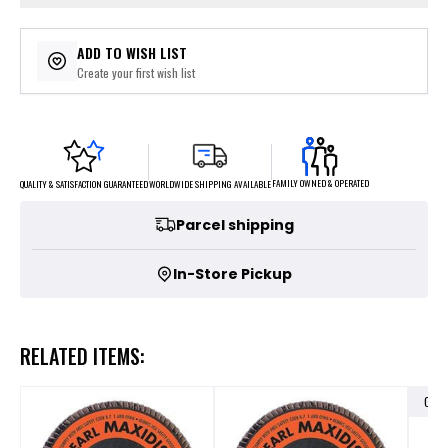
ADD TO WISH LIST
Create your first wish list
FAMILY OWNED & OPERATED
WORLDWIDE SHIPPING AVAILABLE
QUALITY & SATISFACTION GUARANTEED
Parcel shipping
In-Store Pickup
RELATED ITEMS:
OUT