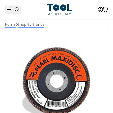
Home
Shop By Brands