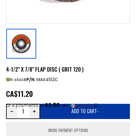
4-1/2" X 7/8" FLAP DISC ( GRIT 120 )
In stock
P/N:
MAX4512C
CA
$11.20
$2.80
or 4 payments of
with
ⓘ
ADD TO CART
-
MORE PAYMENT OPTIONS