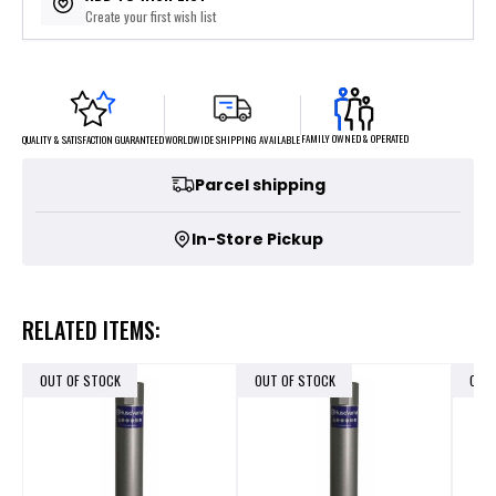
Create your first wish list
FAMILY OWNED & OPERATED
WORLDWIDE SHIPPING AVAILABLE
QUALITY & SATISFACTION GUARANTEED
Parcel shipping
In-Store Pickup
RELATED ITEMS:
OUT OF STOCK
OUT OF STOCK
OUT