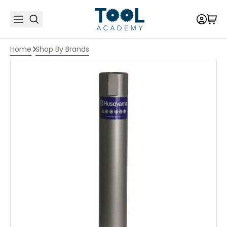
Home
Shop By Brands