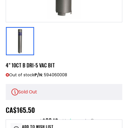
4" 10CT B DRI-5 VAC BIT
Out of stock
P/N:
594060008
Sold Out
CA
$165.50
$33.10
or 5 payments of
with
ⓘ
ADD TO WISH LIST