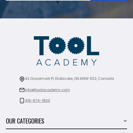
42 Goodmark Pl, Etobicoke, ON M9W 6S2, Canada
info@toolacademy.com
416-674-1800
OUR CATEGORIES
Power Tools