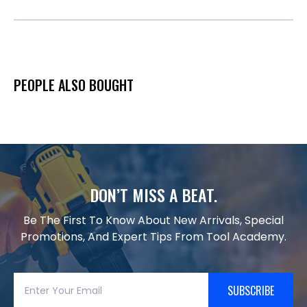
PEOPLE ALSO BOUGHT
DON’T MISS A BEAT.
Be The First To Know About New Arrivals, Special
Promotions, And Expert Tips From Tool Academy.
SUBSCRIBE