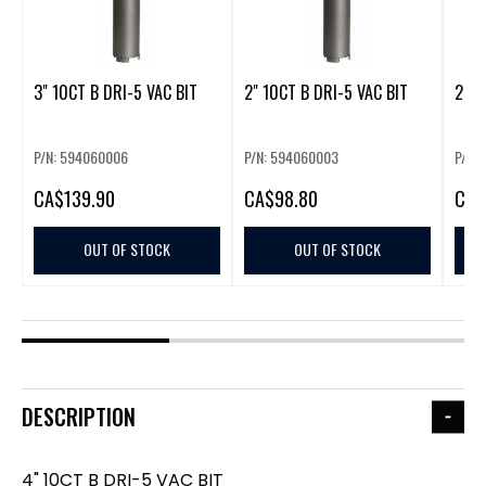
3" 10CT B DRI-5 VAC BIT
2" 10CT B DRI-5 VAC BIT
2.5"
P/N: 594060006
P/N: 594060003
P/N:
CA
$139.90
CA
$98.80
CA
$
OUT OF STOCK
OUT OF STOCK
DESCRIPTION
4" 10CT B DRI-5 VAC BIT