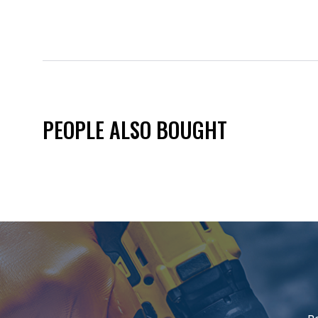
PEOPLE ALSO BOUGHT