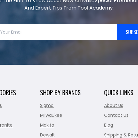
e The First To Know About New Arrivals, Special Promotion
And Expert Tips From Tool Academy.
SUBSC
GORIES
SHOP BY BRANDS
QUICK LINKS
s
Sigma
About Us
Milwaukee
Contact Us
ranite
Makita
Blog
Dewalt
Shipping & Retu