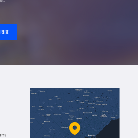
s,
RIBE
rns