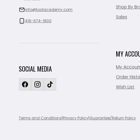
Shop By Br
info@toolacademy.com
Sales
416-674-1800
MY ACCO
My Accoun
SOCIAL MEDIA
Order Histo
Wish List
Terms and Conditions
|
Privacy Policy
|
Guarantee/Return Policy