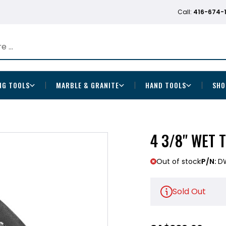
Call:
416-674-
NG TOOLS
MARBLE & GRANITE
HAND TOOLS
SHO
4 3/8" WET 
Out of stock
P/N:
D
Sold Out