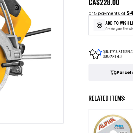
CA
$228.00
$4
or 5 payments of
ADD TO WISH L
Create your first wis
QUALITY & SATISFAC
GUARANTEED
Parcel
RELATED ITEMS: