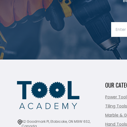
B
OUR CATE
Power Tool
Tiling Tools
Marble & G
42 Goodmark Pl, Etobicoke, ON M9W 6S2,
Hand Tools
Canada