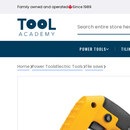
Family owned and operated
Since 1989
POWER TOOLS
TILI
Home
Power Tools
Electric Tools
Tile saws