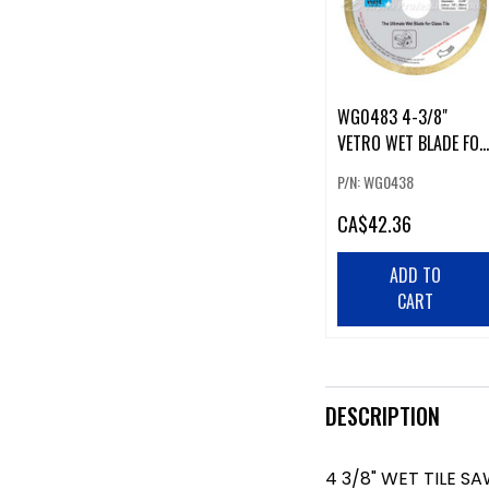
WG0483 4-3/8"
VETRO WET BLADE FOR
GLASS TILE
P/N: WG0438
CA
$42.36
ADD TO
CART
DESCRIPTION
4 3/8" WET TILE S