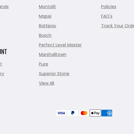
ands
Montolit
Policies
Mapei
FAQ's
Battipav
Track Your Ord
Bosch
Perfect Level Master
UNT
Marshalltown
t
Pure
ry
Superior Stone
View All