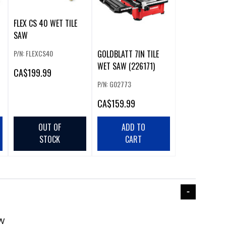
FLEX CS 40 WET TILE
SAW
P/N: FLEXCS40
GOLDBLATT 7IN TILE
WET SAW (226171)
CA
$199.99
P/N: G02773
CA
$159.99
OUT OF
ADD TO
STOCK
CART
AW