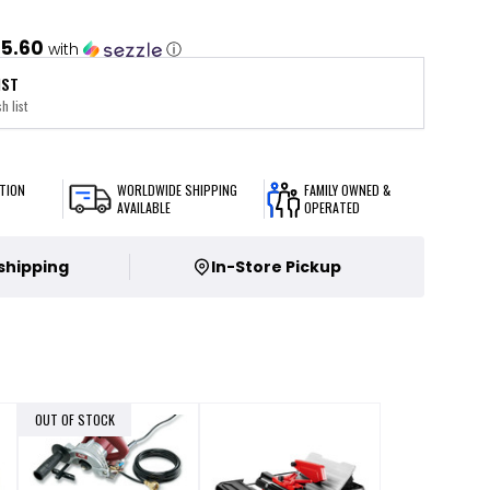
5.60
with
ⓘ
IST
h list
TION
WORLDWIDE SHIPPING
FAMILY OWNED &
AVAILABLE
OPERATED
 shipping
In-Store Pickup
OUT OF STOCK