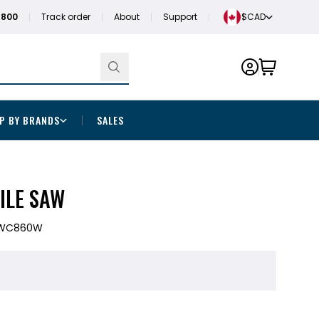
1800
Track order
About
Support
$CAD
P BY BRANDS
SALES
TILE SAW
WC860W