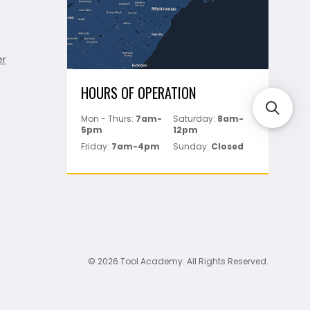
er
HOURS OF OPERATION
Mon - Thurs:
7am-
Saturday:
8am-
5pm
12pm
Friday:
7am-4pm
Sunday:
Closed
© 2026 Tool Academy. All Rights Reserved.