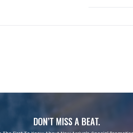
DON’T MISS A BEAT.