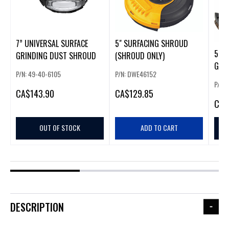
7” UNIVERSAL SURFACE
5" SURFACING SHROUD
5" S
GRINDING DUST SHROUD
(SHROUD ONLY)
GUA
P/N: 49-40-6105
P/N: DWE46152
P/N: 
CA
$143.90
CA
$129.85
CA
$
OUT OF STOCK
ADD TO CART
DESCRIPTION