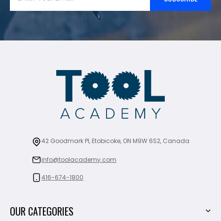
42 Goodmark Pl, Etobicoke, ON M9W 6S2, Canada
info@toolacademy.com
416-674-1800
OUR CATEGORIES