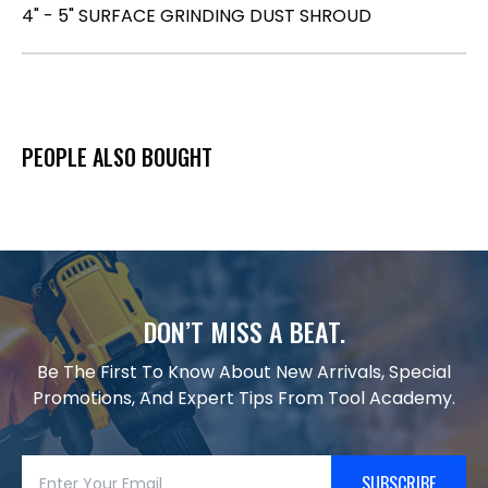
4" - 5" SURFACE GRINDING DUST SHROUD
PEOPLE ALSO BOUGHT
DON’T MISS A BEAT.
Be The First To Know About New Arrivals, Special
Promotions, And Expert Tips From Tool Academy.
SUBSCRIBE