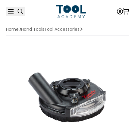
Home
Hand Tools
Tool Accessories