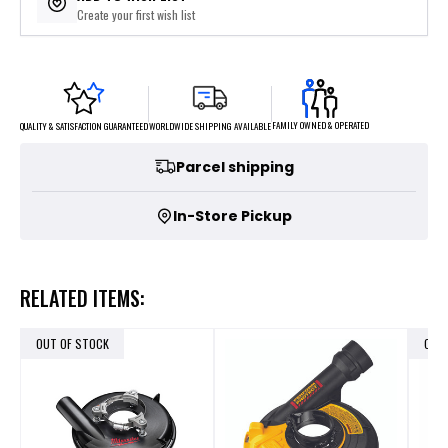
Create your first wish list
FAMILY OWNED & OPERATED
WORLDWIDE SHIPPING AVAILABLE
QUALITY & SATISFACTION GUARANTEED
Parcel shipping
In-Store Pickup
RELATED ITEMS:
OUT OF STOCK
OUT