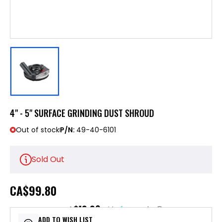
4" - 5" SURFACE GRINDING DUST SHROUD
Out of stock
P/N:
49-40-6101
Sold Out
CA
$99.80
$19.96
or 5 payments of
with
ⓘ
ADD TO WISH LIST