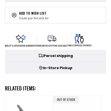
ADD TO WISH LIST
Create your first wish list
FAMILY OWNED & OPERATED
WORLDWIDE SHIPPING AVAILABLE
QUALITY & SATISFACTION GUARANTEED
Parcel shipping
In-Store Pickup
RELATED ITEMS:
OUT OF STOCK