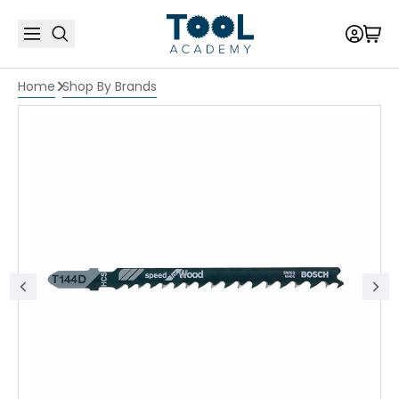
Home
Shop By Brands