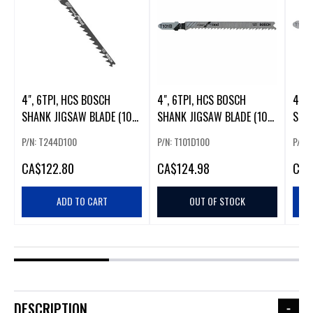
4", 6TPI, HCS BOSCH
4", 6TPI, HCS BOSCH
4", 
SHANK JIGSAW BLADE (100
SHANK JIGSAW BLADE (100
SHAN
PK)
PK). (54306)
PK).
P/N: T244D100
P/N: T101D100
P/N: 
CA
$122.80
CA
$124.98
CA
$
ADD TO CART
OUT OF STOCK
DESCRIPTION