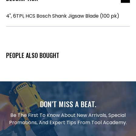
4", 6TPI, HCS Bosch Shank Jigsaw Blade (100 pk)
PEOPLE ALSO BOUGHT
DON’T MISS A BEAT.
Be The First To Know About New Arrivals, Special
Promotions, And Expert Tips From Tool Academy.