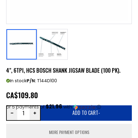
4", 6TPI, HCS BOSCH SHANK JIGSAW BLADE (100 PK).
In stock
P/N:
T144D100
CA
$109.80
$21.96
or 5 payments of
with
ⓘ
ADD TO CART
-
MORE PAYMENT OPTIONS