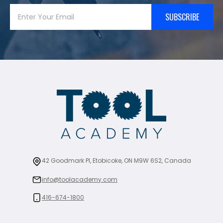
SUBSCRIBE
42 Goodmark Pl, Etobicoke, ON M9W 6S2, Canada
info@toolacademy.com
416-674-1800