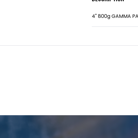
4" 800g GAMMA P