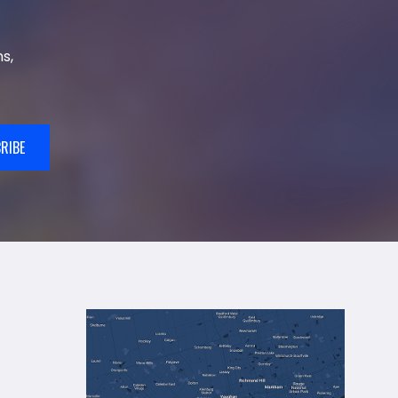
s,
RIBE