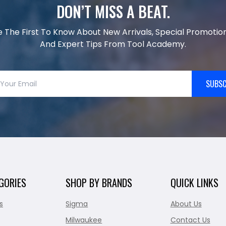
DON’T MISS A BEAT.
e The First To Know About New Arrivals, Special Promotion
And Expert Tips From Tool Academy.
SUBSC
GORIES
SHOP BY BRANDS
QUICK LINKS
s
Sigma
About Us
Milwaukee
Contact Us