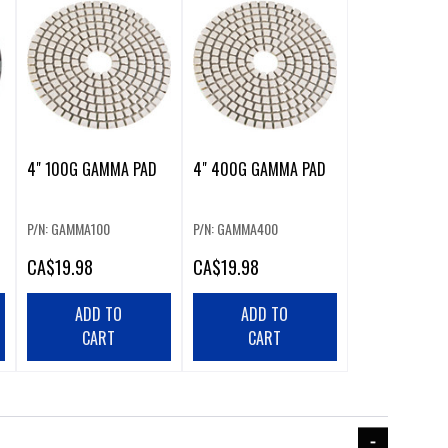
4" 100G GAMMA PAD
4" 400G GAMMA PAD
P/N: GAMMA100
P/N: GAMMA400
CA
$19.98
CA
$19.98
ADD TO
ADD TO
CART
CART