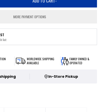
ADD TO CART
-
MORE PAYMENT OPTIONS
IST
h list
TION
WORLDWIDE SHIPPING
FAMILY OWNED &
AVAILABLE
OPERATED
 shipping
In-Store Pickup