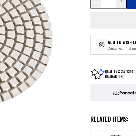
ADD TO WISH L
Create your first wis
QUALITY & SATISFAC
GUARANTEED
Parcel
RELATED ITEMS: