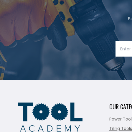
B
OUR CATE
Power Tool
Tiling Tools