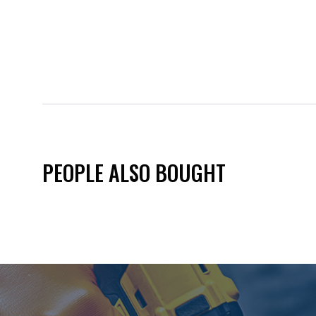
PEOPLE ALSO BOUGHT