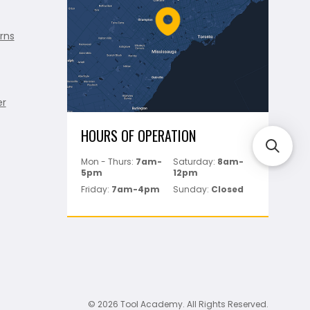
rns
er
HOURS OF OPERATION
Mon - Thurs:
7am-
Saturday:
8am-
5pm
12pm
Friday:
7am-4pm
Sunday:
Closed
© 2026 Tool Academy. All Rights Reserved.