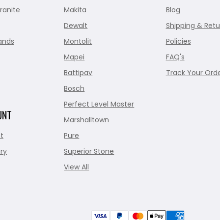
ranite
Makita
Blog
Dewalt
Shipping & Retu
ands
Montolit
Policies
Mapei
FAQ's
Battipav
Track Your Ord
Bosch
Perfect Level Master
UNT
Marshalltown
t
Pure
ry
Superior Stone
View All