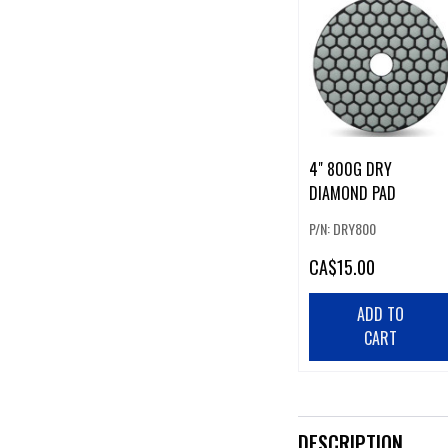
4" 800G DRY
DIAMOND PAD
P/N: DRY800
CA
$15.00
ADD TO
CART
DESCRIPTION