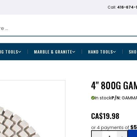
Call:
416-674-
NG TOOLS
MARBLE & GRANITE
HAND TOOLS
SHO
4" 800G GA
In stock
P/N:
GAMMA
CA
$19.98
$5
or 4 payments of