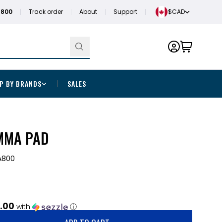
1800
Track order
About
Support
$CAD
P BY BRANDS
SALES
MMA PAD
800
.00
with
ⓘ