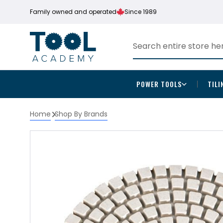
Family owned and operated
Since 1989
POWER TOOLS
TILI
Home
Shop By Brands