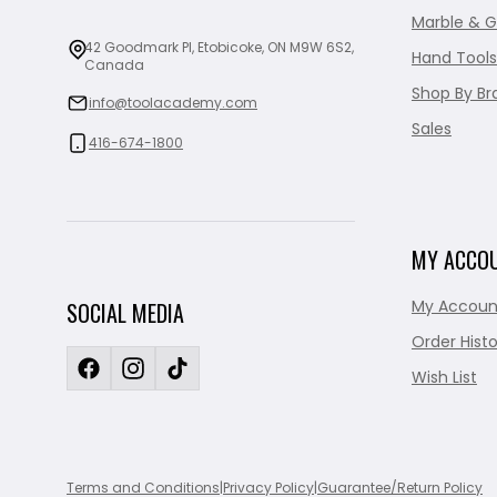
Marble & G
42 Goodmark Pl, Etobicoke, ON M9W 6S2,
Hand Tools
Canada
Shop By Br
info@toolacademy.com
Sales
416-674-1800
MY ACCO
My Accoun
SOCIAL MEDIA
Order Histo
Wish List
Terms and Conditions
|
Privacy Policy
|
Guarantee/Return Policy