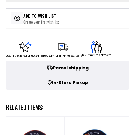
ADD TO WISH LIST
Create your first wish list
FAMILY OWNED & OPERATED
WORLDWIDE SHIPPING AVAILABLE
QUALITY & SATISFACTION GUARANTEED
Parcel shipping
In-Store Pickup
RELATED ITEMS: