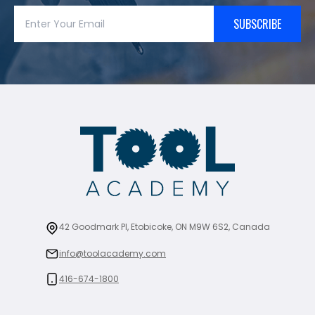
SUBSCRIBE
42 Goodmark Pl, Etobicoke, ON M9W 6S2, Canada
info@toolacademy.com
416-674-1800