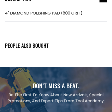
4" DIAMOND POLISHING PAD (800 GRIT)
PEOPLE ALSO BOUGHT
DON’T MISS A BEAT.
Be The First To Know About New Arrivals, Special
Promotions, And Expert Tips From Tool Academy.