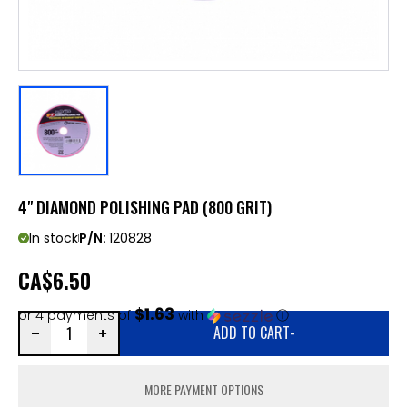
4" DIAMOND POLISHING PAD (800 GRIT)
In stock
P/N:
120828
CA
$6.50
$1.63
or 4 payments of
with
ⓘ
ADD TO CART
-
MORE PAYMENT OPTIONS