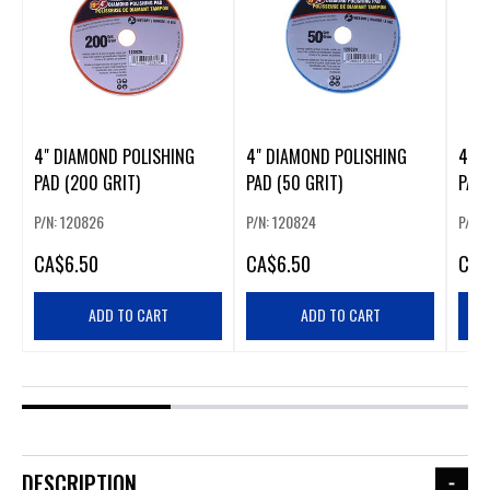
4" DIAMOND POLISHING
4" DIAMOND POLISHING
4" 
PAD (200 GRIT)
PAD (50 GRIT)
PAD 
P/N: 120826
P/N: 120824
P/N:
CA
$6.50
CA
$6.50
CA
$
ADD TO CART
ADD TO CART
DESCRIPTION