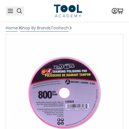
Home
Shop By Brands
Tooltech