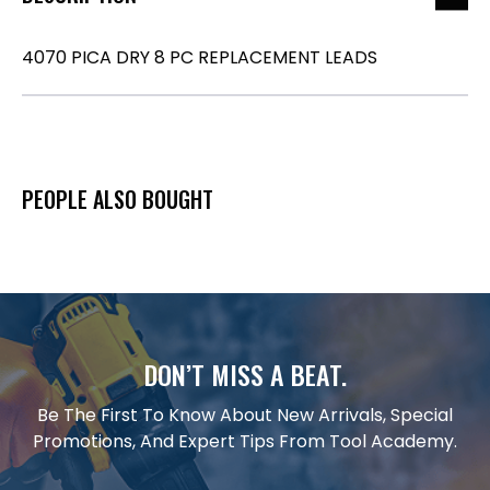
4070 PICA DRY 8 PC REPLACEMENT LEADS
PEOPLE ALSO BOUGHT
DON’T MISS A BEAT.
Be The First To Know About New Arrivals, Special
Promotions, And Expert Tips From Tool Academy.