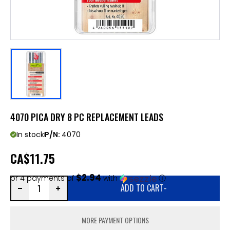
4070 PICA DRY 8 PC REPLACEMENT LEADS
In stock
P/N:
4070
CA
$11.75
$2.94
or 4 payments of
with
ⓘ
ADD TO CART
-
MORE PAYMENT OPTIONS