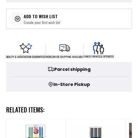
ADD TO WISH LIST
Create your first wish list
FAMILY OWNED & OPERATED
WORLDWIDE SHIPPING AVAILABLE
QUALITY & SATISFACTION GUARANTEED
Parcel shipping
In-Store Pickup
RELATED ITEMS: