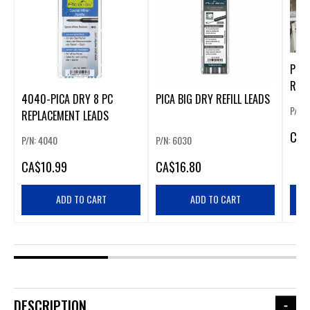
PICA
REFI
4040-PICA DRY 8 PC
PICA BIG DRY REFILL LEADS
P/N: 
REPLACEMENT LEADS
CA
$
P/N: 4040
P/N: 6030
CA
$10.99
CA
$16.80
ADD TO CART
ADD TO CART
DESCRIPTION