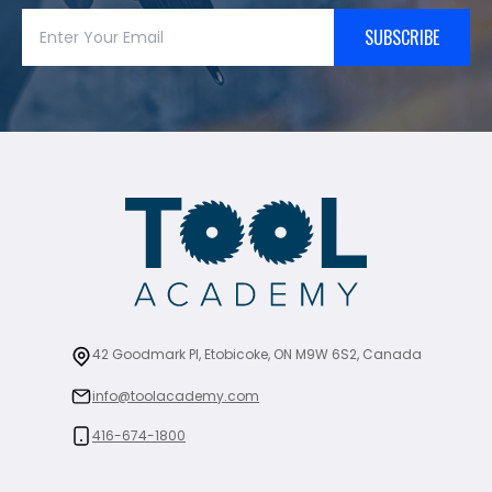
SUBSCRIBE
42 Goodmark Pl, Etobicoke, ON M9W 6S2, Canada
info@toolacademy.com
416-674-1800