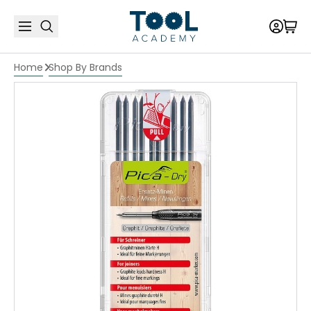
Home
Shop By Brands