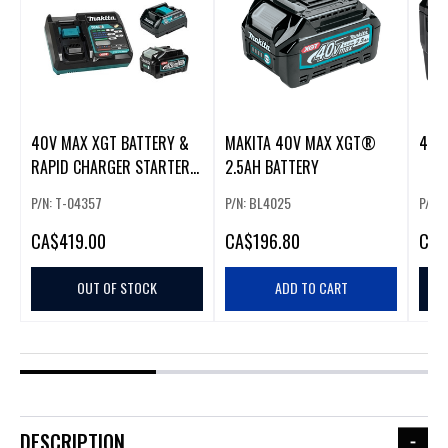
40V MAX XGT BATTERY &
MAKITA 40V MAX XGT®
RAPID CHARGER STARTER
2.5AH BATTERY
KIT (5.0AH)
P/N: T-04357
P/N: BL4025
P/N:
CA
$419.00
CA
$196.80
CA
$
OUT OF STOCK
ADD TO CART
DESCRIPTION