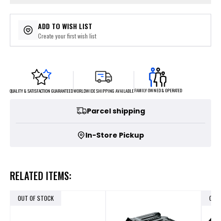
ADD TO WISH LIST
Create your first wish list
FAMILY OWNED & OPERATED
WORLDWIDE SHIPPING AVAILABLE
QUALITY & SATISFACTION GUARANTEED
Parcel shipping
In-Store Pickup
RELATED ITEMS:
OUT OF STOCK
OUT