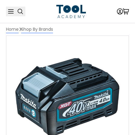
Home
Shop By Brands