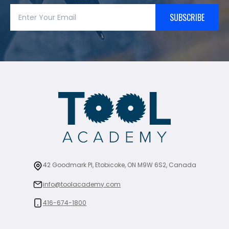
SUBSCRIBE
42 Goodmark Pl, Etobicoke, ON M9W 6S2, Canada
info@toolacademy.com
416-674-1800