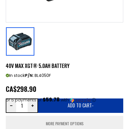
40V MAX XGT® 5.0AH BATTERY
In stock
P/N:
BL4050F
CA
$298.90
$59.78
or 5 payments of
with
ⓘ
ADD TO CART
-
MORE PAYMENT OPTIONS