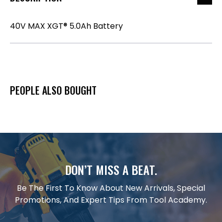
40V MAX XGT® 5.0Ah Battery
PEOPLE ALSO BOUGHT
DON’T MISS A BEAT.
Be The First To Know About New Arrivals, Special
Promotions, And Expert Tips From Tool Academy.