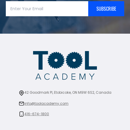
SUBSCRIBE
42 Goodmark Pl, Etobicoke, ON M9W 6S2, Canada
info@toolacademy.com
416-674-1800