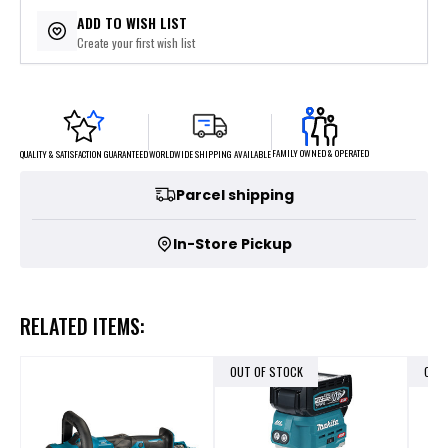
$139.80
or 5 payments of
with
ⓘ
ADD TO WISH LIST
Create your first wish list
FAMILY OWNED & OPERATED
WORLDWIDE SHIPPING AVAILABLE
QUALITY & SATISFACTION GUARANTEED
Parcel shipping
In-Store Pickup
RELATED ITEMS:
OUT OF STOCK
OUT