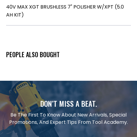
40V MAX XGT BRUSHLESS 7" POLISHER W/XPT (5.0
AH KIT)
PEOPLE ALSO BOUGHT
DON’T MISS A BEAT.
Be The First To Know About New Arrivals, Special
Promotions, And Expert Tips From Tool Academy.