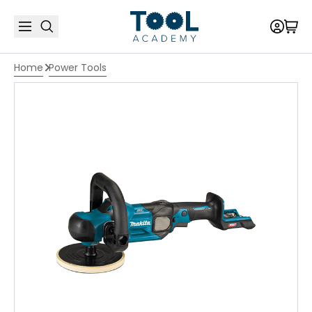
Home
Power Tools