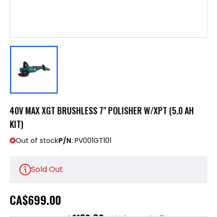
40V MAX XGT BRUSHLESS 7" POLISHER W/XPT (5.0 AH
KIT)
Out of stock
P/N:
PV001GT101
Sold Out
CA
$699.00