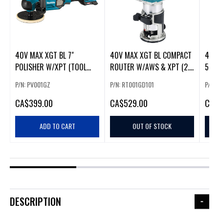
40V MAX XGT BL 7"
40V MAX XGT BL COMPACT
40V
POLISHER W/XPT (TOOL
ROUTER W/AWS & XPT (2.5
5" A
0NLY)
AH KIT)
PADD
P/N: PV001GZ
P/N: RT001GD101
P/N:
CA
$399.00
CA
$529.00
CA
$
ADD TO CART
OUT OF STOCK
DESCRIPTION