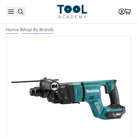
Home
Shop By Brands