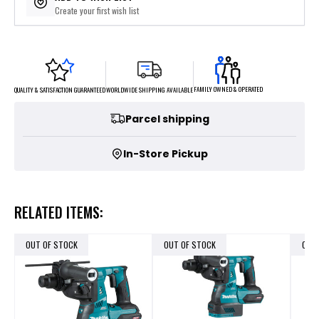
Create your first wish list
FAMILY OWNED & OPERATED
WORLDWIDE SHIPPING AVAILABLE
QUALITY & SATISFACTION GUARANTEED
Parcel shipping
In-Store Pickup
RELATED ITEMS:
OUT OF STOCK
OUT OF STOCK
OUT