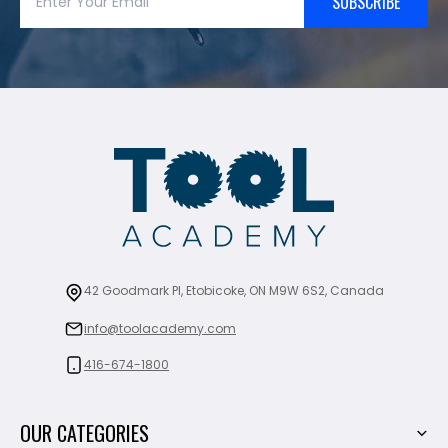
SUBSCRIBE
42 Goodmark Pl, Etobicoke, ON M9W 6S2, Canada
info@toolacademy.com
416-674-1800
OUR CATEGORIES