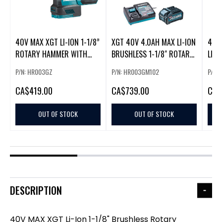
40V MAX XGT LI-ION 1-1/8”
XGT 40V 4.0AH MAX LI-ION
40V
ROTARY HAMMER WITH
BRUSHLESS 1-1/8" ROTARY
LI-I
BRUSHLESS MOTOR
HAMMER KIT
HAMM
P/N: HR003GZ
P/N: HR003GM102
P/N:
CA
$419.00
CA
$739.00
CA
$
OUT OF STOCK
OUT OF STOCK
DESCRIPTION
40V MAX XGT Li-Ion 1-1/8" Brushless Rotary