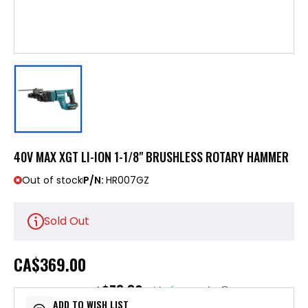
40V MAX XGT LI-ION 1-1/8" BRUSHLESS ROTARY HAMMER
Out of stock
P/N:
HR007GZ
Sold Out
CA
$369.00
$73.80
or 5 payments of
with
ⓘ
ADD TO WISH LIST