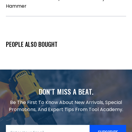
Hammer
PEOPLE ALSO BOUGHT
DON’T MISS A BEAT.
Be The First To Know About New Arrivals, Special
Promotions, And Expert Tips From Tool Academy.