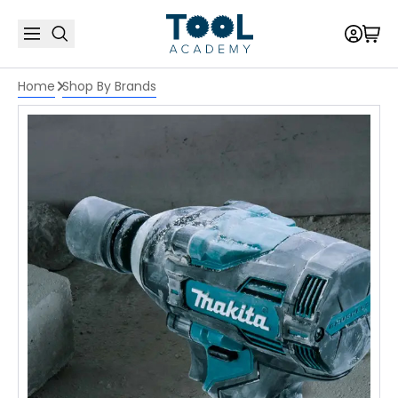
Home
Shop By Brands