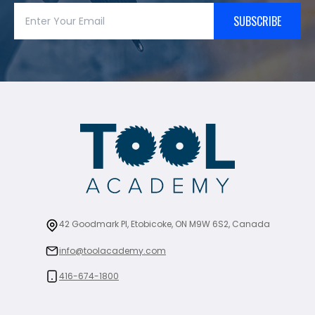
SUBSCRIBE
42 Goodmark Pl, Etobicoke, ON M9W 6S2, Canada
info@toolacademy.com
416-674-1800