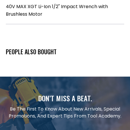
40V MAX XGT Li-Ion 1/2" Impact Wrench with
Brushless Motor
PEOPLE ALSO BOUGHT
DON’T MISS A BEAT.
Be The First To Know About New Arrivals, Special
Promotions, And Expert Tips From Tool Academy.