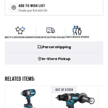
$69.80
or 5 payments of
with
ⓘ
ADD TO WISH LIST
Create your first wish list
FAMILY OWNED & OPERATED
WORLDWIDE SHIPPING AVAILABLE
QUALITY & SATISFACTION GUARANTEED
Parcel shipping
In-Store Pickup
RELATED ITEMS:
OUT OF STOCK