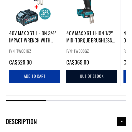
40V MAX XGT LI-ION 3/4”
40V MAX XGT LI-ION 1/2”
40V 
IMPACT WRENCH WITH
MID-TORQUE BRUSHLESS
DRIL
BRUSHLESS MOTOR
IMPACT WRENCH
BRU
P/N: TW001GZ
P/N: TW008GZ
P/N:
CA
$529.00
CA
$369.00
CA
$
ADD TO CART
OUT OF STOCK
DESCRIPTION