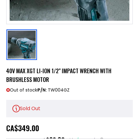
40V MAX XGT LI-ION 1/2" IMPACT WRENCH WITH
BRUSHLESS MOTOR
Out of stock
P/N:
TW004GZ
Sold Out
CA
$349.00