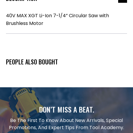
40V MAX XGT Li-Ion 7-1/4” Circular Saw with
Brushless Motor
PEOPLE ALSO BOUGHT
DON’T MISS A BEAT.
Be The First To Know About New Arrivals, Special
Promotions, And Expert Tips From Tool Academy.