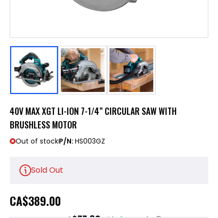
40V MAX XGT LI-ION 7-1/4” CIRCULAR SAW WITH
BRUSHLESS MOTOR
Out of stock
P/N:
HS003GZ
Sold Out
CA
$389.00