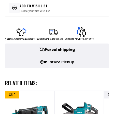
$77.80
or 5 payments of
with
ⓘ
ADD TO WISH LIST
Create your first wish list
FAMILY OWNED & OPERATED
WORLDWIDE SHIPPING AVAILABLE
QUALITY & SATISFACTION GUARANTEED
Parcel shipping
In-Store Pickup
RELATED ITEMS:
SALE
OUT