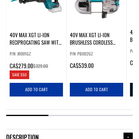
40V 
40V MAX XGT LI-ION
40V MAX XGT LI-ION
BRU
RECIPROCATING SAW WITH
BRUSHLESS CORDLESS
REC
BRUSHLESS MOTOR
BAND SAW
P/N:
P/N: JR001GZ
P/N: PB002GZ
CA
$
CA
$539.00
CA
$279.00
$329.00
SAVE
$50
ADD TO CART
ADD TO CART
DESCRIPTION