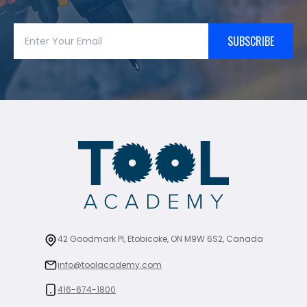
SUBSCRIBE
42 Goodmark Pl, Etobicoke, ON M9W 6S2, Canada
info@toolacademy.com
416-674-1800