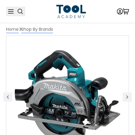
Home
Shop By Brands