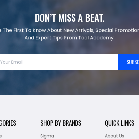
DON’T MISS A BEAT.
e The First To Know About New Arrivals, Special Promotion
And Expert Tips From Tool Academy.
SUBSC
GORIES
SHOP BY BRANDS
QUICK LINKS
s
Sigma
About Us