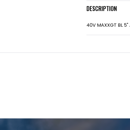
DESCRIPTION
40V MAXXGT BL 5"