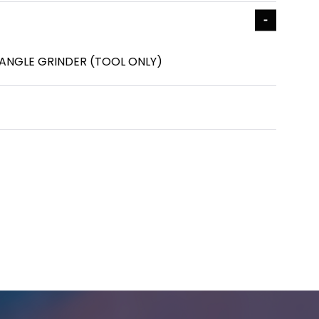
 ANGLE GRINDER (TOOL ONLY)