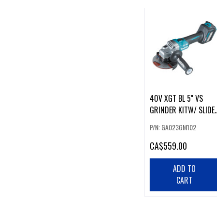
40V XGT BL 5" VS
GRINDER KITW/ SLIDE
SWITCH
P/N: GA023GM102
CA
$559.00
ADD TO
CART