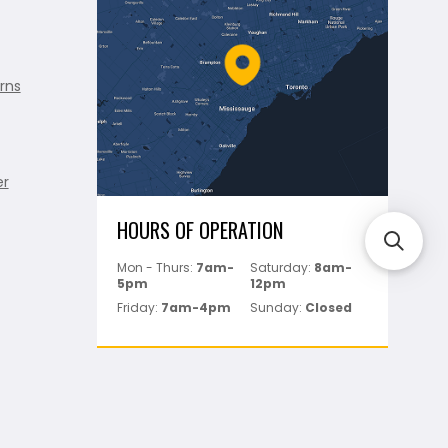
rns
er
HOURS OF OPERATION
Mon - Thurs:
7am-
Saturday:
8am-
5pm
12pm
Friday:
7am-4pm
Sunday:
Closed