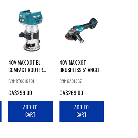
40V MAX XGT BL
40V MAX XGT
COMPACT ROUTER
BRUSHLESS 5" ANGLE
(TOOL ONLY)
GRINDER W/ PADDLE
P/N: RT001GZ01
P/N: GA013GZ
SWITCH
CA
$299.00
CA
$269.00
ADD TO
ADD TO
CART
CART