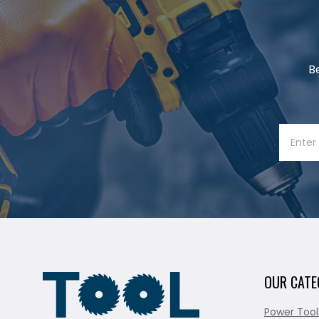
B
OUR CATE
Power Tool