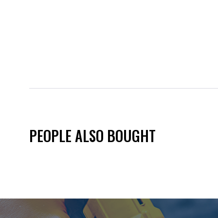
PEOPLE ALSO BOUGHT