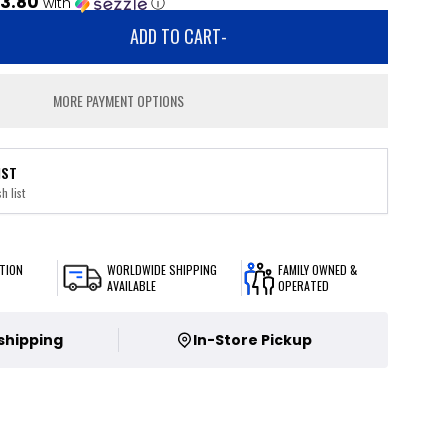
3.80
with
ⓘ
ADD TO CART
-
MORE PAYMENT OPTIONS
IST
h list
TION
WORLDWIDE SHIPPING
FAMILY OWNED &
AVAILABLE
OPERATED
 shipping
In-Store Pickup