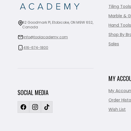
Tiling Tools
Marble & G
42 Goodmark Pl, Etobicoke, ON M9W 6S2,
Hand Tools
Canada
Shop By Br
info@toolacademy.com
Sales
416-674-1800
MY ACCO
My Accoun
SOCIAL MEDIA
Order Histo
Wish List