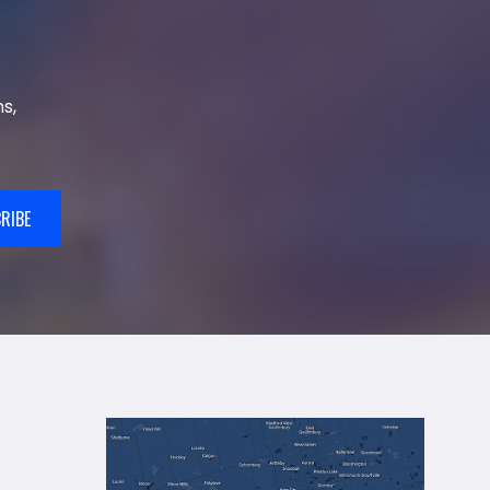
s,
RIBE