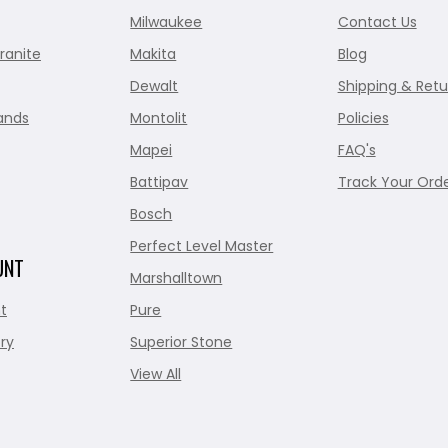
Milwaukee
Contact Us
ranite
Makita
Blog
Dewalt
Shipping & Retu
ands
Montolit
Policies
Mapei
FAQ's
Battipav
Track Your Ord
Bosch
Perfect Level Master
UNT
Marshalltown
t
Pure
ry
Superior Stone
View All