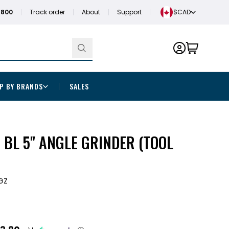
1800
Track order
About
Support
$CAD
P BY BRANDS
SALES
BL 5" ANGLE GRINDER (TOOL
GZ