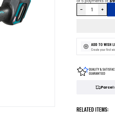
$6
or 5 payments of
ADD TO WISH L
Create your first wis
QUALITY & SATISFAC
GUARANTEED
Parcel
RELATED ITEMS: