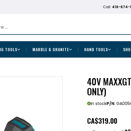
Call:
416-674-
NG TOOLS
MARBLE & GRANITE
HAND TOOLS
SHO
40V MAXXGT 
ONLY)
In stock
P/N:
GA005
CA
$319.00