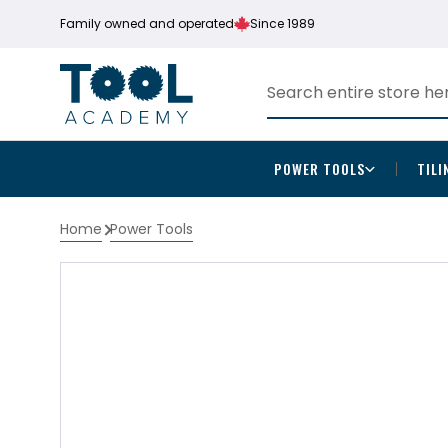
Family owned and operated
Since 1989
POWER TOOLS
TILI
Home
Power Tools