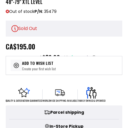
48"-79" XTL LEVEL
Out of stock
P/N:
35479
Sold Out
CA
$195.00
$39.00
or 5 payments of
with
ⓘ
ADD TO WISH LIST
Create your first wish list
FAMILY OWNED & OPERATED
WORLDWIDE SHIPPING AVAILABLE
QUALITY & SATISFACTION GUARANTEED
Parcel shipping
In-Store Pickup