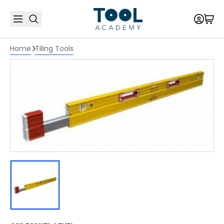
Home
Tiling Tools