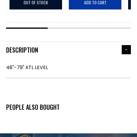
OUT OF STOCK
ADD TO CART
DESCRIPTION
48"-79" XTL LEVEL
PEOPLE ALSO BOUGHT