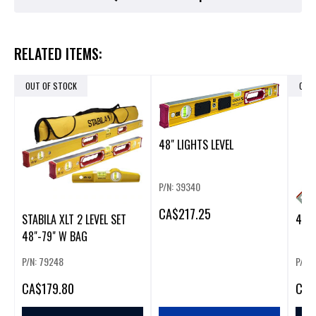
RELATED ITEMS:
OUT OF STOCK
OUT
48" LIGHTS LEVEL
P/N: 39340
CA
$217.25
STABILA XLT 2 LEVEL SET
48" 
48"-79" W BAG
P/N: 79248
P/N:
CA
$179.80
CA
$