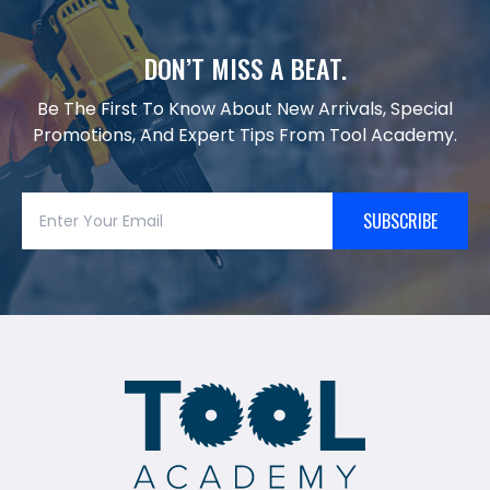
DON’T MISS A BEAT.
Be The First To Know About New Arrivals, Special
Promotions, And Expert Tips From Tool Academy.
SUBSCRIBE