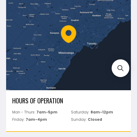
Blog
Montolit
Shipping & Returns
Mapei
Policies
Battipav
FAQ's
Bosch
Track Your Order
Perfect Level Master
Marshalltown
Pure
Superior Stone
View All
HOURS OF OPERATION
Mon - Thurs:
7am-5pm
Saturday:
8am-12pm
Friday:
7am-4pm
Sunday:
Closed