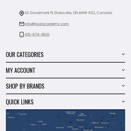
42 Goodmark Pl, Etobicoke, ON M9W 6S2, Canada
info@toolacademy.com
416-674-1800
OUR CATEGORIES
Power Tools
MY ACCOUNT
Tiling Tools
My Account
Marble & Granite
SHOP BY BRANDS
Order History
Hand Tools
Sigma
Wish List
QUICK LINKS
Shop By Brands
Milwaukee
Sales
About Us
Makita
Contact Us
Dewalt