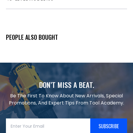
PEOPLE ALSO BOUGHT
DON’T MISS A BEAT.
Be The First To Know About New Arrivals, Special
Promotions, And Expert Tips From Tool Academy.
SUBSCRIBE