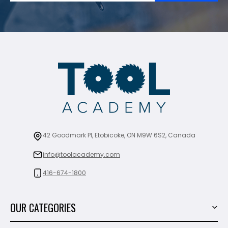
42 Goodmark Pl, Etobicoke, ON M9W 6S2, Canada
info@toolacademy.com
416-674-1800
OUR CATEGORIES
Power Tools