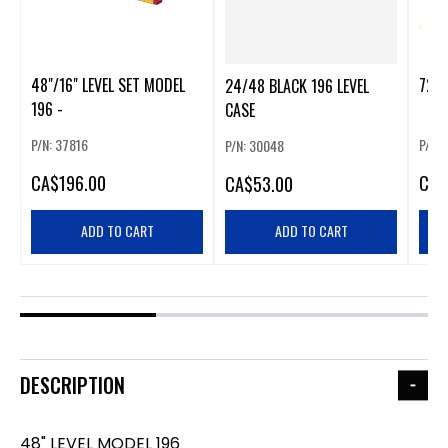
48"/16" LEVEL SET MODEL
72" 
24/48 BLACK 196 LEVEL
196 -
CASE
P/N: 37816
P/N:
P/N: 30048
CA
$196.00
CA
$
CA
$53.00
ADD TO CART
ADD TO CART
DESCRIPTION
48" LEVEL MODEL 196