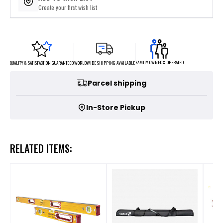
Create your first wish list
FAMILY OWNED & OPERATED
WORLDWIDE SHIPPING AVAILABLE
QUALITY & SATISFACTION GUARANTEED
Parcel shipping
In-Store Pickup
RELATED ITEMS: