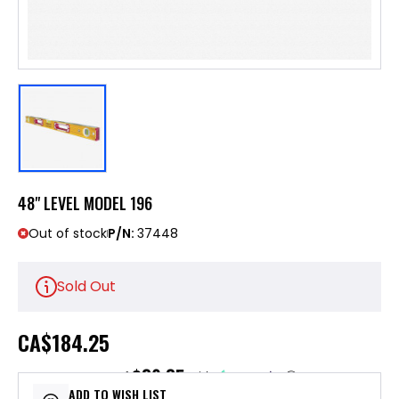
48" LEVEL MODEL 196
Out of stock
P/N:
37448
Sold Out
CA
$184.25
$36.85
or 5 payments of
with
ⓘ
ADD TO WISH LIST