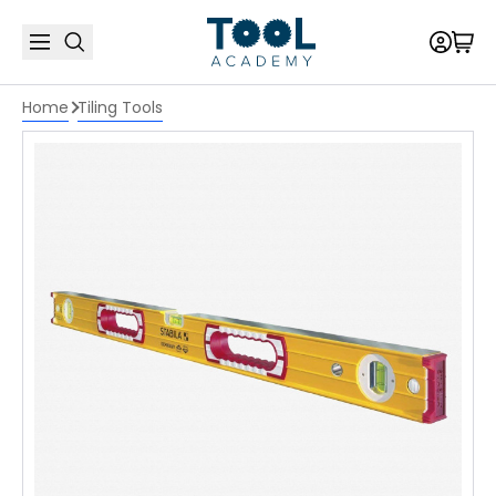
Home
Tiling Tools