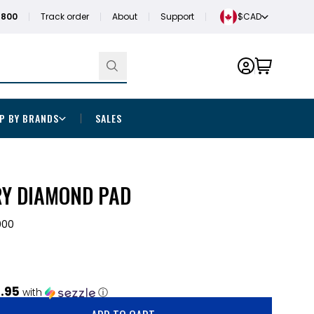
1800
Track order
About
Support
$CAD
P BY BRANDS
SALES
RY DIAMOND PAD
000
.95
with
ⓘ