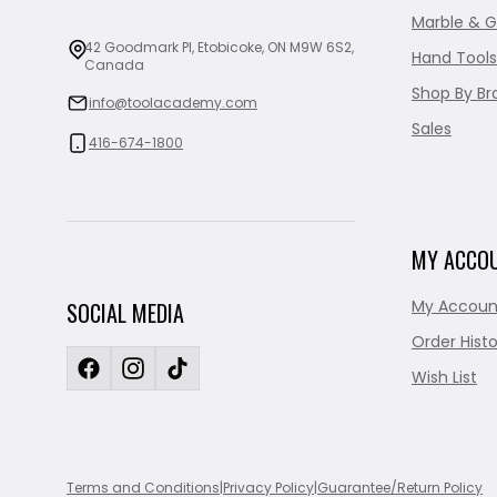
Marble & G
42 Goodmark Pl, Etobicoke, ON M9W 6S2,
Hand Tools
Canada
Shop By Br
info@toolacademy.com
Sales
416-674-1800
MY ACCO
My Accoun
SOCIAL MEDIA
Order Histo
Wish List
Terms and Conditions
|
Privacy Policy
|
Guarantee/Return Policy