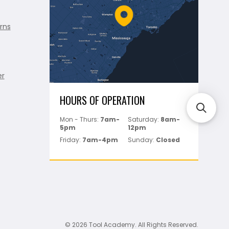
rns
er
HOURS OF OPERATION
Mon - Thurs:
7am-
Saturday:
8am-
5pm
12pm
Friday:
7am-4pm
Sunday:
Closed
© 2026 Tool Academy. All Rights Reserved.