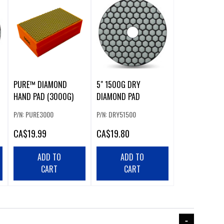
PURE™ DIAMOND
5" 1500G DRY
HAND PAD (3000G)
DIAMOND PAD
P/N: PURE3000
P/N: DRY51500
CA
$19.99
CA
$19.80
ADD TO
ADD TO
CART
CART