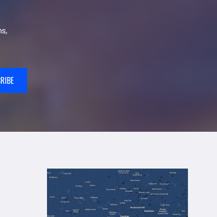
s,
RIBE