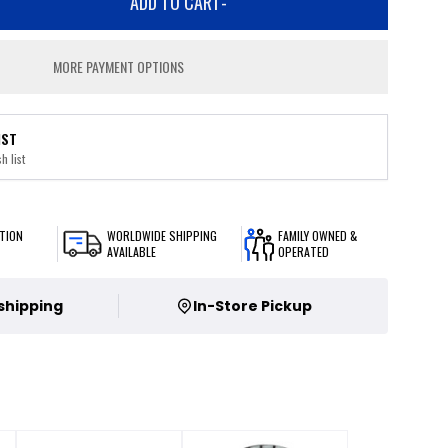
ADD TO CART
-
MORE PAYMENT OPTIONS
IST
h list
TION
WORLDWIDE SHIPPING
FAMILY OWNED &
AVAILABLE
OPERATED
 shipping
In-Store Pickup