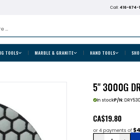
Call:
416-674-
NG TOOLS
MARBLE & GRANITE
HAND TOOLS
SHO
5" 3000G D
In stock
P/N:
DRY53
CA
$19.80
$4
or 4 payments of