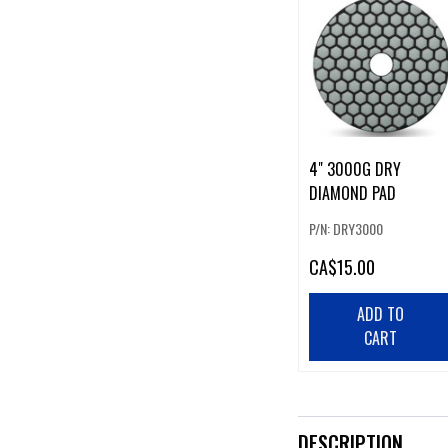
4" 3000G DRY
DIAMOND PAD
P/N: DRY3000
CA
$15.00
ADD TO
CART
DESCRIPTION