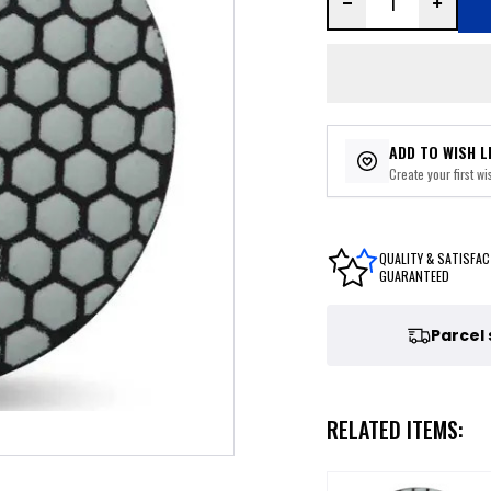
ADD TO WISH L
Create your first wis
QUALITY & SATISFAC
GUARANTEED
Parcel
RELATED ITEMS: