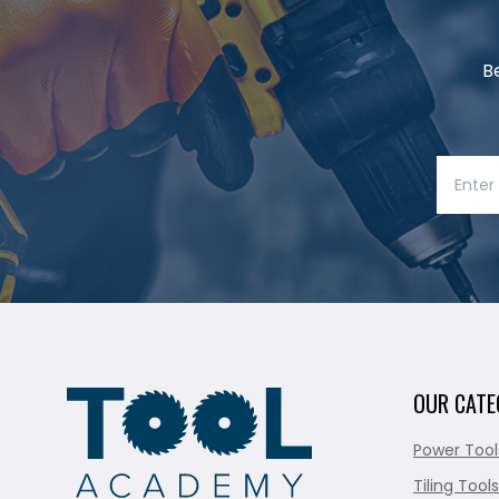
B
OUR CATE
Power Tool
Tiling Tools