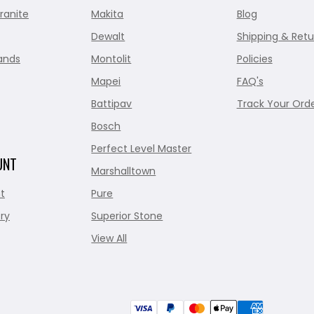
ranite
Makita
Blog
Dewalt
Shipping & Retu
ands
Montolit
Policies
Mapei
FAQ's
Battipav
Track Your Ord
Bosch
Perfect Level Master
UNT
Marshalltown
t
Pure
ry
Superior Stone
View All