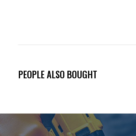
PEOPLE ALSO BOUGHT