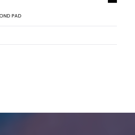
MOND PAD