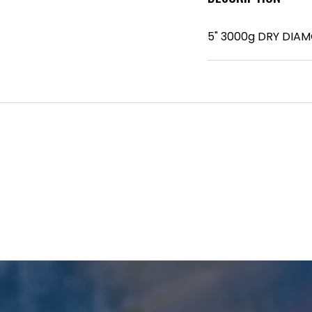
5" 3000g DRY DIA