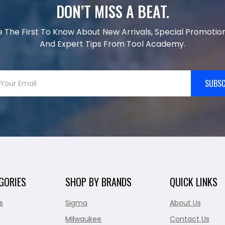
DON’T MISS A BEAT.
e The First To Know About New Arrivals, Special Promotion
And Expert Tips From Tool Academy.
SUBSC
GORIES
SHOP BY BRANDS
QUICK LINKS
s
Sigma
About Us
Milwaukee
Contact Us