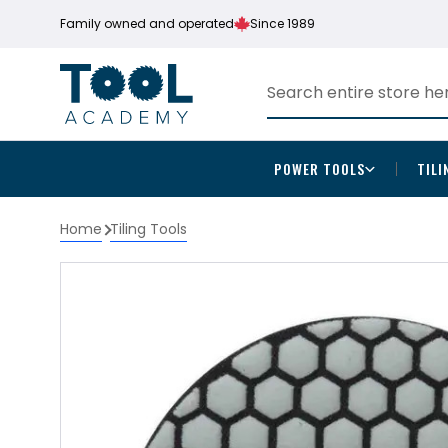
Family owned and operated
Since 1989
POWER TOOLS
TILI
Home
Tiling Tools