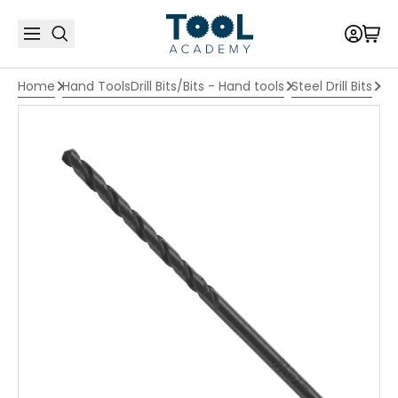
Home
Hand Tools
Drill Bits/Bits - Hand tools
Steel Drill Bits