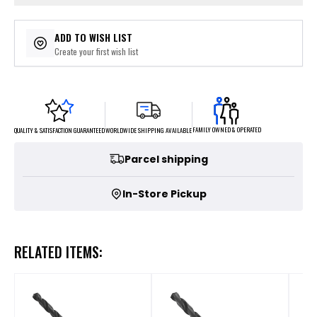
ADD TO WISH LIST
Create your first wish list
FAMILY OWNED & OPERATED
WORLDWIDE SHIPPING AVAILABLE
QUALITY & SATISFACTION GUARANTEED
Parcel shipping
In-Store Pickup
RELATED ITEMS: