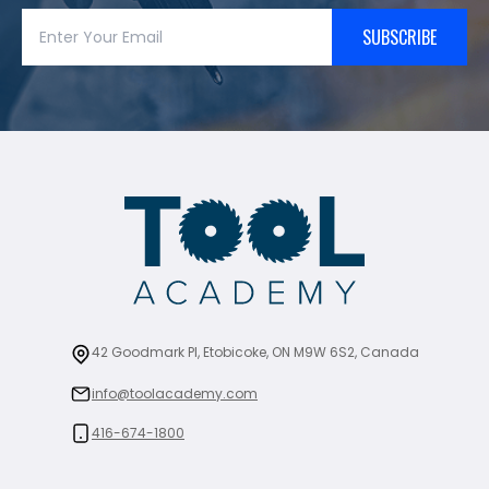
SUBSCRIBE
42 Goodmark Pl, Etobicoke, ON M9W 6S2, Canada
info@toolacademy.com
416-674-1800