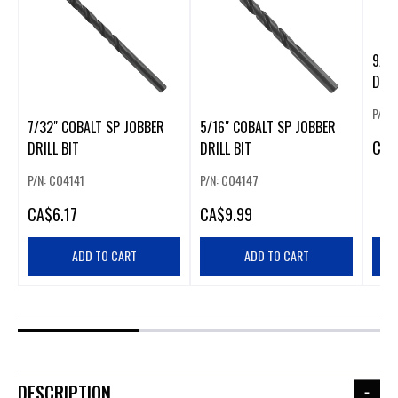
9/64
DRIL
P/N:
7/32" COBALT SP JOBBER
5/16" COBALT SP JOBBER
CA
$
DRILL BIT
DRILL BIT
P/N: CO4141
P/N: CO4147
CA
$6.17
CA
$9.99
ADD TO CART
ADD TO CART
DESCRIPTION