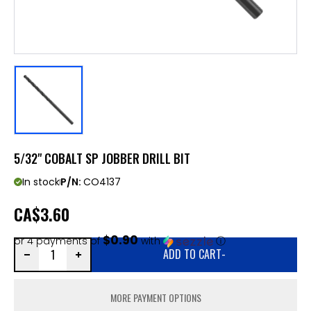
5/32" COBALT SP JOBBER DRILL BIT
In stock
P/N:
CO4137
CA
$3.60
$0.90
or 4 payments of
with
ⓘ
ADD TO CART
-
MORE PAYMENT OPTIONS