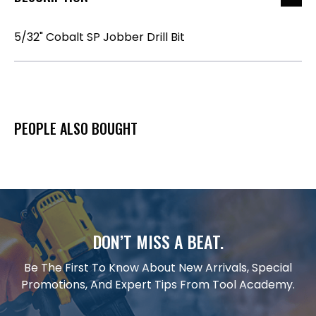
5/32" Cobalt SP Jobber Drill Bit
PEOPLE ALSO BOUGHT
DON’T MISS A BEAT.
Be The First To Know About New Arrivals, Special
Promotions, And Expert Tips From Tool Academy.