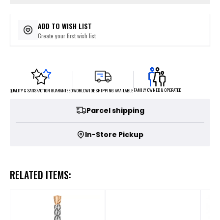
ADD TO WISH LIST
Create your first wish list
FAMILY OWNED & OPERATED
WORLDWIDE SHIPPING AVAILABLE
QUALITY & SATISFACTION GUARANTEED
Parcel shipping
In-Store Pickup
RELATED ITEMS: