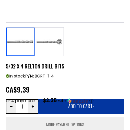
5/32 X 4 RELTON DRILL BITS
In stock
P/N:
BGRT-1-4
CA
$9.39
$2.35
or 4 payments of
with
ⓘ
ADD TO CART
-
MORE PAYMENT OPTIONS