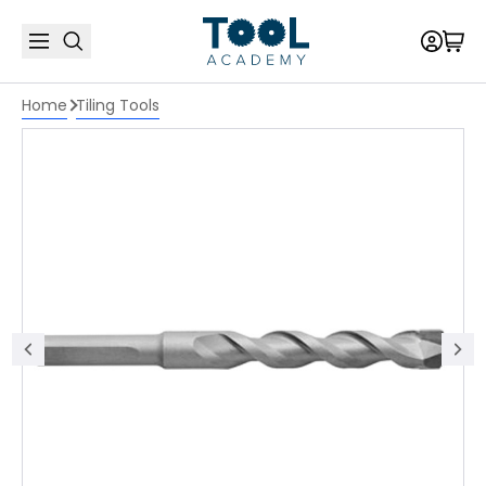
Home
Tiling Tools