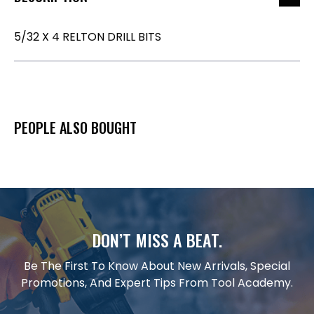
5/32 X 4 RELTON DRILL BITS
PEOPLE ALSO BOUGHT
DON’T MISS A BEAT.
Be The First To Know About New Arrivals, Special
Promotions, And Expert Tips From Tool Academy.