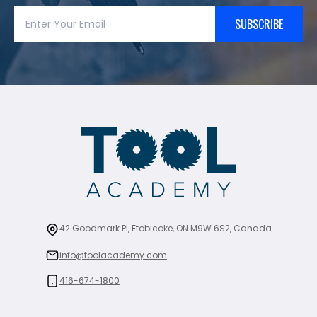
SUBSCRIBE
42 Goodmark Pl, Etobicoke, ON M9W 6S2, Canada
info@toolacademy.com
416-674-1800