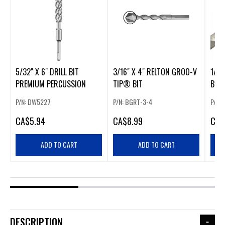
5/32" X 6" DRILL BIT
3/16" X 4" RELTON GROO-V
1/4"
PREMIUM PERCUSSION
TIP® BIT
BIT
P/N: DW5227
P/N: BGRT-3-4
P/N:
CA
$5.94
CA
$8.99
CA
$
ADD TO CART
ADD TO CART
DESCRIPTION