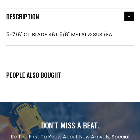
DESCRIPTION
5-7/8" CT BLADE 48T 5/8" METAL & SUS /EA
PEOPLE ALSO BOUGHT
DON’T MISS A BEAT.
Be The First To Know About New Arrivals, Special