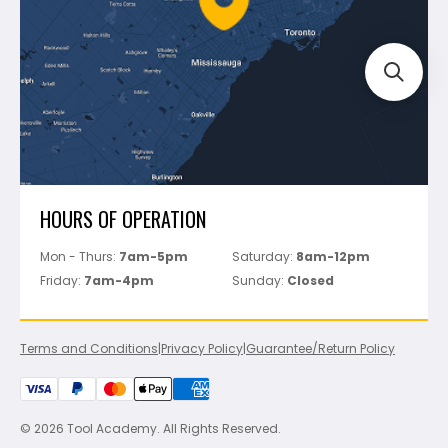
Track Your Order
Perfect Level Master
Marshalltown
Pure
Superior Stone
View All
HOURS OF OPERATION
Mon - Thurs:
7am-5pm
Saturday:
8am-12pm
Friday:
7am-4pm
Sunday:
Closed
Terms and Conditions
|
Privacy Policy
|
Guarantee/Return Policy
© 2026 Tool Academy. All Rights Reserved.