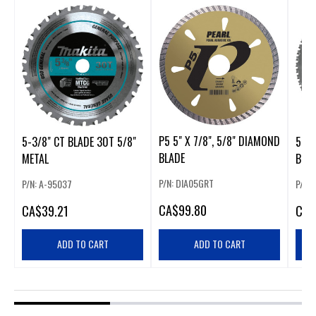
P5 5" X 7/8", 5/8" DIAMOND
5-3/8" CT BLADE 30T 5/8"
5-7/
BLADE
METAL
BLAD
P/N: DIA05GRT
P/N: A-95037
P/N: 
CA
$99.80
CA
$39.21
CA
$
ADD TO CART
ADD TO CART