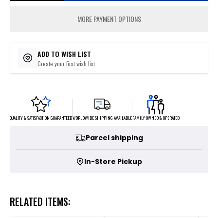
MORE PAYMENT OPTIONS
ADD TO WISH LIST
Create your first wish list
FAMILY OWNED & OPERATED
WORLDWIDE SHIPPING AVAILABLE
QUALITY & SATISFACTION GUARANTEED
Parcel shipping
In-Store Pickup
RELATED ITEMS: