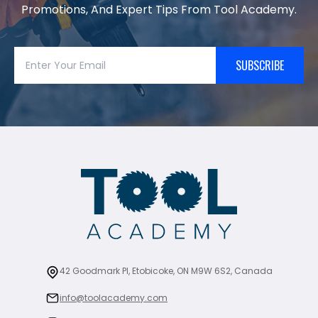
Promotions, And Expert Tips From Tool Academy.
SUBSCRIBE
42 Goodmark Pl, Etobicoke, ON M9W 6S2, Canada
info@toolacademy.com