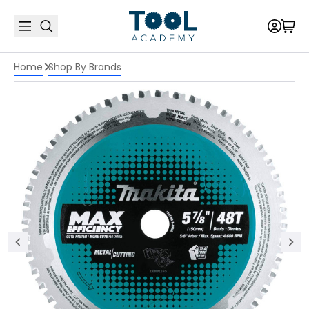
Home
Shop By Brands