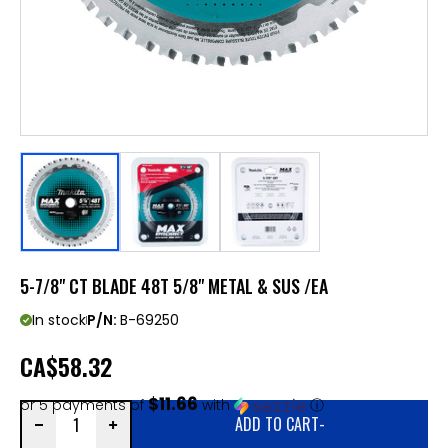
5-7/8" CT BLADE 48T 5/8" METAL & SUS /EA
In stock
P/N:
B-69250
CA
$58.32
$11.66
or 5 payments of
with
ⓘ
ADD TO CART
-