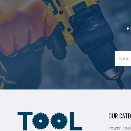
B
OUR CATE
Power Tool