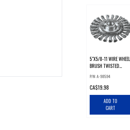
5"X5/8-11 WIRE WHEEL
BRUSH TWISTED
(226033)
P/N: A-98594
CA
$19.98
ADD TO
CART