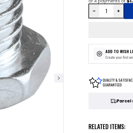
$1
or 4 payments of
ADD TO WISH L
Create your first wis
QUALITY & SATISFAC
GUARANTEED
Parcel
RELATED ITEMS: