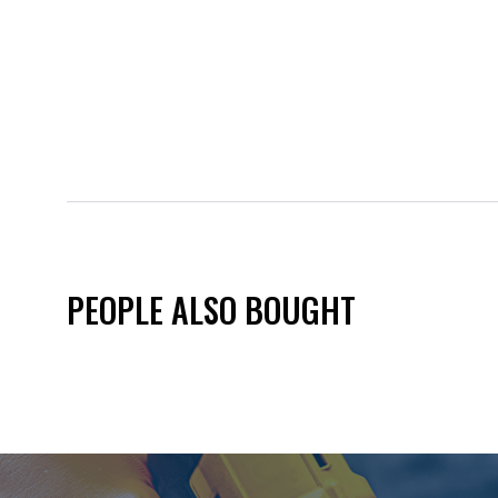
PEOPLE ALSO BOUGHT