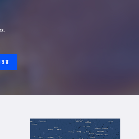
s,
RIBE