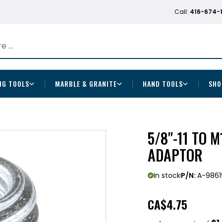
Call:
416-674-
NG TOOLS
MARBLE & GRANITE
HAND TOOLS
SHO
5/8"-11 TO 
ADAPTOR
In stock
P/N:
A-9861
CA
$4.75