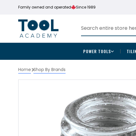
Family owned and operated
Since 1989
POWER TOOLS
TILI
Home
Shop By Brands