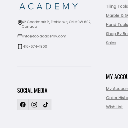
Tiling Tools
Marble & G
42 Goodmark Pl, Etobicoke, ON M9W 6S2,
Hand Tools
Canada
Shop By Br
info@toolacademy.com
Sales
416-674-1800
MY ACCO
My Accoun
SOCIAL MEDIA
Order Histo
Wish List