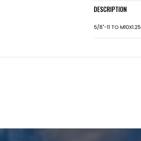
DESCRIPTION
5/8"-11 TO M10X1.