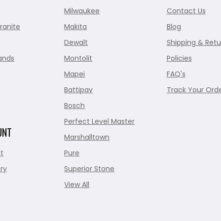
Milwaukee
Contact Us
ranite
Makita
Blog
Dewalt
Shipping & Retu
ands
Montolit
Policies
Mapei
FAQ's
Battipav
Track Your Ord
Bosch
Perfect Level Master
UNT
Marshalltown
t
Pure
ry
Superior Stone
View All