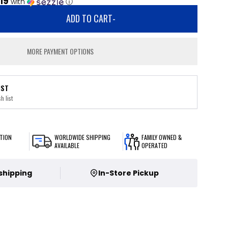
.19
with
ⓘ
ADD TO CART
-
MORE PAYMENT OPTIONS
IST
h list
TION
WORLDWIDE SHIPPING
FAMILY OWNED &
AVAILABLE
OPERATED
 shipping
In-Store Pickup