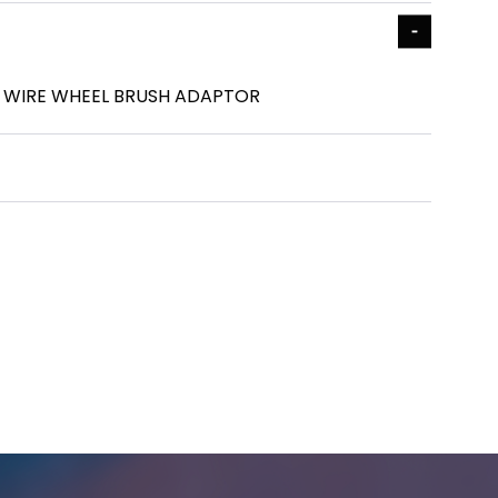
25 WIRE WHEEL BRUSH ADAPTOR