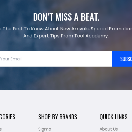
DON’T MISS A BEAT.
e The First To Know About New Arrivals, Special Promotion
And Expert Tips From Tool Academy.
SUBSC
GORIES
SHOP BY BRANDS
QUICK LINKS
s
Sigma
About Us