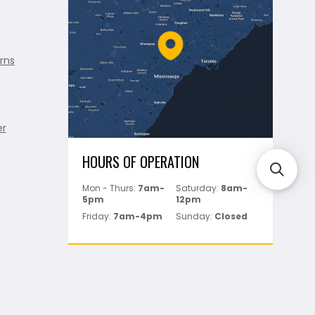
rns
er
HOURS OF OPERATION
Mon - Thurs:
7am-
Saturday:
8am-
5pm
12pm
Friday:
7am-4pm
Sunday:
Closed