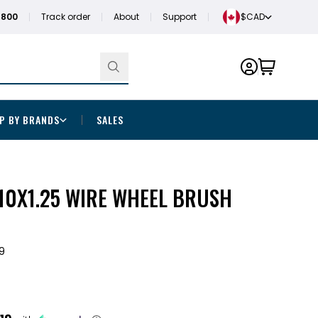
1800
Track order
About
Support
$CAD
P BY BRANDS
SALES
M10X1.25 WIRE WHEEL BRUSH
9