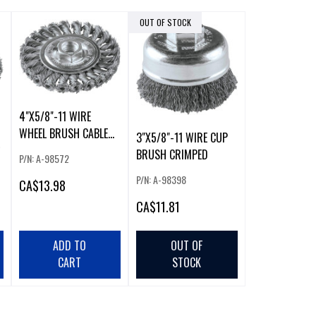
OUT OF STOCK
4"X5/8"-11 WIRE
WHEEL BRUSH CABLE
3"X5/8"-11 WIRE CUP
TWISTED
BRUSH CRIMPED
P/N: A-98572
P/N: A-98398
CA
$13.98
CA
$11.81
ADD TO
OUT OF
CART
STOCK