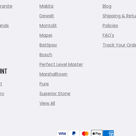
ranite
Makita
Blog
Dewalt
Shipping & Retu
ands
Montolit
Policies
Mapei
FAQ's
Battipav
Track Your Ord
Bosch
Perfect Level Master
UNT
Marshalltown
t
Pure
ry
Superior Stone
View All