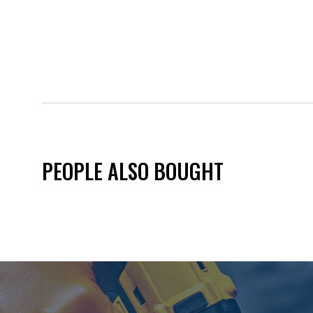
PEOPLE ALSO BOUGHT