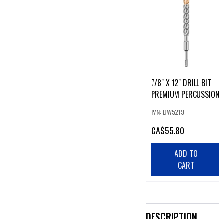
7/8" X 12" DRILL BIT
PREMIUM PERCUSSIO
P/N: DW5219
CA
$55.80
ADD TO
CART
DESCRIPTION