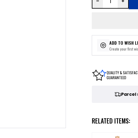
ADD TO WISH L
Create your first wis
QUALITY & SATISFAC
GUARANTEED
Parcel
RELATED ITEMS: