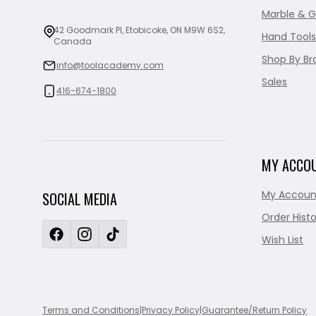
Marble & G
42 Goodmark Pl, Etobicoke, ON M9W 6S2,
Hand Tools
Canada
Shop By Br
info@toolacademy.com
Sales
416-674-1800
MY ACCO
My Accoun
SOCIAL MEDIA
Order Histo
Wish List
Terms and Conditions
|
Privacy Policy
|
Guarantee/Return Policy