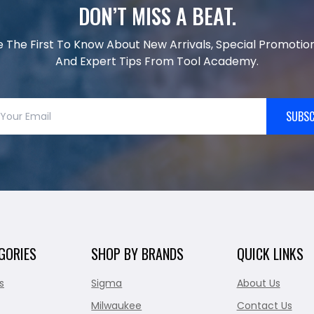
DON’T MISS A BEAT.
e The First To Know About New Arrivals, Special Promotion
And Expert Tips From Tool Academy.
SUBSC
GORIES
SHOP BY BRANDS
QUICK LINKS
s
Sigma
About Us
Milwaukee
Contact Us