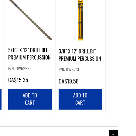
5/16" X 12" DRILL BIT
3/8" X 12" DRILL BIT
PREMIUM PERCUSSION
N
PREMIUM PERCUSSION
P/N: DW5229
P/N: DW5231
CA
$15.35
CA
$19.58
ADD TO
ADD TO
CART
CART