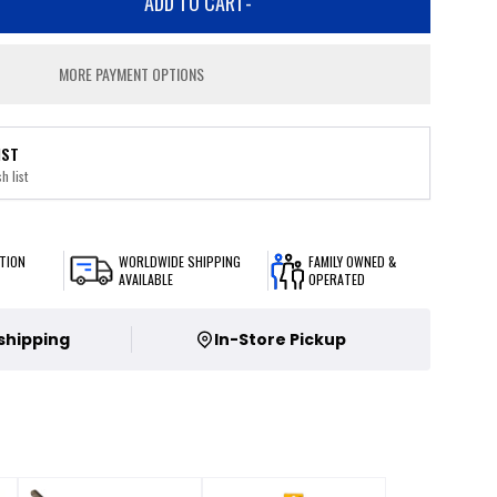
ADD TO CART
-
MORE PAYMENT OPTIONS
IST
h list
TION
WORLDWIDE SHIPPING
FAMILY OWNED &
AVAILABLE
OPERATED
 shipping
In-Store Pickup