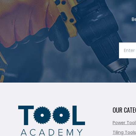
B
OUR CATE
Power Tool
Tiling Tools