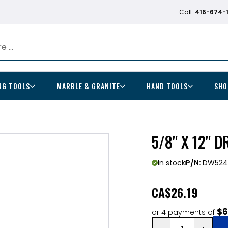
Call:
416-674-
NG TOOLS
MARBLE & GRANITE
HAND TOOLS
SHO
5/8" X 12" 
In stock
P/N:
DW524
CA
$26.19
$6
or 4 payments of