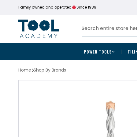
Family owned and operated
Since 1989
POWER TOOLS
TILI
Home
Shop By Brands