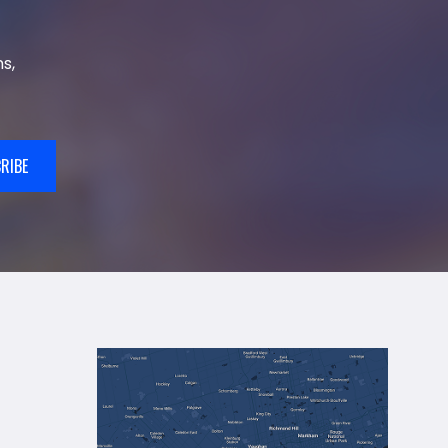
s,
RIBE