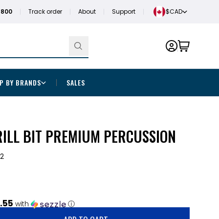
1800
Track order
About
Support
$CAD
P BY BRANDS
SALES
DRILL BIT PREMIUM PERCUSSION
2
.55
with
ⓘ