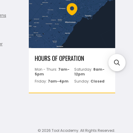
rns
er
HOURS OF OPERATION
Mon - Thurs:
7am-
Saturday:
8am-
5pm
12pm
Friday:
7am-4pm
Sunday:
Closed
© 2026 Tool Academy. All Rights Reserved.