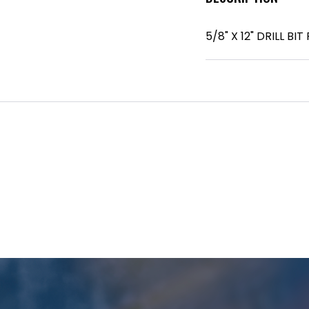
5/8" X 12" DRILL B