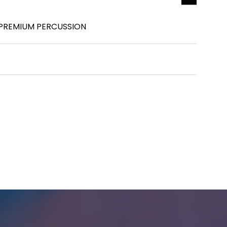
IT PREMIUM PERCUSSION