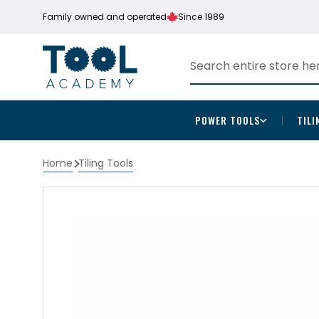
Family owned and operated
Since 1989
POWER TOOLS
TILI
Home
Tiling Tools