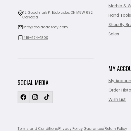
Marble & G
42 Goodmark Pl, Etobicoke, ON M9W 6S2,
Hand Tools
Canada
Shop By Br
info@toolacademy.com
Sales
416-674-1800
MY ACCO
My Accoun
SOCIAL MEDIA
Order Histo
Wish List
Terms and Conditions
|
Privacy Policy
|
Guarantee/Return Policy