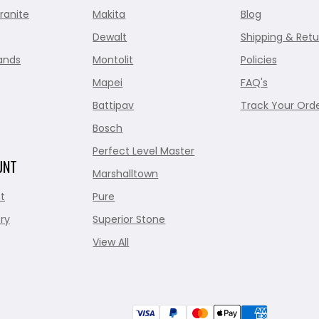
ranite
Makita
Blog
Dewalt
Shipping & Retu
ands
Montolit
Policies
Mapei
FAQ's
Battipav
Track Your Ord
Bosch
Perfect Level Master
UNT
Marshalltown
t
Pure
ry
Superior Stone
View All