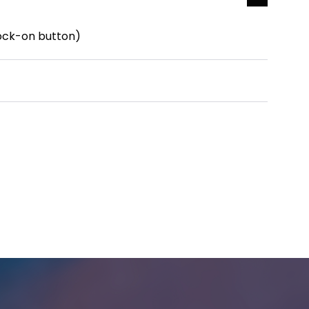
lock-on button)