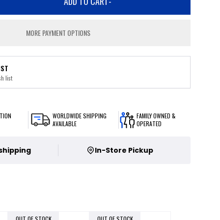
ADD TO CART
-
MORE PAYMENT OPTIONS
IST
h list
TION
WORLDWIDE SHIPPING
FAMILY OWNED &
AVAILABLE
OPERATED
 shipping
In-Store Pickup
OUT OF STOCK
OUT OF STOCK