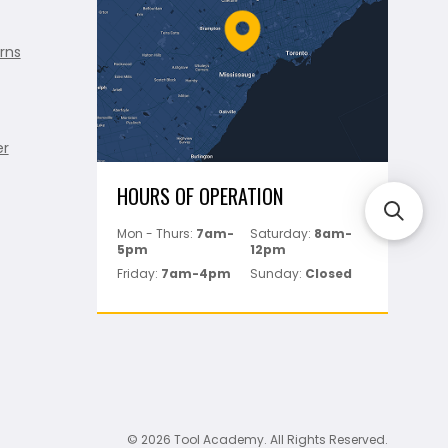
rns
er
HOURS OF OPERATION
Mon - Thurs:
7am-
Saturday:
8am-
5pm
12pm
Friday:
7am-4pm
Sunday:
Closed
© 2026 Tool Academy. All Rights Reserved.