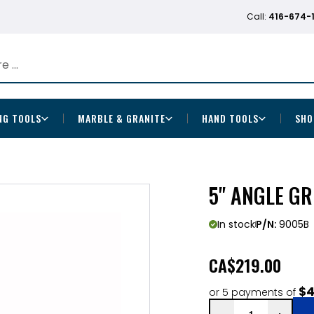
Call:
416-674-
NG TOOLS
MARBLE & GRANITE
HAND TOOLS
SHO
5" ANGLE GR
In stock
P/N:
9005B
CA
$219.00
$4
or 5 payments of