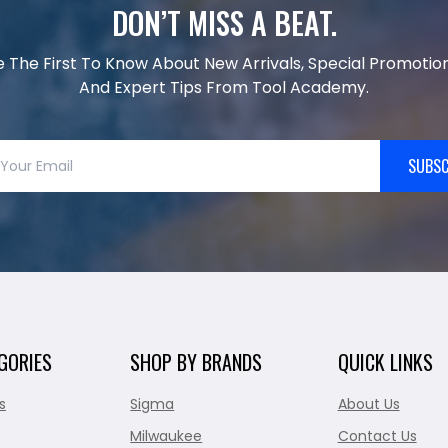
DON’T MISS A BEAT.
e The First To Know About New Arrivals, Special Promotion
And Expert Tips From Tool Academy.
SUBSC
GORIES
SHOP BY BRANDS
QUICK LINKS
s
Sigma
About Us
Milwaukee
Contact Us