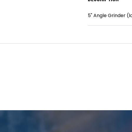
5" Angle Grinder (