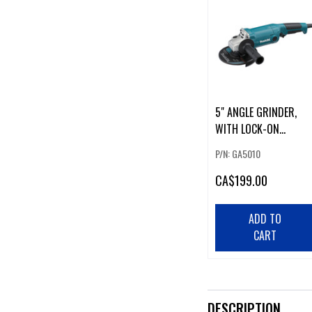
5" ANGLE GRINDER,
WITH LOCK-ON
SWITCH
P/N: GA5010
CA
$199.00
ADD TO
CART
DESCRIPTION