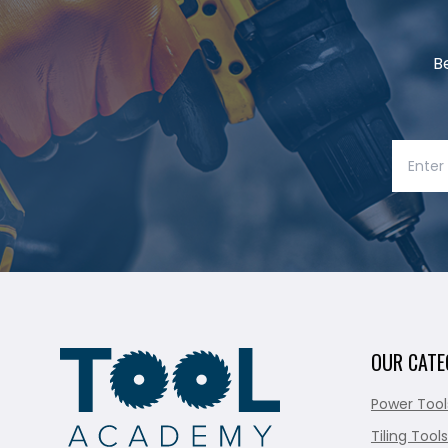
B
OUR CATE
Power Tool
Tiling Tools