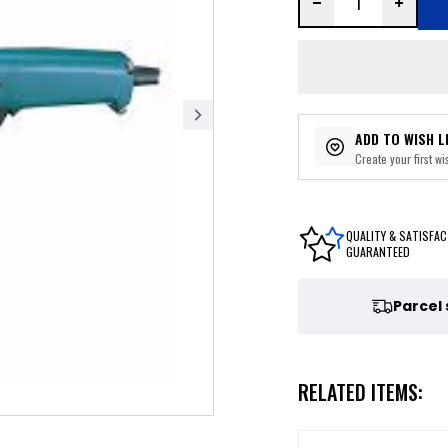
ADD TO WISH L
Create your first wis
QUALITY & SATISFAC
GUARANTEED
Parcel
RELATED ITEMS: