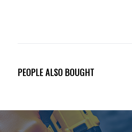
PEOPLE ALSO BOUGHT