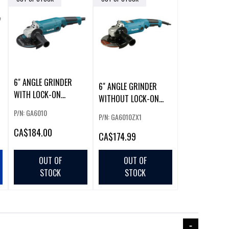
6" ANGLE GRINDER
6" ANGLE GRINDER
WITH LOCK-ON
WITHOUT LOCK-ON
SWITCH
SWITCH (W/ 5" GUA
P/N: GA6010
P/N: GA6010ZX1
CA
$184.00
CA
$174.99
OUT OF
OUT OF
STOCK
STOCK