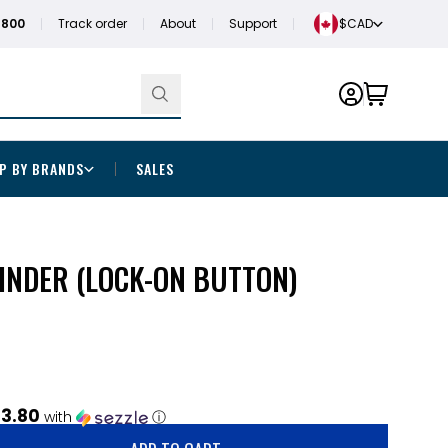
1800
Track order
About
Support
$CAD
P BY BRANDS
SALES
INDER (LOCK-ON BUTTON)
3.80
with
ⓘ