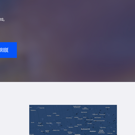
s,
RIBE