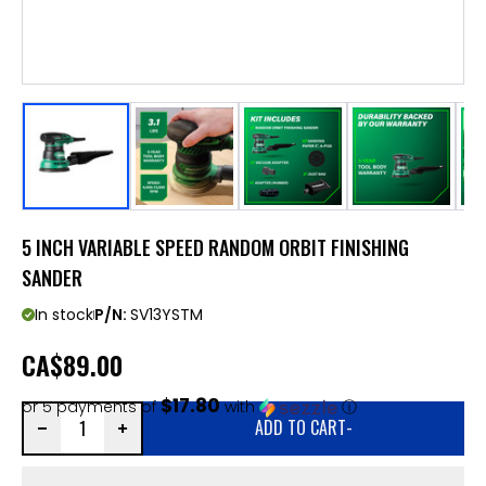
5 INCH VARIABLE SPEED RANDOM ORBIT FINISHING
SANDER
In stock
P/N:
SV13YSTM
CA
$89.00
$17.80
or 5 payments of
with
ⓘ
ADD TO CART
-