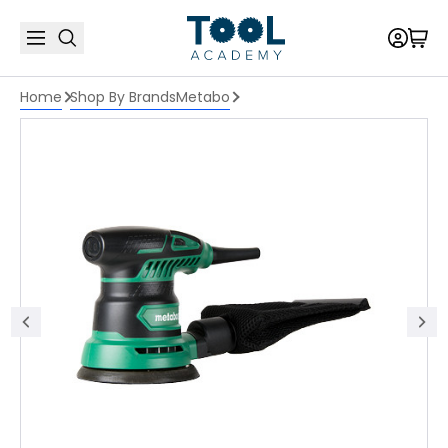
Home
Shop By Brands
Metabo