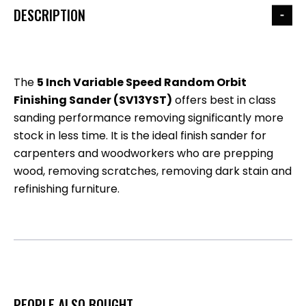
DESCRIPTION
The
5 Inch Variable Speed Random Orbit
Finishing Sander (SV13YST)
offers best in class
sanding performance removing significantly more
stock in less time. It is the ideal finish sander for
carpenters and woodworkers who are prepping
wood, removing scratches, removing dark stain and
refinishing furniture.
PEOPLE ALSO BOUGHT