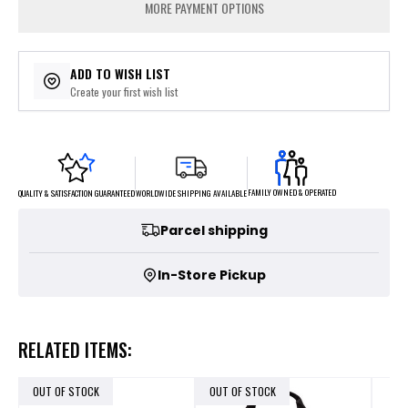
MORE PAYMENT OPTIONS
ADD TO WISH LIST
Create your first wish list
FAMILY OWNED & OPERATED
WORLDWIDE SHIPPING AVAILABLE
QUALITY & SATISFACTION GUARANTEED
Parcel shipping
In-Store Pickup
RELATED ITEMS:
OUT OF STOCK
OUT OF STOCK