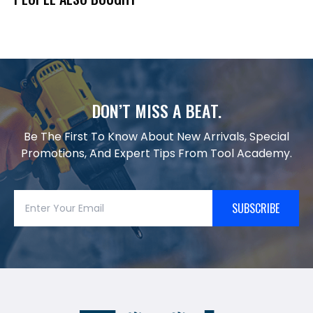
DON’T MISS A BEAT.
Be The First To Know About New Arrivals, Special
Promotions, And Expert Tips From Tool Academy.
SUBSCRIBE