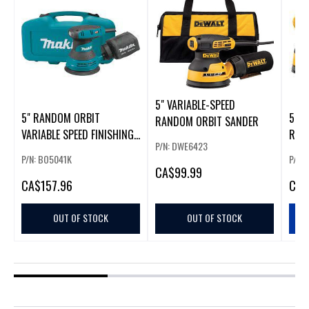
5" VARIABLE-SPEED
5" RANDOM ORBIT
5 IN
RANDOM ORBIT SANDER
VARIABLE SPEED FINISHING
RAN
P/N: DWE6423
SANDER
KIT 
P/N: BO5041K
P/N:
CA
$99.99
CA
$157.96
CA
$
OUT OF STOCK
OUT OF STOCK