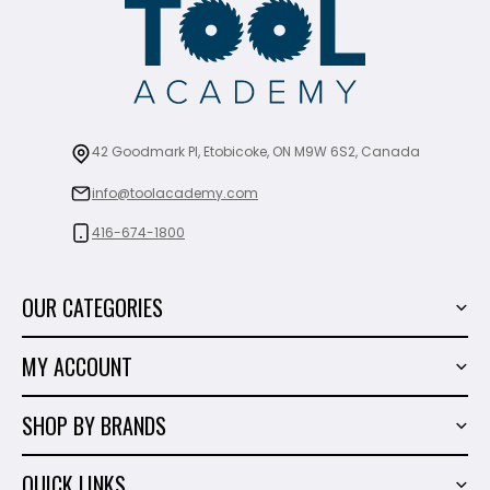
42 Goodmark Pl, Etobicoke, ON M9W 6S2, Canada
info@toolacademy.com
416-674-1800
OUR CATEGORIES
Power Tools
MY ACCOUNT
Tiling Tools
My Account
Marble & Granite
SHOP BY BRANDS
Order History
Hand Tools
Sigma
Wish List
QUICK LINKS
Shop By Brands