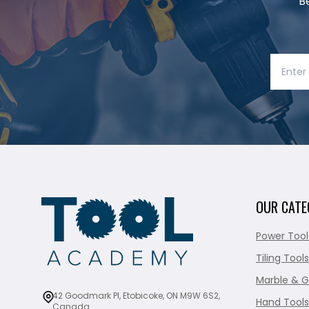
B
OUR CATE
Power Tool
Tiling Tools
Marble & G
42 Goodmark Pl, Etobicoke, ON M9W 6S2,
Hand Tools
Canada