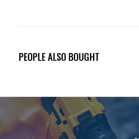
PEOPLE ALSO BOUGHT