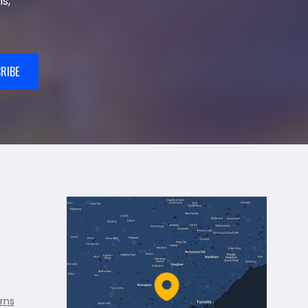
s,
RIBE
rns