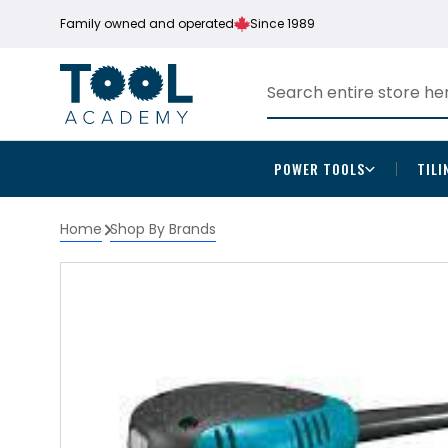
Family owned and operated
Since 1989
POWER TOOLS
TILI
Home
Shop By Brands