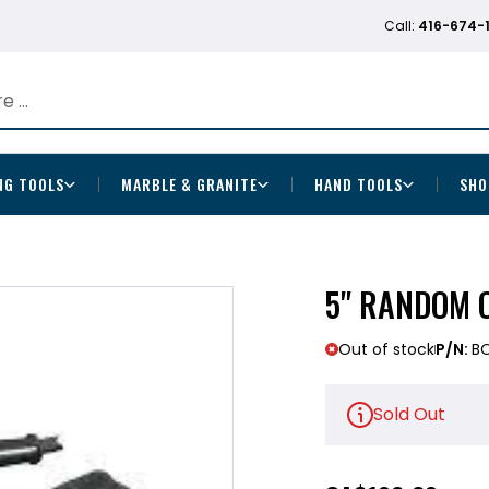
Call:
416-674-
NG TOOLS
MARBLE & GRANITE
HAND TOOLS
SHO
5" RANDOM 
Out of stock
P/N:
B
Sold Out