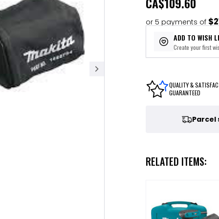
CA
$109.60
$2
or 5 payments of
ADD TO WISH L
Create your first wis
QUALITY & SATISFAC
GUARANTEED
Parcel
RELATED ITEMS: