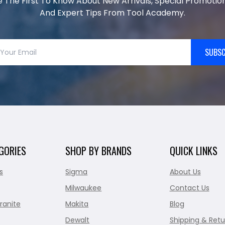
e The First To Know About New Arrivals, Special Promotion
And Expert Tips From Tool Academy.
SUBSC
GORIES
SHOP BY BRANDS
QUICK LINKS
s
Sigma
About Us
Milwaukee
Contact Us
ranite
Makita
Blog
Dewalt
Shipping & Retu