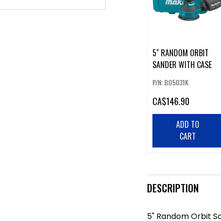
5" RANDOM ORBIT
SANDER WITH CASE
P/N: BO5031K
CA
$146.90
ADD TO
CART
DESCRIPTION
5" Random Orbit S