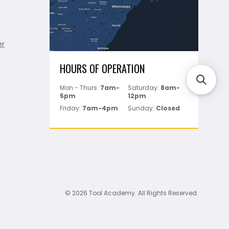
er
HOURS OF OPERATION
Mon - Thurs:
7am-
Saturday:
8am-
5pm
12pm
Friday:
7am-4pm
Sunday:
Closed
© 2026 Tool Academy. All Rights Reserved.