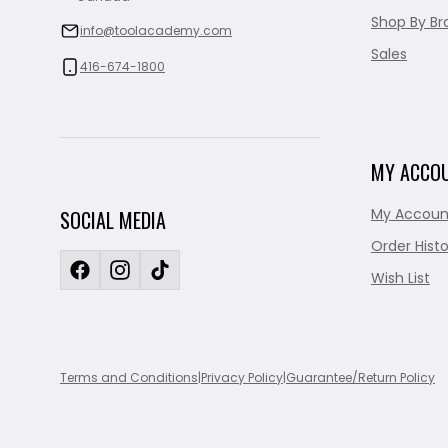
Shop By Br
info@toolacademy.com
Sales
416-674-1800
MY ACCO
My Accoun
SOCIAL MEDIA
Order Histo
Wish List
Terms and Conditions
|
Privacy Policy
|
Guarantee/Return Policy