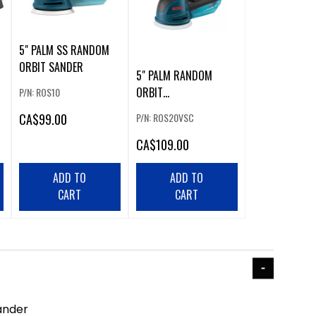
5" PALM SS RANDOM
ORBIT SANDER
5" PALM RANDOM
ORBIT
P/N: ROS10
SANDER/POLISHER
CA
$99.00
P/N: ROS20VSC
CA
$109.00
ADD TO
ADD TO
CART
CART
ander