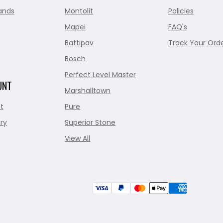
ands
Montolit
Policies
Mapei
FAQ's
Battipav
Track Your Ord
Bosch
Perfect Level Master
UNT
Marshalltown
t
Pure
ry
Superior Stone
View All