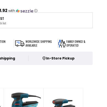
1.92
with
ⓘ
IST
h list
TION
WORLDWIDE SHIPPING
FAMILY OWNED &
AVAILABLE
OPERATED
 shipping
In-Store Pickup