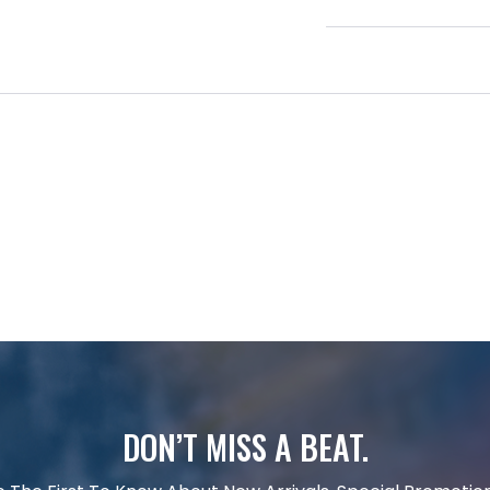
DON’T MISS A BEAT.