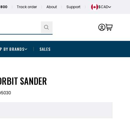
1800
Track order
About
Support
$CAD
P BY BRANDS
SALES
ORBIT SANDER
O5030