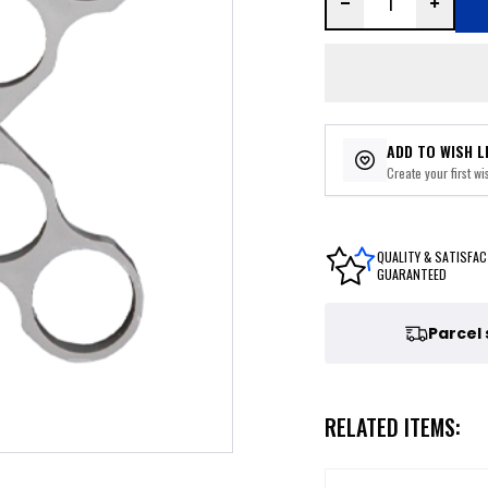
ADD TO WISH L
Create your first wis
QUALITY & SATISFAC
GUARANTEED
Parcel
RELATED ITEMS: