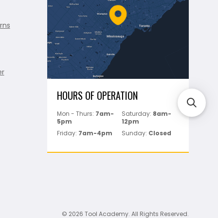
rns
er
HOURS OF OPERATION
Mon - Thurs:
7am-
Saturday:
8am-
5pm
12pm
Friday:
7am-4pm
Sunday:
Closed
© 2026 Tool Academy. All Rights Reserved.