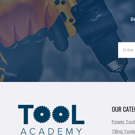
B
OUR CATE
Power Tool
Tiling Tools