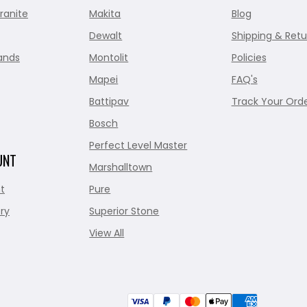
ranite
Makita
Blog
Dewalt
Shipping & Retu
ands
Montolit
Policies
Mapei
FAQ's
Battipav
Track Your Ord
Bosch
Perfect Level Master
UNT
Marshalltown
t
Pure
ry
Superior Stone
View All