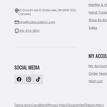
Marble & G
42 Goodmark Pl, Etobicoke, ON M9W 6S2,
Hand Tools
Canada
Shop By Br
info@toolacademy.com
Sales
416-674-1800
MY ACCO
My Accoun
SOCIAL MEDIA
Order Histo
Wish List
Terms and Conditions
|
Privacy Policy
|
Guarantee/Return Policy