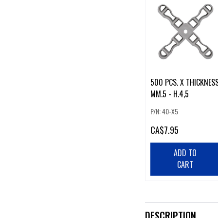
500 PCS. X THICKNESS
MM.5 - H.4,5
P/N: 40-X5
CA
$7.95
ADD TO
CART
DESCRIPTION