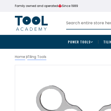
Family owned and operated
Since 1989
POWER TOOLS
TILI
Home
Tiling Tools