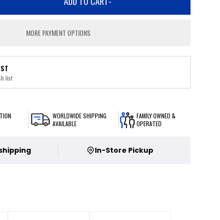
ADD TO CART
-
MORE PAYMENT OPTIONS
IST
h list
TION
WORLDWIDE SHIPPING
FAMILY OWNED &
AVAILABLE
OPERATED
 shipping
In-Store Pickup