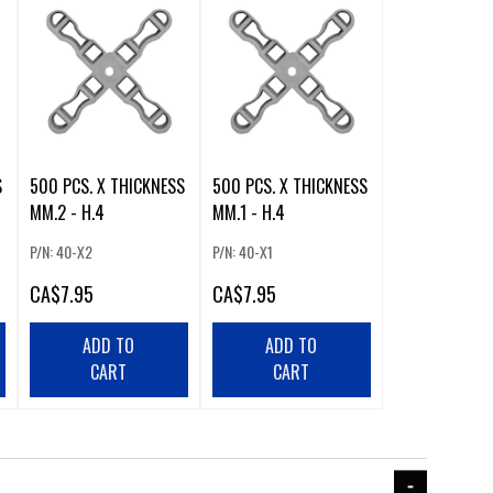
500 PCS. X THICKNESS
500 PCS. X THICKNESS
MM.2 - H.4
MM.1 - H.4
P/N: 40-X2
P/N: 40-X1
CA
$7.95
CA
$7.95
ADD TO
ADD TO
CART
CART