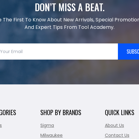
DON’T MISS A BEAT.
e The First To Know About New Arrivals, Special Promotion
And Expert Tips From Tool Academy.
SUBSC
GORIES
SHOP BY BRANDS
QUICK LINKS
s
Sigma
About Us
Milwaukee
Contact Us