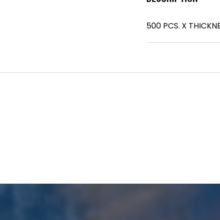
500 PCS. X THICKNE