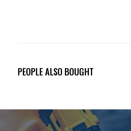
PEOPLE ALSO BOUGHT