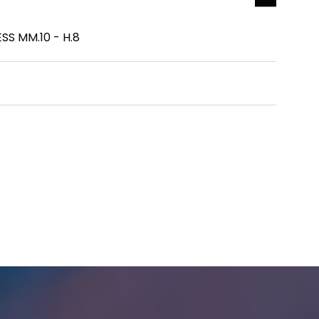
SS MM.10 - H.8