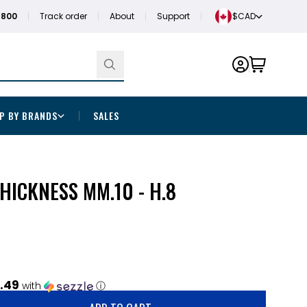
1800
Track order
About
Support
$CAD
P BY BRANDS
SALES
THICKNESS MM.10 - H.8
.49
with
ⓘ