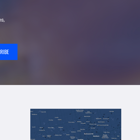
s,
RIBE