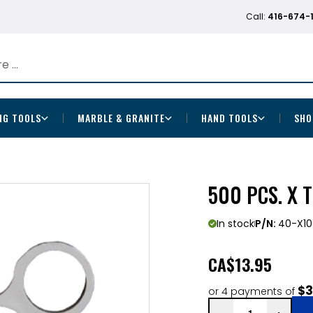
Call:
416-674-
NG TOOLS
MARBLE & GRANITE
HAND TOOLS
SHO
500 PCS. X 
In stock
P/N:
40-X10
CA
$13.95
$3
or 4 payments of