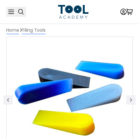
Home
Tiling Tools