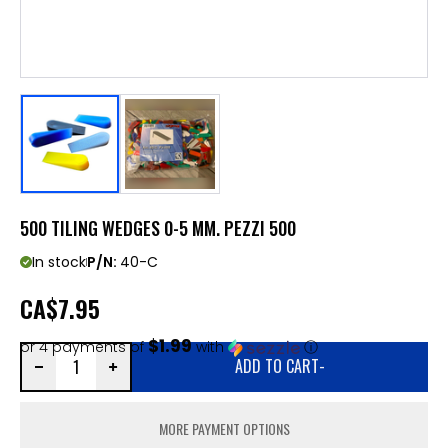
500 TILING WEDGES 0-5 MM. PEZZI 500
In stock
P/N:
40-C
CA
$7.95
$1.99
or 4 payments of
with
ⓘ
ADD TO CART
-
MORE PAYMENT OPTIONS