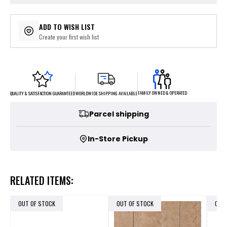
ADD TO WISH LIST
Create your first wish list
FAMILY OWNED & OPERATED
WORLDWIDE SHIPPING AVAILABLE
QUALITY & SATISFACTION GUARANTEED
Parcel shipping
In-Store Pickup
RELATED ITEMS:
OUT OF STOCK
OUT OF STOCK
OUT