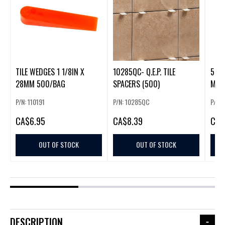
TILE WEDGES 1 1/8IN X
10285QC- Q.E.P. TILE
500 PCS
28MM 500/BAG
SPACERS (500)
MM.5
P/N: 110191
P/N: 10285QC
P/N: 
CA
$6.95
CA
$8.39
CA
$
OUT OF STOCK
OUT OF STOCK
DESCRIPTION