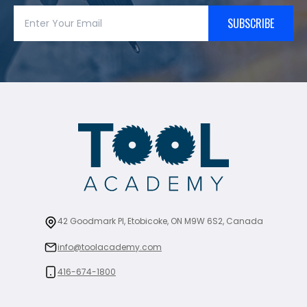
SUBSCRIBE
42 Goodmark Pl, Etobicoke, ON M9W 6S2, Canada
info@toolacademy.com
416-674-1800