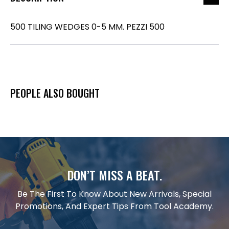
500 TILING WEDGES 0-5 MM. PEZZI 500
PEOPLE ALSO BOUGHT
DON’T MISS A BEAT.
Be The First To Know About New Arrivals, Special
Promotions, And Expert Tips From Tool Academy.