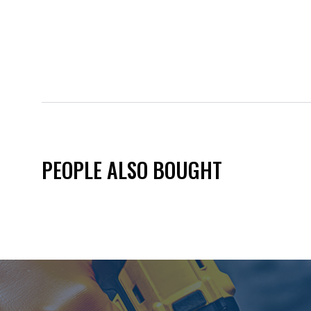
PEOPLE ALSO BOUGHT