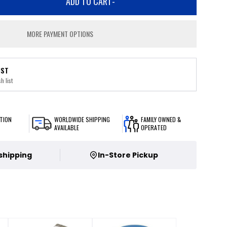
ADD TO CART
-
MORE PAYMENT OPTIONS
IST
h list
TION
WORLDWIDE SHIPPING
FAMILY OWNED &
AVAILABLE
OPERATED
 shipping
In-Store Pickup