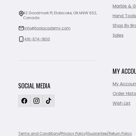
Marble & G
42 Goodmark Pl, Etobicoke, ON M9W 6S2,
Hand Tools
Canada
Shop By Br
info@toolacademy.com
Sales
416-674-1800
MY ACCO
My Accoun
SOCIAL MEDIA
Order Histo
Wish List
Terms and Conditions
|
Privacy Policy
|
Guarantee/Return Policy