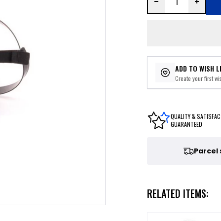
ADD TO WISH L
Create your first wis
QUALITY & SATISFAC
GUARANTEED
Parcel
RELATED ITEMS: