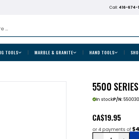
Call:
416-674-
NG TOOLS
MARBLE & GRANITE
HAND TOOLS
SHO
5500 SERIE
In stock
P/N:
55003
CA
$19.95
$4
or 4 payments of