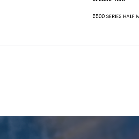
5500 SERIES HALF 