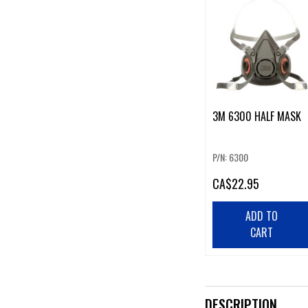
3M 6300 HALF MASK
P/N: 6300
CA
$22.95
ADD TO
CART
DESCRIPTION