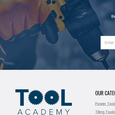
B
OUR CATE
Power Tool
Tiling Tools