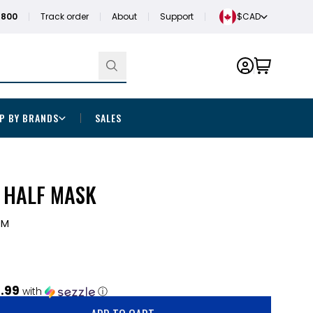
1800
Track order
About
Support
$CAD
P BY BRANDS
SALES
S HALF MASK
0M
.99
with
ⓘ