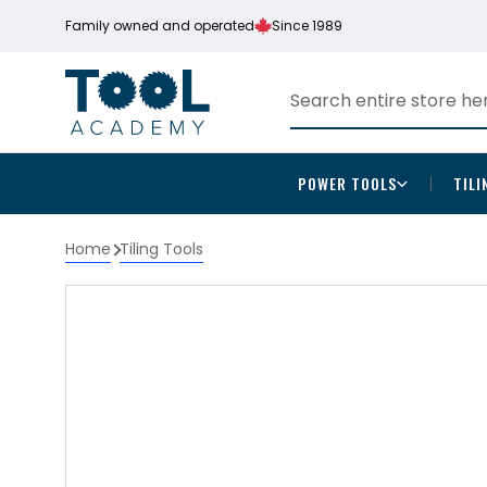
Family owned and operated
Since 1989
POWER TOOLS
TILI
Home
Tiling Tools