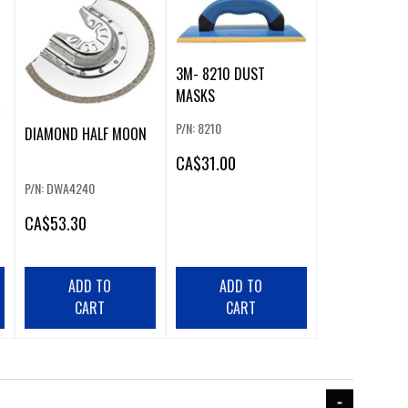
3M- 8210 DUST
MASKS
P/N: 8210
DIAMOND HALF MOON
CA
$31.00
P/N: DWA4240
CA
$53.30
ADD TO
ADD TO
CART
CART