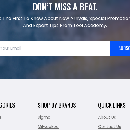
DON’T MISS A BEAT.
e The First To Know About New Arrivals, Special Promotion
And Expert Tips From Tool Academy.
SUBSC
GORIES
SHOP BY BRANDS
QUICK LINKS
s
Sigma
About Us
Milwaukee
Contact Us