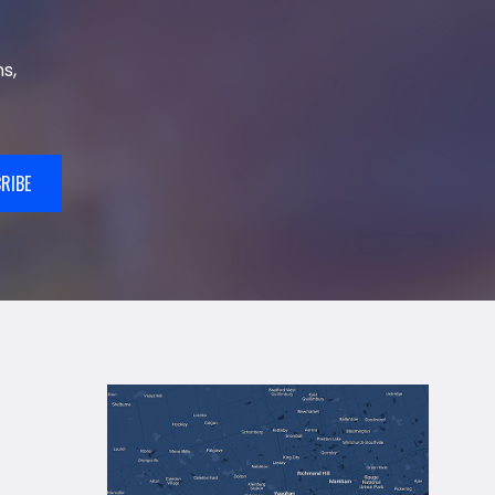
s,
RIBE