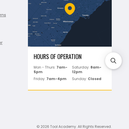
rns
er
HOURS OF OPERATION
Mon - Thurs:
7am-
Saturday:
8am-
5pm
12pm
Friday:
7am-4pm
Sunday:
Closed
© 2026 Tool Academy. All Rights Reserved.