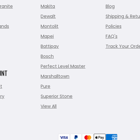
ranite
Makita
Blog
Dewalt
Shipping & Retu
ands
Montolit
Policies
Mapei
FAQ's
Battipav
Track Your Ord
Bosch
Perfect Level Master
UNT
Marshalltown
t
Pure
ry
Superior Stone
View All