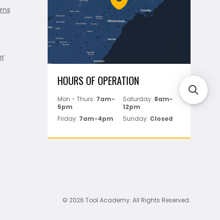
rns
er
HOURS OF OPERATION
Mon - Thurs:
7am-
Saturday:
8am-
5pm
12pm
Friday:
7am-4pm
Sunday:
Closed
© 2026 Tool Academy. All Rights Reserved.