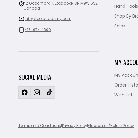
42 Goodmark Pl, Etobicoke, ON M9W 6S2,
Hand Tools
Canada
Shop By Br
info@toolacademy.com
Sales
416-674-1800
MY ACCO
My Accoun
SOCIAL MEDIA
Order Histo
Wish List
Terms and Conditions
|
Privacy Policy
|
Guarantee/Return Policy