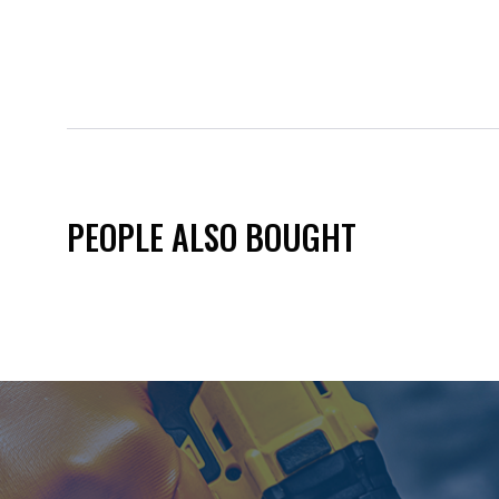
PEOPLE ALSO BOUGHT