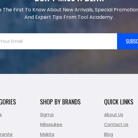
e The First To Know About New Arrivals, Special Promotion
And Expert Tips From Tool Academy.
SUBSC
GORIES
SHOP BY BRANDS
QUICK LINKS
s
Sigma
About Us
Milwaukee
Contact Us
ranite
Makita
Blog