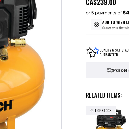
CA
$239.00
$4
or 5 payments of
ADD TO WISH L
Create your first wis
QUALITY & SATISFAC
GUARANTEED
Parcel
RELATED ITEMS:
OUT OF STOCK