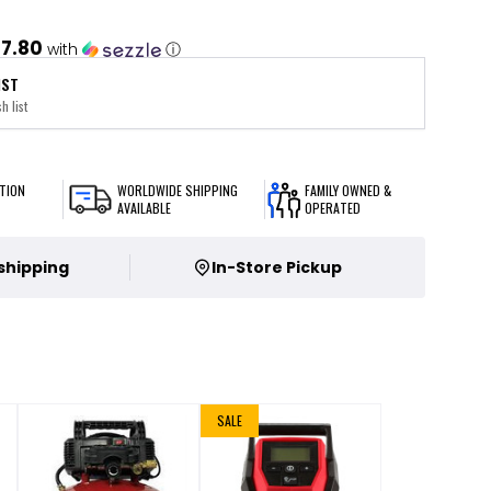
7.80
with
ⓘ
IST
h list
TION
WORLDWIDE SHIPPING
FAMILY OWNED &
AVAILABLE
OPERATED
 shipping
In-Store Pickup
SALE