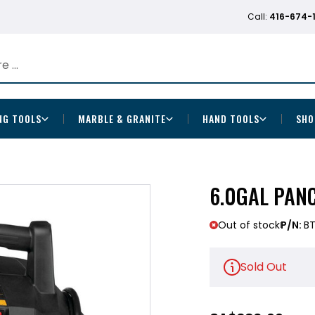
Call:
416-674-
NG TOOLS
MARBLE & GRANITE
HAND TOOLS
SHO
6.0GAL PAN
Out of stock
P/N:
BT
Sold Out