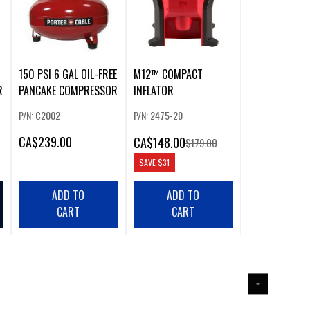
150 PSI 6 GAL OIL-FREE
M12™ COMPACT
R
PANCAKE COMPRESSOR
INFLATOR
P/N: C2002
P/N: 2475-20
CA
$239.00
CA
$148.00
$179.00
SAVE
$31
ADD TO
ADD TO
CART
CART