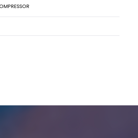
COMPRESSOR