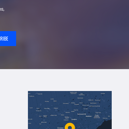
s,
RIBE