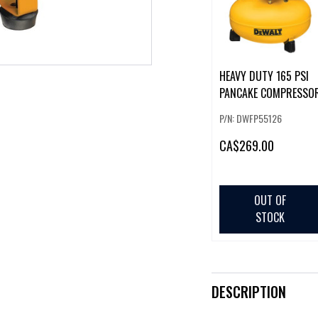
HEAVY DUTY 165 PSI
PANCAKE COMPRESSO
P/N: DWFP55126
CA
$269.00
OUT OF
STOCK
DESCRIPTION