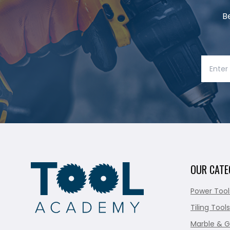
B
OUR CATE
Power Tool
Tiling Tools
Marble & G