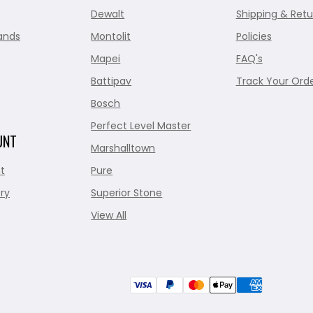
Dewalt
Shipping & Retu
ands
Montolit
Policies
Mapei
FAQ's
Battipav
Track Your Ord
Bosch
Perfect Level Master
UNT
Marshalltown
t
Pure
ry
Superior Stone
View All