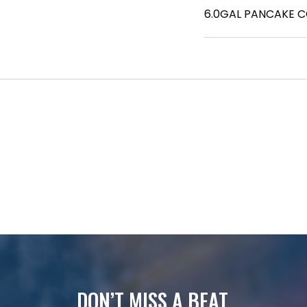
6.0GAL PANCAKE 
DON’T MISS A BEAT.