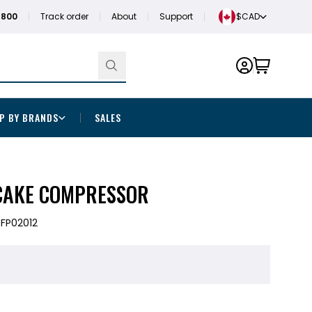
1800
Track order
About
Support
$CAD
P BY BRANDS
SALES
CAKE COMPRESSOR
FP02012