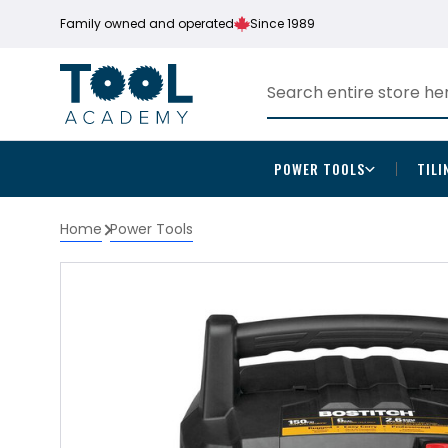
Family owned and operated
Since 1989
POWER TOOLS
TILI
Home
Power Tools