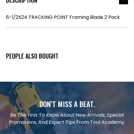
6-1/2X24 TRACKING POINT Framing Blade 2 Pack
PEOPLE ALSO BOUGHT
DON’T MISS A BEAT.
Be The First To Know About New Arrivals, Special
Promotions, And Expert Tips From Tool Academy.