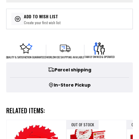
ADD TO WISH LIST
Create your first wish list
FAMILY OWNED & OPERATED
WORLDWIDE SHIPPING AVAILABLE
QUALITY & SATISFACTION GUARANTEED
Parcel shipping
In-Store Pickup
RELATED ITEMS:
OUT OF STOCK
OUT