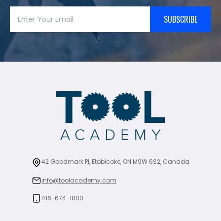
SUBSCRIBE
42 Goodmark Pl, Etobicoke, ON M9W 6S2, Canada
info@toolacademy.com
416-674-1800