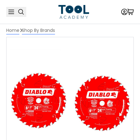
Home
Shop By Brands