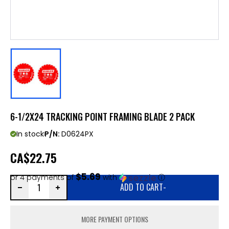
6-1/2X24 TRACKING POINT FRAMING BLADE 2 PACK
In stock
P/N:
D0624PX
CA
$22.75
$5.69
or 4 payments of
with
ⓘ
ADD TO CART
-
MORE PAYMENT OPTIONS