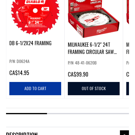
DB 6-1/2X24 FRAMING
MILWAUKEE 6-1/2" 24T
MILW
FRAMING CIRCULAR SAW
FRA
BLADES (10 PACK)
BLA
P/N: D0624A
P/N: 48-41-0620B
P/N:
CA
$14.95
CA
$99.90
CA
$
ADD TO CART
OUT OF STOCK
DESCRIPTION