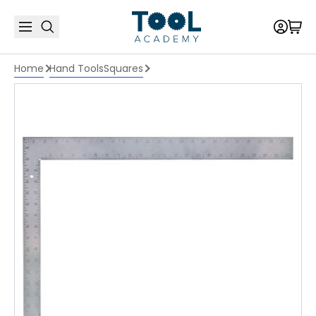
Home
Hand Tools
Squares