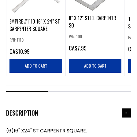
8" X 12" STEEL CARPENTR
TRU
EMPIRE #1110 16" X 24" ST
SQ
SQU
CARPENTER SQUARE
P/N: 100
P/N: 
P/N: 1110
CA
$7.99
CA
$
CA
$10.99
ADD TO CART
ADD TO CART
DESCRIPTION
(6)16" X24" ST CARPENTR SQUARE.