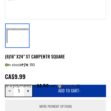
(6)16" X24" ST CARPENTR SQUARE
In stock
P/N:
1110
CA
$9.99
$2.50
or 4 payments of
with
ⓘ
ADD TO CART
-
MORE PAYMENT OPTIONS