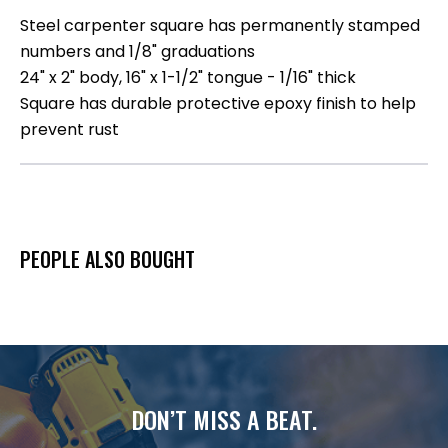
Steel carpenter square has permanently stamped
numbers and 1/8" graduations
24" x 2" body, 16" x 1-1/2" tongue - 1/16" thick
Square has durable protective epoxy finish to help
prevent rust
PEOPLE ALSO BOUGHT
DON’T MISS A BEAT.