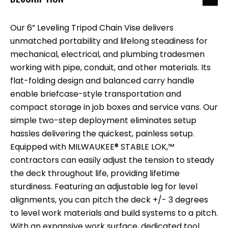
Our 6” Leveling Tripod Chain Vise delivers
unmatched portability and lifelong steadiness for
mechanical, electrical, and plumbing tradesmen
working with pipe, conduit, and other materials. Its
flat-folding design and balanced carry handle
enable briefcase-style transportation and
compact storage in job boxes and service vans. Our
simple two-step deployment eliminates setup
hassles delivering the quickest, painless setup.
Equipped with MILWAUKEE® STABLE LOK,™
contractors can easily adjust the tension to steady
the deck throughout life, providing lifetime
sturdiness. Featuring an adjustable leg for level
alignments, you can pitch the deck +/- 3 degrees
to level work materials and build systems to a pitch.
With an expansive work surface, dedicated tool