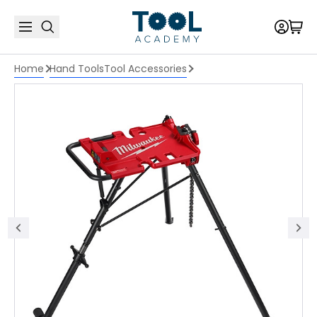
Home
Hand Tools
Tool Accessories