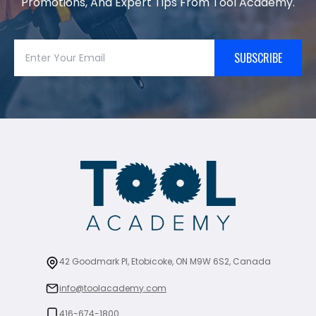
Promotions, And Expert Tips From Tool Academy.
SUBSCRIBE
42 Goodmark Pl, Etobicoke, ON M9W 6S2, Canada
info@toolacademy.com
416-674-1800