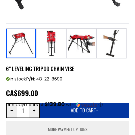
6” LEVELING TRIPOD CHAIN VISE
In stock
P/N:
48-22-8690
CA
$699.00
$139.80
or 5 payments of
with
ⓘ
ADD TO CART
-
MORE PAYMENT OPTIONS