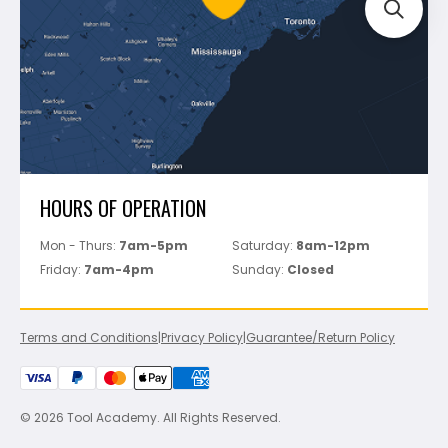
Track Your Order
Perfect Level Master
Marshalltown
Pure
Superior Stone
View All
HOURS OF OPERATION
Mon - Thurs:
7am-5pm
Saturday:
8am-12pm
Friday:
7am-4pm
Sunday:
Closed
Terms and Conditions
|
Privacy Policy
|
Guarantee/Return Policy
© 2026 Tool Academy. All Rights Reserved.