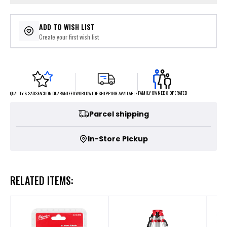
ADD TO WISH LIST
Create your first wish list
FAMILY OWNED & OPERATED
WORLDWIDE SHIPPING AVAILABLE
QUALITY & SATISFACTION GUARANTEED
Parcel shipping
In-Store Pickup
RELATED ITEMS: