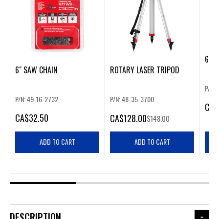
61 I
6" SAW CHAIN
ROTARY LASER TRIPOD
P/N: 
P/N: 49-16-2732
P/N: 48-35-3700
CA
$
CA
$32.50
CA
$128.00
$148.00
ADD TO CART
ADD TO CART
DESCRIPTION