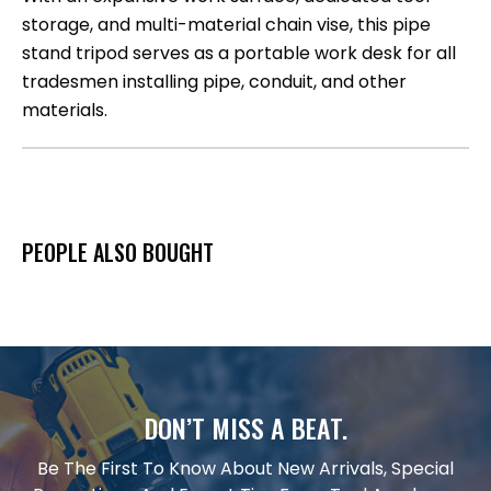
storage, and multi-material chain vise, this pipe
stand tripod serves as a portable work desk for all
tradesmen installing pipe, conduit, and other
materials.​
PEOPLE ALSO BOUGHT
DON’T MISS A BEAT.
Be The First To Know About New Arrivals, Special