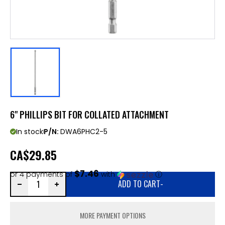
6" PHILLIPS BIT FOR COLLATED ATTACHMENT
In stock
P/N:
DWA6PHC2-5
CA
$29.85
$7.46
or 4 payments of
with
ⓘ
ADD TO CART
-
MORE PAYMENT OPTIONS