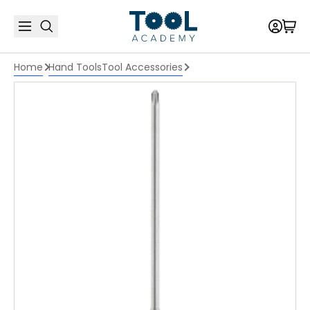
Home
Hand Tools
Tool Accessories