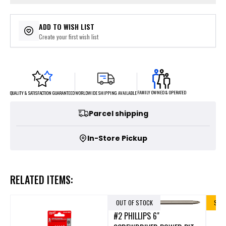
ADD TO WISH LIST
Create your first wish list
FAMILY OWNED & OPERATED
WORLDWIDE SHIPPING AVAILABLE
QUALITY & SATISFACTION GUARANTEED
Parcel shipping
In-Store Pickup
RELATED ITEMS:
OUT OF STOCK
SALE
#2 PHILLIPS 6"