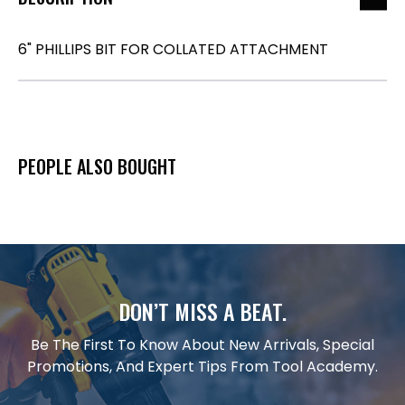
6" PHILLIPS BIT FOR COLLATED ATTACHMENT
PEOPLE ALSO BOUGHT
DON’T MISS A BEAT.
Be The First To Know About New Arrivals, Special
Promotions, And Expert Tips From Tool Academy.