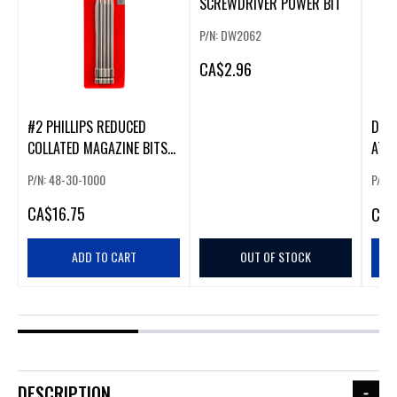
SCREWDRIVER POWER BIT
P/N: DW2062
CA
$2.96
#2 PHILLIPS REDUCED
DRY
COLLATED MAGAZINE BITS
ATT
(5 PACK)
P/N: 48-30-1000
P/N:
CA
$16.75
CA
$
ADD TO CART
OUT OF STOCK
DESCRIPTION