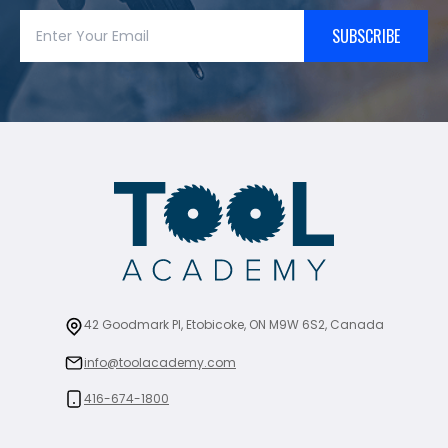
SUBSCRIBE
42 Goodmark Pl, Etobicoke, ON M9W 6S2, Canada
info@toolacademy.com
416-674-1800