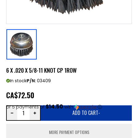
6 X .020 X 5/8-11 KNOT CP 1ROW
In stock
P/N:
03409
CA
$72.50
$14.50
or 5 payments of
with
ⓘ
ADD TO CART
-
MORE PAYMENT OPTIONS