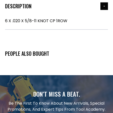
DESCRIPTION
6 X .020 X 5/8-11 KNOT CP 1ROW
PEOPLE ALSO BOUGHT
DON’T MISS A BEAT.
Be The First To Know About New Arrivals, Special
Promotions, And Expert Tips From Tool Academy.