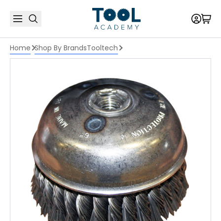
Home
Shop By Brands
Tooltech