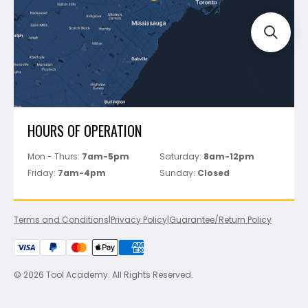
Perfect Level Master
Marshalltown
Pure
Superior Stone
View All
HOURS OF OPERATION
Mon - Thurs:
7am-5pm
Saturday:
8am-12pm
Friday:
7am-4pm
Sunday:
Closed
Terms and Conditions
|
Privacy Policy
|
Guarantee/Return Policy
© 2026 Tool Academy. All Rights Reserved.