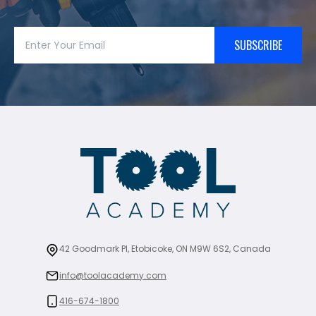
SUBSCRIBE
42 Goodmark Pl, Etobicoke, ON M9W 6S2, Canada
info@toolacademy.com
416-674-1800