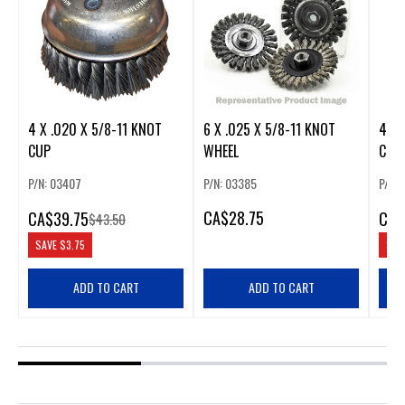
4 X .020 X 5/8-11 KNOT
6 X .025 X 5/8-11 KNOT
4 X .
CUP
WHEEL
CUP
P/N: 03407
P/N: 03385
P/N: 
CA
$28.75
CA
$39.75
CA
$
$43.50
SAVE
$3.75
SAV
ADD TO CART
ADD TO CART