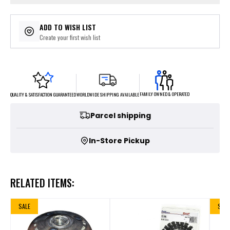
ADD TO WISH LIST
Create your first wish list
FAMILY OWNED & OPERATED
WORLDWIDE SHIPPING AVAILABLE
QUALITY & SATISFACTION GUARANTEED
Parcel shipping
In-Store Pickup
RELATED ITEMS:
SALE
SALE