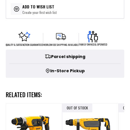
ADD TO WISH LIST
Create your first wish list
FAMILY OWNED & OPERATED
WORLDWIDE SHIPPING AVAILABLE
QUALITY & SATISFACTION GUARANTEED
Parcel shipping
In-Store Pickup
RELATED ITEMS:
OUT OF STOCK
OUT