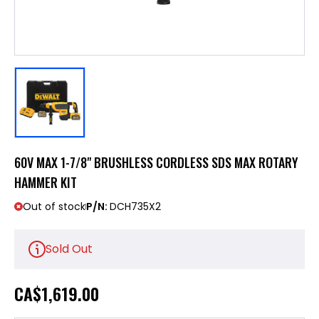
60V MAX 1-7/8" BRUSHLESS CORDLESS SDS MAX ROTARY
HAMMER KIT
Out of stock
P/N:
DCH735X2
Sold Out
CA
$1,619.00