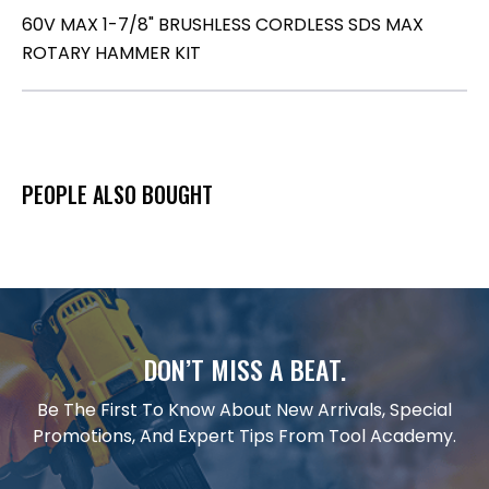
60V MAX 1-7/8" BRUSHLESS CORDLESS SDS MAX
ROTARY HAMMER KIT
PEOPLE ALSO BOUGHT
DON’T MISS A BEAT.
Be The First To Know About New Arrivals, Special
Promotions, And Expert Tips From Tool Academy.