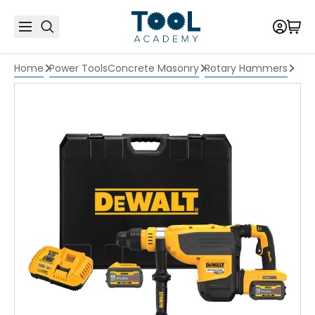
Home
Power Tools
Concrete Masonry
Rotary Hammers