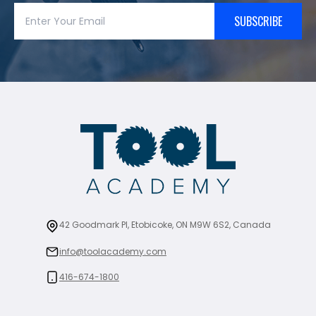
SUBSCRIBE
42 Goodmark Pl, Etobicoke, ON M9W 6S2, Canada
info@toolacademy.com
416-674-1800