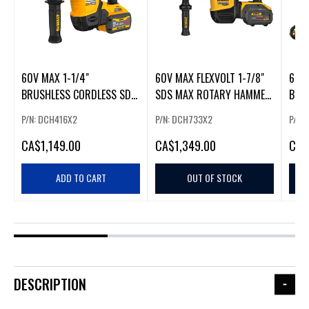
60V MAX 1-1/4"
60V MAX FLEXVOLT 1-7/8"
60V
BRUSHLESS CORDLESS SDS
SDS MAX ROTARY HAMMER
BRU
PLUS ROTARY HAMMER KIT
W/ 2
KIT 
P/N: DCH416X2
P/N: DCH733X2
P/N:
CA
$1,149.00
CA
$1,349.00
CA
$
ADD TO CART
OUT OF STOCK
DESCRIPTION