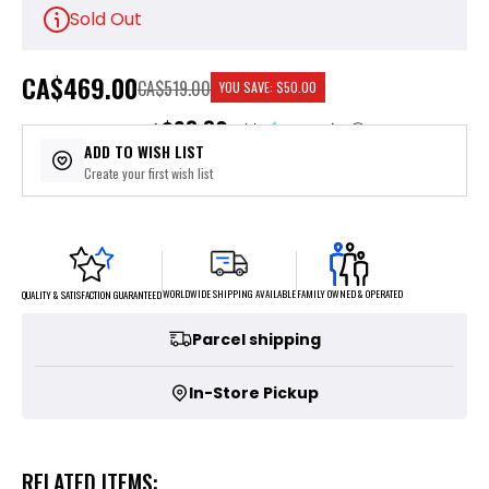
Sold Out
CA
$469.00
CA$519.00
YOU SAVE:
$50.00
$93.80
or 5 payments of
with
ⓘ
ADD TO WISH LIST
Create your first wish list
FAMILY OWNED & OPERATED
WORLDWIDE SHIPPING AVAILABLE
QUALITY & SATISFACTION GUARANTEED
Parcel shipping
In-Store Pickup
RELATED ITEMS: