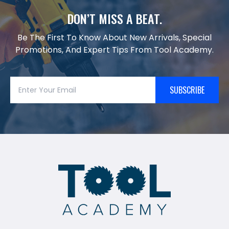
DON’T MISS A BEAT.
Be The First To Know About New Arrivals, Special
Promotions, And Expert Tips From Tool Academy.
SUBSCRIBE