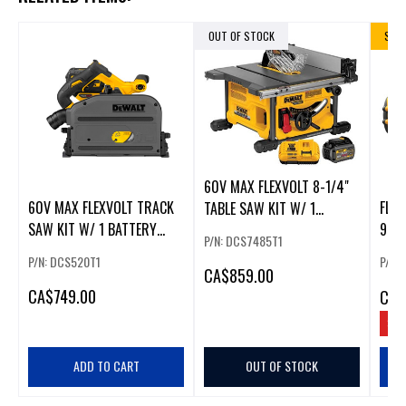
OUT OF STOCK
SALE
60V MAX FLEXVOLT 8-1/4"
60V MAX FLEXVOLT TRACK
FLE
TABLE SAW KIT W/ 1
SAW KIT W/ 1 BATTERY
9.0A
BATTERY
P/N: DCS7485T1
(6AH),
P/N: DCS520T1
P/N:
CA
$859.00
CA
$749.00
CA
$
SAV
ADD TO CART
OUT OF STOCK