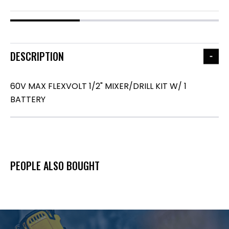
DESCRIPTION
60V MAX FLEXVOLT 1/2" MIXER/DRILL KIT W/ 1
BATTERY
PEOPLE ALSO BOUGHT