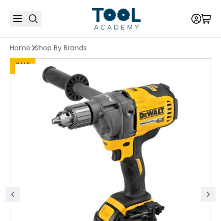
Home
Shop By Brands
SALE