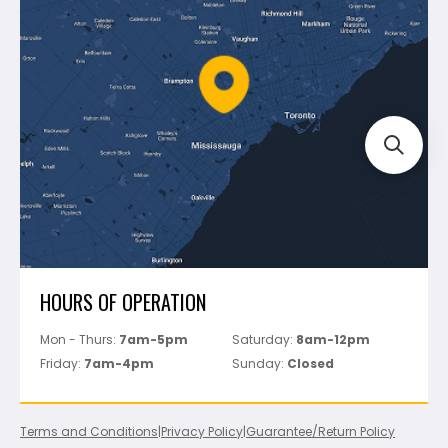
Shipping & Returns
Mapei
Policies
Battipav
FAQ's
Bosch
Track Your Order
Perfect Level Master
Marshalltown
Pure
Superior Stone
View All
HOURS OF OPERATION
Mon - Thurs:
7am-5pm
Saturday:
8am-12pm
Friday:
7am-4pm
Sunday:
Closed
Terms and Conditions
|
Privacy Policy
|
Guarantee/Return Policy