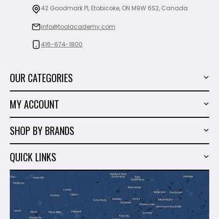
42 Goodmark Pl, Etobicoke, ON M9W 6S2, Canada
info@toolacademy.com
416-674-1800
OUR CATEGORIES
Power Tools
MY ACCOUNT
Tiling Tools
My Account
Marble & Granite
SHOP BY BRANDS
Order History
Hand Tools
Sigma
Wish List
QUICK LINKS
Shop By Brands
Milwaukee
Sales
About Us
Makita
Contact Us
Dewalt
Blog
Montolit