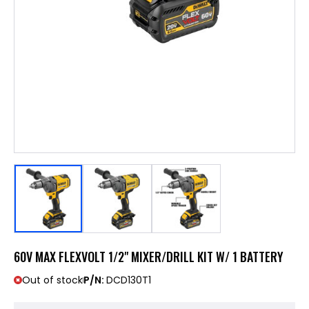
60V MAX FLEXVOLT 1/2" MIXER/DRILL KIT W/ 1 BATTERY
Out of stock
P/N:
DCD130T1