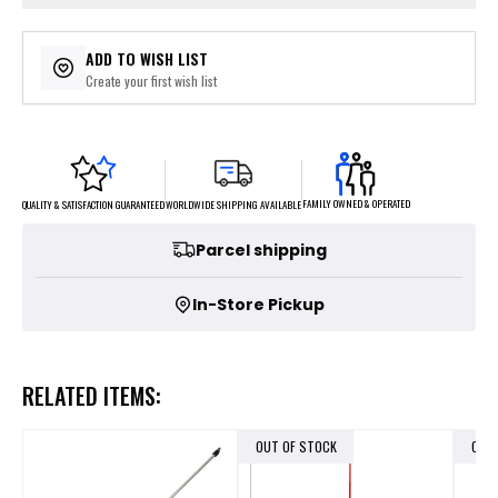
ADD TO WISH LIST
Create your first wish list
FAMILY OWNED & OPERATED
WORLDWIDE SHIPPING AVAILABLE
QUALITY & SATISFACTION GUARANTEED
Parcel shipping
In-Store Pickup
RELATED ITEMS:
OUT OF STOCK
OUT