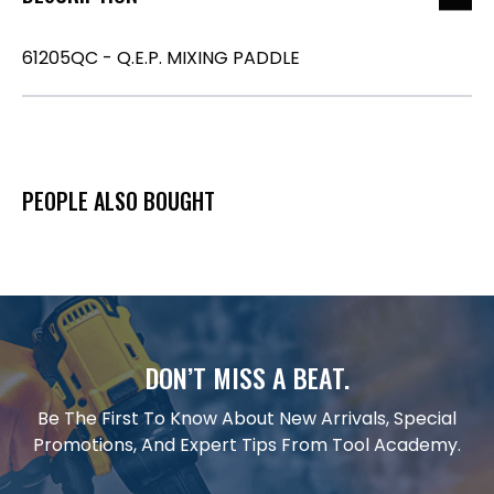
61205QC - Q.E.P. MIXING PADDLE
PEOPLE ALSO BOUGHT
DON’T MISS A BEAT.
Be The First To Know About New Arrivals, Special
Promotions, And Expert Tips From Tool Academy.