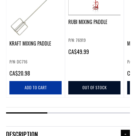
RUBI MIXING PADDLE
P/N: 76919
KRAFT MIXING PADDLE
MIX
CA
$49.99
P/N: DC716
P/N: 
CA
$20.98
CA
$
ADD TO CART
OUT OF STOCK
DESCRIPTION