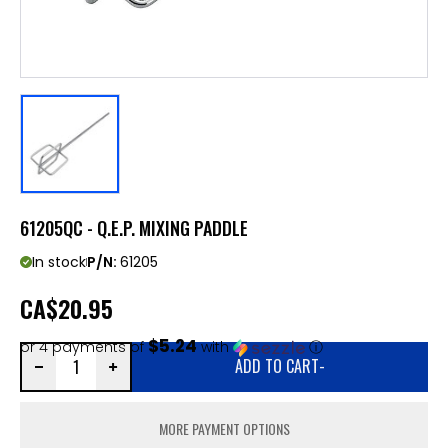
61205QC - Q.E.P. MIXING PADDLE
In stock
P/N:
61205
CA
$20.95
$5.24
or 4 payments of
with
ⓘ
ADD TO CART
-
MORE PAYMENT OPTIONS