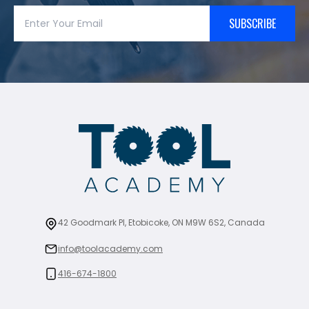
SUBSCRIBE
42 Goodmark Pl, Etobicoke, ON M9W 6S2, Canada
info@toolacademy.com
416-674-1800