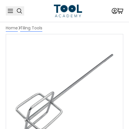
Home
Tiling Tools