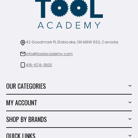
42 Goodmark Pl, Etobicoke, ON M9W 6S2, Canada
info@toolacademy.com
416-674-1800
OUR CATEGORIES
Power Tools
MY ACCOUNT
Tiling Tools
My Account
Marble & Granite
SHOP BY BRANDS
Order History
Hand Tools
Sigma
Wish List
QUICK LINKS
Shop By Brands