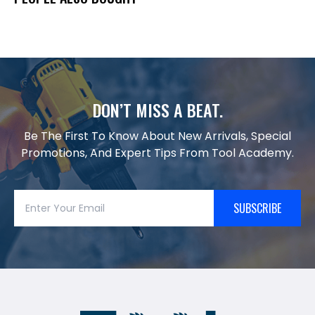
DON’T MISS A BEAT.
Be The First To Know About New Arrivals, Special
Promotions, And Expert Tips From Tool Academy.
SUBSCRIBE