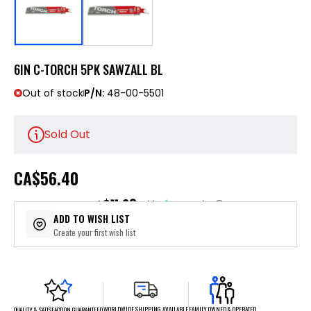
6IN C-TORCH 5PK SAWZALL BL
Out of stock
P/N:
48-00-5501
Sold Out
CA
$56.40
$11.28
or 5 payments of
with
ⓘ
ADD TO WISH LIST
Create your first wish list
FAMILY OWNED & OPERATED
WORLDWIDE SHIPPING AVAILABLE
QUALITY & SATISFACTION GUARANTEED