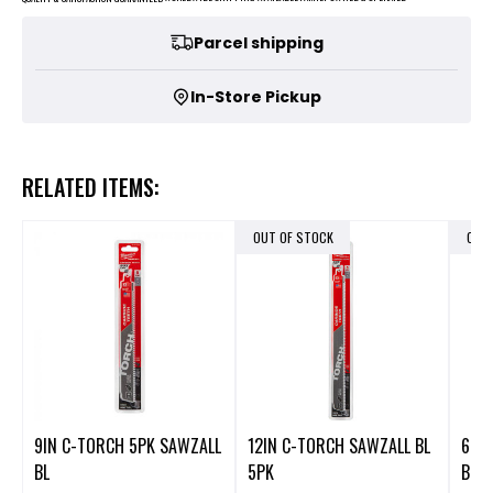
Parcel shipping
In-Store Pickup
RELATED ITEMS:
OUT OF STOCK
OUT
9IN C-TORCH 5PK SAWZALL
12IN C-TORCH SAWZALL BL
6IN 
BL
5PK
BLA