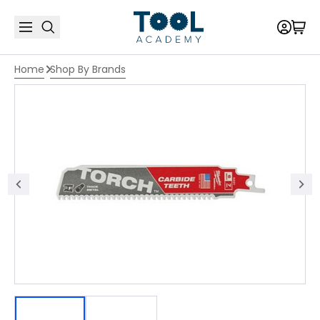
Home
Shop By Brands