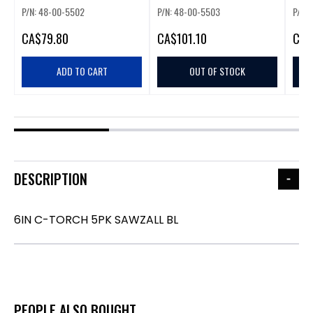
P/N: 48-00-5502
P/N: 48-00-5503
P/N:
CA
$79.80
CA
$101.10
CA
$
ADD TO CART
OUT OF STOCK
DESCRIPTION
6IN C-TORCH 5PK SAWZALL BL
PEOPLE ALSO BOUGHT