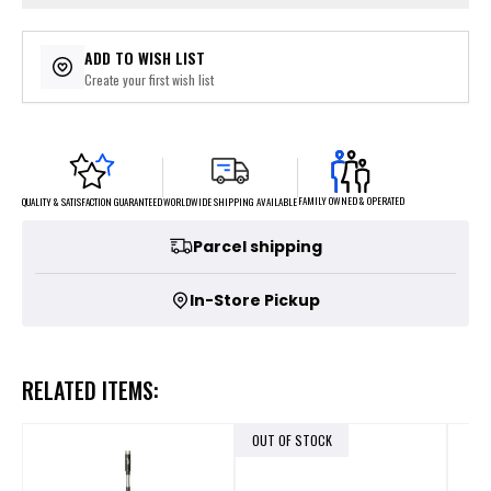
ADD TO WISH LIST
Create your first wish list
FAMILY OWNED & OPERATED
WORLDWIDE SHIPPING AVAILABLE
QUALITY & SATISFACTION GUARANTEED
Parcel shipping
In-Store Pickup
RELATED ITEMS:
OUT OF STOCK