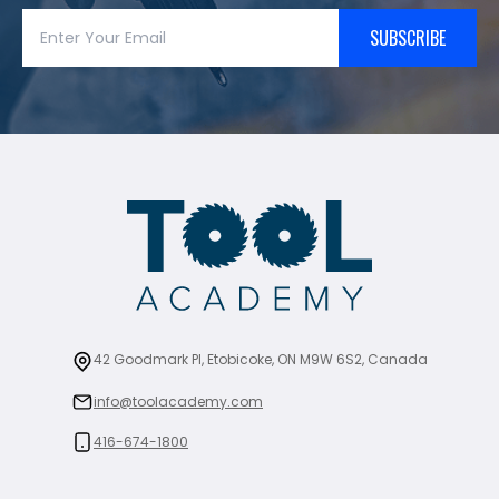
SUBSCRIBE
42 Goodmark Pl, Etobicoke, ON M9W 6S2, Canada
info@toolacademy.com
416-674-1800