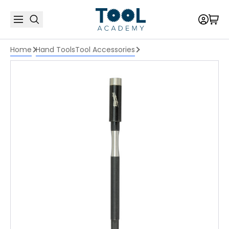
Home
Hand Tools
Tool Accessories