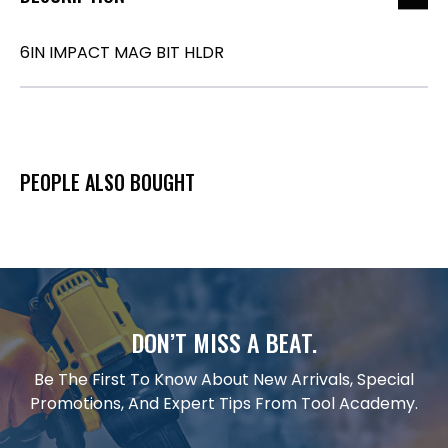
6IN IMPACT MAG BIT HLDR
PEOPLE ALSO BOUGHT
DON’T MISS A BEAT.
Be The First To Know About New Arrivals, Special
Promotions, And Expert Tips From Tool Academy.