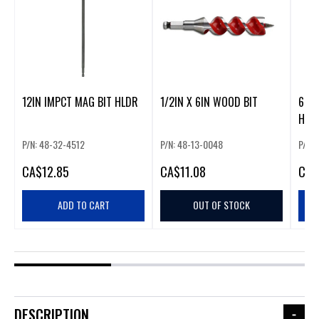
12IN IMPCT MAG BIT HLDR
1/2IN X 6IN WOOD BIT
6" I
HOL
P/N: 48-32-4512
P/N: 48-13-0048
P/N:
CA
$12.85
CA
$11.08
CA
$
ADD TO CART
OUT OF STOCK
DESCRIPTION