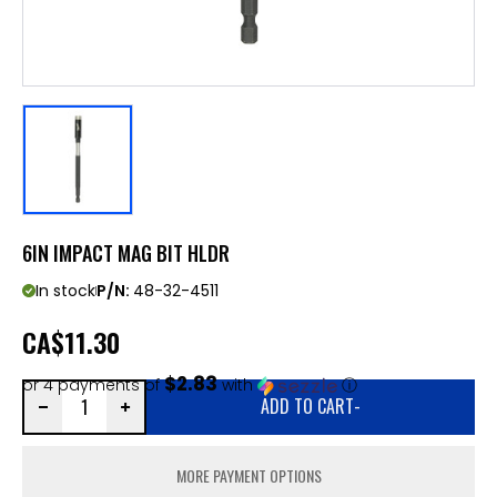
6IN IMPACT MAG BIT HLDR
In stock
P/N:
48-32-4511
CA
$11.30
$2.83
or 4 payments of
with
ⓘ
ADD TO CART
-
MORE PAYMENT OPTIONS