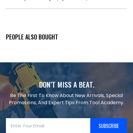
PEOPLE ALSO BOUGHT
DON’T MISS A BEAT.
Be The First To Know About New Arrivals, Special
Promotions, And Expert Tips From Tool Academy.
SUBSCRIBE