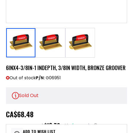
6INX4-3/8IN-1 INDEPTH, 3/8IN WIDTH, BRONZE GROOVER
Out of stock
P/N:
G06951
Sold Out
CA
$68.48
$13.70
or 5 payments of
with
ⓘ
ADD TO WISH LIST