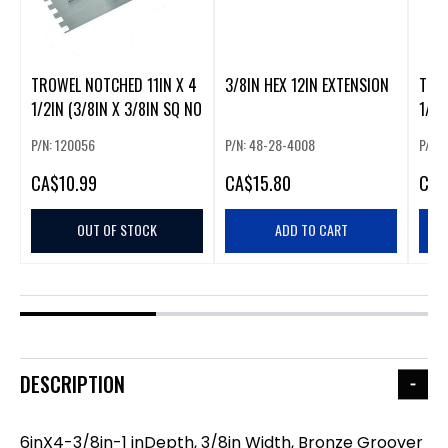
TROWEL NOTCHED 11IN X 4
3/8IN HEX 12IN EXTENSION
TOOL
1/2IN (3/8IN X 3/8IN SQ NO
1/8I
P/N: 120056
P/N: 48-28-4008
P/N:
CA
$10.99
CA
$15.80
CA
$
OUT OF STOCK
ADD TO CART
DESCRIPTION
6inX4-3/8in-1 inDepth, 3/8in Width, Bronze Groover