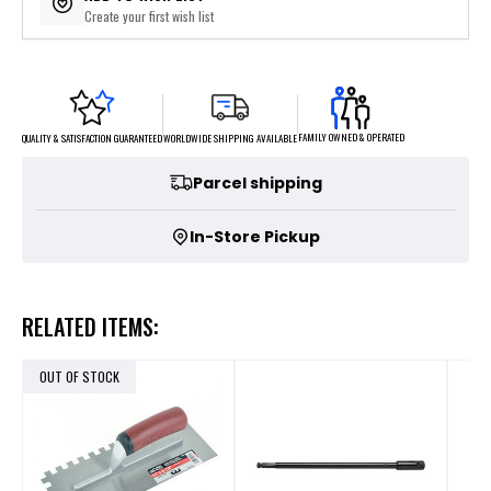
Create your first wish list
FAMILY OWNED & OPERATED
WORLDWIDE SHIPPING AVAILABLE
QUALITY & SATISFACTION GUARANTEED
Parcel shipping
In-Store Pickup
RELATED ITEMS:
OUT OF STOCK