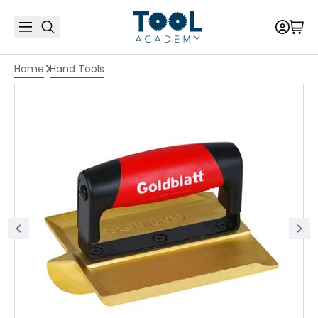
Home
Hand Tools