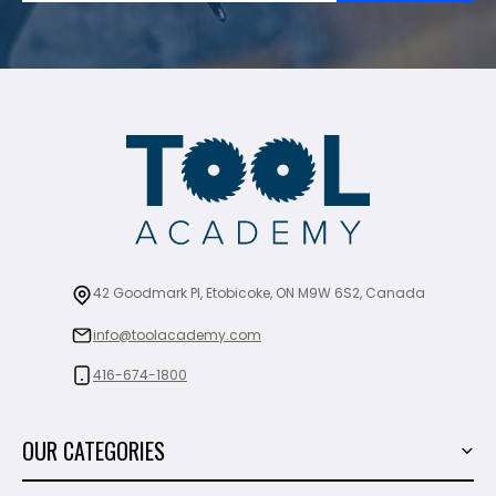
42 Goodmark Pl, Etobicoke, ON M9W 6S2, Canada
info@toolacademy.com
416-674-1800
OUR CATEGORIES
Power Tools