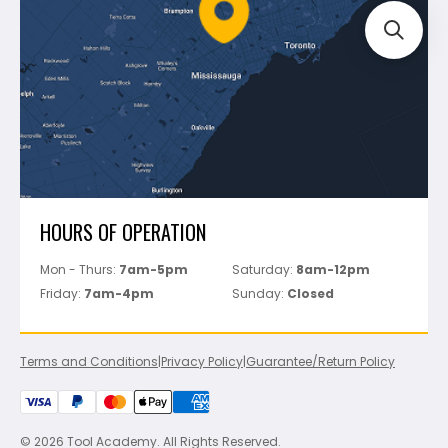
FAQ's
Bosch
Track Your Order
Perfect Level Master
Marshalltown
Pure
Superior Stone
View All
HOURS OF OPERATION
Mon - Thurs:
7am-5pm
Saturday:
8am-12pm
Friday:
7am-4pm
Sunday:
Closed
Terms and Conditions
|
Privacy Policy
|
Guarantee/Return Policy
© 2026 Tool Academy. All Rights Reserved.