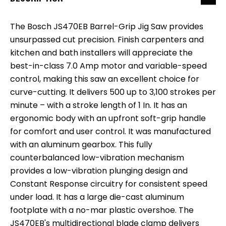
The Bosch JS470EB Barrel-Grip Jig Saw provides
unsurpassed cut precision. Finish carpenters and
kitchen and bath installers will appreciate the
best-in-class 7.0 Amp motor and variable-speed
control, making this saw an excellent choice for
curve-cutting. It delivers 500 up to 3,100 strokes per
minute – with a stroke length of 1 In. It has an
ergonomic body with an upfront soft-grip handle
for comfort and user control. It was manufactured
with an aluminum gearbox. This fully
counterbalanced low-vibration mechanism
provides a low-vibration plunging design and
Constant Response circuitry for consistent speed
under load. It has a large die-cast aluminum
footplate with a no-mar plastic overshoe. The
JS470EB's multidirectional blade clamp delivers