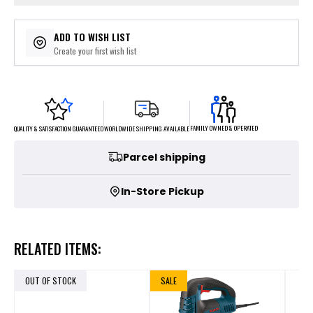
ADD TO WISH LIST
Create your first wish list
FAMILY OWNED & OPERATED
WORLDWIDE SHIPPING AVAILABLE
QUALITY & SATISFACTION GUARANTEED
Parcel shipping
In-Store Pickup
RELATED ITEMS:
OUT OF STOCK
SALE