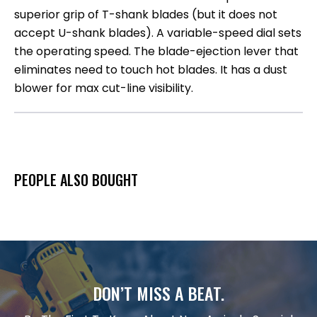
superior grip of T-shank blades (but it does not
accept U-shank blades). A variable-speed dial sets
the operating speed. The blade-ejection lever that
eliminates need to touch hot blades. It has a dust
blower for max cut-line visibility.
PEOPLE ALSO BOUGHT
DON’T MISS A BEAT.