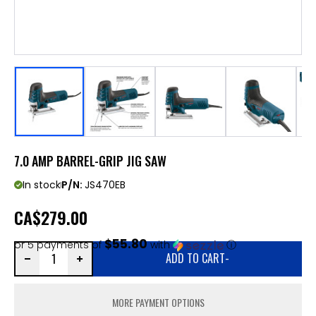
7.0 AMP BARREL-GRIP JIG SAW
In stock
P/N:
JS470EB
CA
$279.00
$55.80
or 5 payments of
with
ⓘ
ADD TO CART
-
MORE PAYMENT OPTIONS