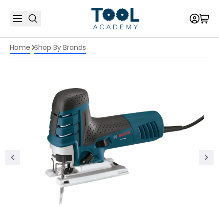
Home
Shop By Brands