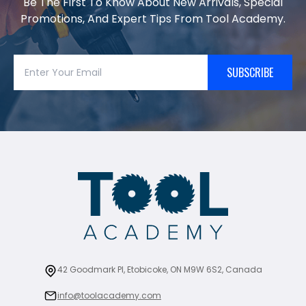
Be The First To Know About New Arrivals, Special
Promotions, And Expert Tips From Tool Academy.
SUBSCRIBE
42 Goodmark Pl, Etobicoke, ON M9W 6S2, Canada
info@toolacademy.com