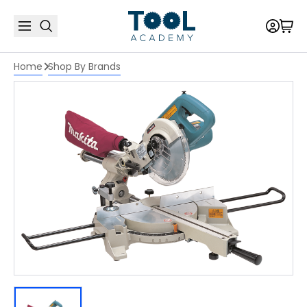
Home
Shop By Brands