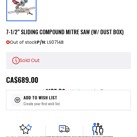
7-1/2” SLIDING COMPOUND MITRE SAW (W/ DUST BOX)
Out of stock
P/N:
LS0714B
Sold Out
CA
$689.00
$137.80
or 5 payments of
with
ⓘ
ADD TO WISH LIST
Create your first wish list