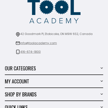
42 Goodmark Pl, Etobicoke, ON M9W 6S2, Canada
info@toolacademy.com
416-674-1800
OUR CATEGORIES
Power Tools
MY ACCOUNT
Tiling Tools
My Account
Marble & Granite
SHOP BY BRANDS
Order History
Hand Tools
Sigma
Wish List
QUICK LINKS