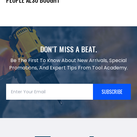
DON’T MISS A BEAT.
Be The First To Know About New Arrivals, Special
Promotions, And Expert Tips From Tool Academy.
SUBSCRIBE