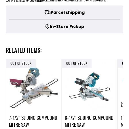
FAMILY OWNED & OPERATED
WORLDWIDE SHIPPING AVAILABLE
QUALITY & SATISFACTION GUARANTEED
Parcel shipping
In-Store Pickup
RELATED ITEMS:
OUT OF STOCK
OUT OF STOCK
OUT
7-1/2” SLIDING COMPOUND
8-1/2” SLIDING COMPOUND
10"
MITRE SAW
MITRE SAW
MIT