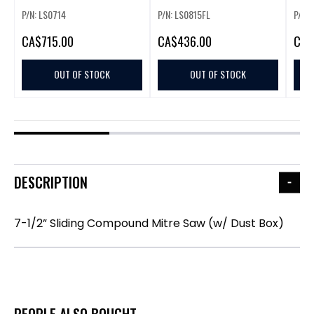
P/N: LS0714
P/N: LS0815FL
P/N: 
CA
$715.00
CA
$436.00
CA
$
OUT OF STOCK
OUT OF STOCK
DESCRIPTION
7-1/2” Sliding Compound Mitre Saw (w/ Dust Box)
PEOPLE ALSO BOUGHT